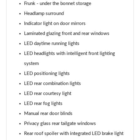
239kW Namsan Edition 77 kWh 5dr AWD Auto
Frunk - under the bonnet storage
Page 40 of 42
Headlamp surround
Indicator light on door mirrors
168kW Ultimate 84 kWh 5dr Auto [Tech Max/Vision]
Page 41 of 42
Laminated glazing front and rear windows
LED daytime running lights
239kW Ultimate 84 kWh 5dr AWD Auto Tech
Max/Vision
LED headlights with intelligent front lighting
Page 42 of 42
system
LED positioning lights
LED rear combination lights
LED rear courtesy light
LED rear fog lights
Manual rear door blinds
Privacy glass rear tailgate windows
Rear roof spoiler with integrated LED brake light