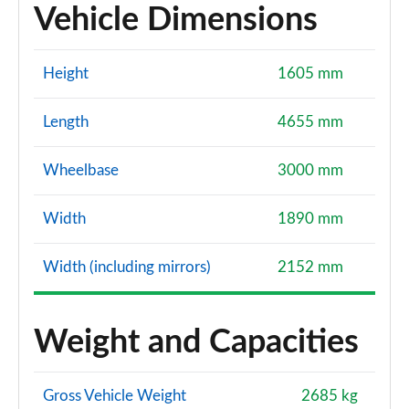
Vehicle Dimensions
Height
1605 mm
Length
4655 mm
Wheelbase
3000 mm
Width
1890 mm
Width (including mirrors)
2152 mm
Weight and Capacities
Gross Vehicle Weight
2685 kg