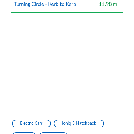
Turning Circle - Kerb to Kerb
11.98 m
Electric Cars
Ioniq 5 Hatchback