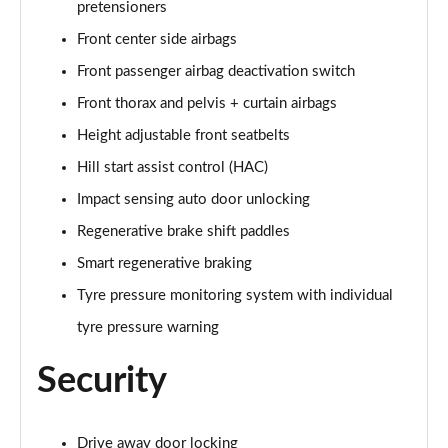
pretensioners
Front center side airbags
Front passenger airbag deactivation switch
Front thorax and pelvis + curtain airbags
Height adjustable front seatbelts
Hill start assist control (HAC)
Impact sensing auto door unlocking
Regenerative brake shift paddles
Smart regenerative braking
Tyre pressure monitoring system with individual
tyre pressure warning
Security
Drive away door locking