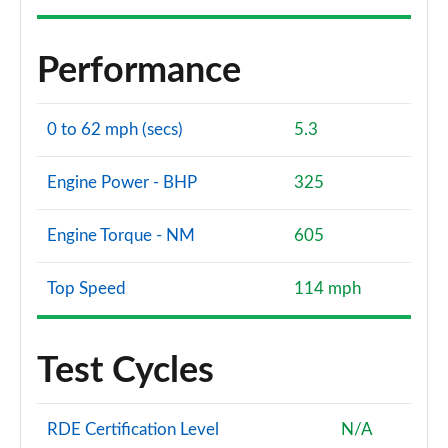
Performance
0 to 62 mph (secs)
5.3
Engine Power - BHP
325
Engine Torque - NM
605
Top Speed
114 mph
Test Cycles
RDE Certification Level
N/A