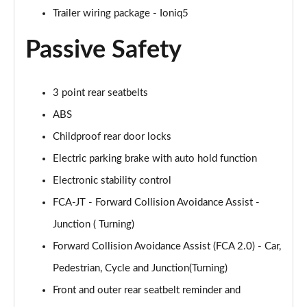
Trailer wiring package - Ioniq5
Passive Safety
3 point rear seatbelts
ABS
Childproof rear door locks
Electric parking brake with auto hold function
Electronic stability control
FCA-JT - Forward Collision Avoidance Assist -
Junction ( Turning)
Forward Collision Avoidance Assist (FCA 2.0) - Car,
Pedestrian, Cycle and Junction(Turning)
Front and outer rear seatbelt reminder and