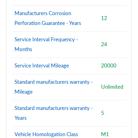
Manufacturers Corrosion
12
Perforation Guarantee - Years
Service Interval Frequency -
24
Months
Service Interval Mileage
20000
Standard manufacturers warranty -
Unlimited
Mileage
Standard manufacturers warranty -
5
Years
Vehicle Homologation Class
M1