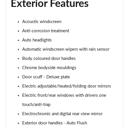
Exterior Features
239kW N Line S 84 kWh 5dr AWD Auto
Page 34 of 42
Acoustic windscreen
168kW Ultimate 84 kWh 5dr Auto [Tech Pack Max]
Page 35 of 42
Anti-corrosion treatment
Auto headlights
239kW Ultimate 84 kWh 5dr AWD Auto [Tech Pack
Max]
Automatic windscreen wipers with rain sensor
Page 36 of 42
Body coloured door handles
Chrome bodyside mouldings
168kW Ultimate 84 kWh 5dr Auto [Tech/Zen Pack]
Page 37 of 42
Door scuff - Deluxe plate
Electric adjustable/heated/folding door mirrors
239kW Ultimate 84 kWh 5dr AWD Auto [Tech/Zen
Pack]
Electric front/rear windows with drivers one
Page 38 of 42
touch/anti-trap
168kW Namsan Edition 77 kWh 5dr Auto
Electrochromic and digital rear view mirror
Page 39 of 42
Exterior door handles - Auto Flush