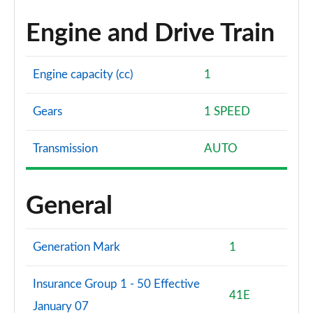
Engine and Drive Train
Engine capacity (cc)
1
Gears
1 SPEED
Transmission
AUTO
General
Generation Mark
1
Insurance Group 1 - 50 Effective
41E
January 07