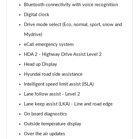
Bluetooth connectivity with voice recognition
Page 14 of 42
Digital clock
160kW Ultimate 73 kWh 5dr Auto
Drive mode select (Eco, normal, sport, snow and
Page 15 of 42
Mydrive)
168kW Ultimate 77 kWh 5dr Auto
eCall emergency system
Page 16 of 42
HDA 2 - Highway Drive Assist Level 2
168kW Ultimate 84 kWh 5dr Auto
Head up Display
Page 17 of 42
Hyundai road side assistance
225kW Ultimate 73 kWh 5dr AWD Auto
Intelligent speed limit assist (ISLA)
Page 18 of 42
Lane follow assist - Level 2
Lane keep assist (LKA) - Line and road edge
239kW Ultimate 77 kWh 5dr AWD Auto
Page 19 of 42
On board diagnostics
Outside temperature display
239kW Ultimate 84 kWh 5dr AWD Auto
Page 20 of 42
Over the air updates