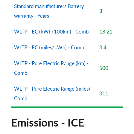
Standard manufacturers Battery
8
warranty - Years
WLTP - EC (kWh/100km) - Comb
18.21
WLTP - EC (miles/kWh) - Comb
3.4
WLTP - Pure Electric Range (km) -
500
Comb
WLTP - Pure Electric Range (miles) -
311
Comb
Emissions - ICE