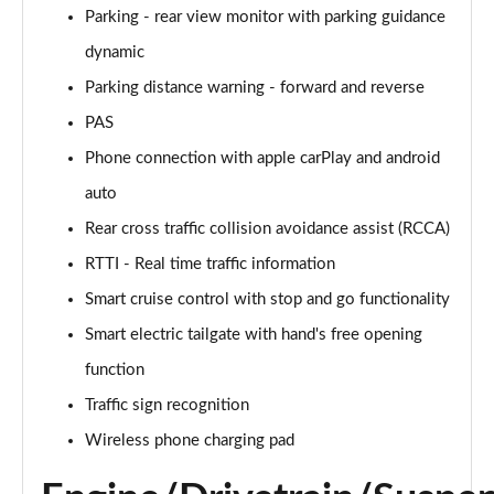
Parking - rear view monitor with parking guidance
125kW Ultimate 58 kWh 5dr Auto [Tech]
Page 21 of 42
dynamic
Parking distance warning - forward and reverse
160kW Ultimate 73 kWh 5dr Auto [Tech]
PAS
Page 22 of 42
Phone connection with apple carPlay and android
168kW Ultimate 77 kWh 5dr Auto [Tech]
auto
Page 23 of 42
Rear cross traffic collision avoidance assist (RCCA)
225kW Ultimate 73 kWh 5dr AWD Auto [Tech]
RTTI - Real time traffic information
Page 24 of 42
Smart cruise control with stop and go functionality
239kW Ultimate 77 kWh 5dr AWD Auto [Tech]
Smart electric tailgate with hand's free opening
Page 25 of 42
function
225kW Project 45 73 kWh 5dr AWD Auto
Traffic sign recognition
Page 26 of 42
Wireless phone charging pad
168kW N Line 84 kWh 5dr Auto