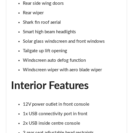
Rear side wing doors
Rear wiper
Shark fin roof aerial
Smart high beam headlights
Solar glass windscreen and front windows
Tailgate up lift opening
Windscreen auto defog function
Windscreen wiper with aero blade wiper
Interior Features
12V power outlet in front console
1x USB connectivity port in front
2x USB inside centre console
3 rear seat adjustable head restraints