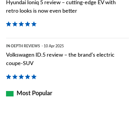
Hyundai Ioniq 5 review – cutting-edge EV with
retro
retro looks is now even better
looks
is
now
Volkswagen
even
IN-DEPTH REVIEWS
10 Apr 2025
ID.5
Volkswagen ID.5 review – the brand’s electric
better
review
coupe-SUV
–
the
brand’s
Most Popular
electric
coupe-
SUV