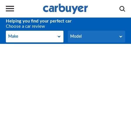
Helping you find your perfect car
Choose a car review
Make
Model
Make
Model