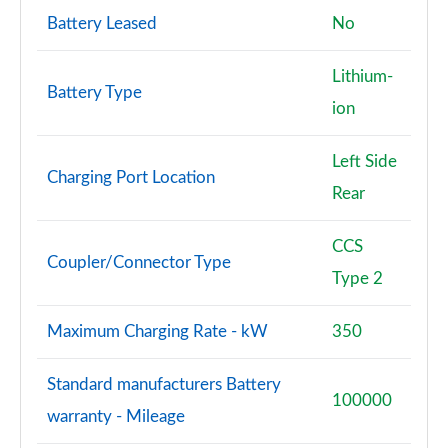
Battery Leased
No
Lithium-
Battery Type
ion
Left Side
Charging Port Location
Rear
CCS
Coupler/Connector Type
Type 2
Maximum Charging Rate - kW
350
Standard manufacturers Battery
100000
warranty - Mileage