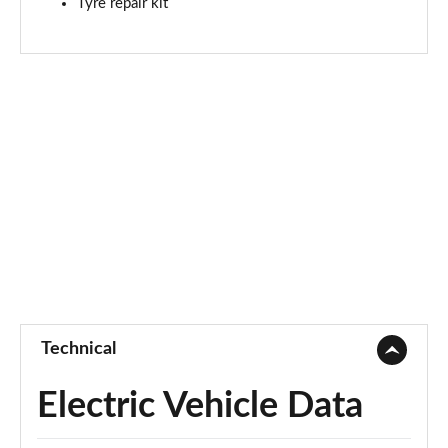
Tyre repair kit
Technical
Electric Vehicle Data