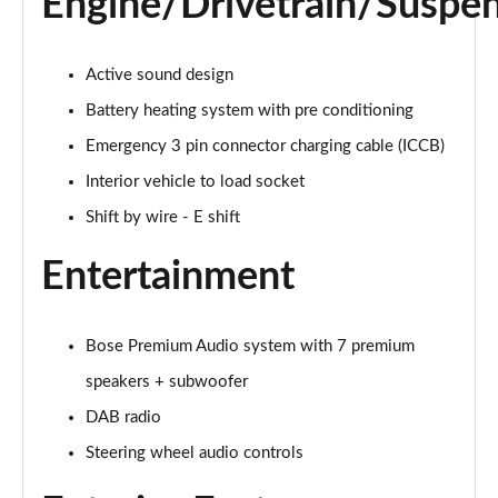
Engine/Drivetrain/Suspe
Page 27 of 42
239kW N Line 84 kWh 5dr AWD Auto
Active sound design
Page 28 of 42
Battery heating system with pre conditioning
168kW Ultimate 84 kWh 5dr Auto [Tech Pack]
Emergency 3 pin connector charging cable (ICCB)
Page 29 of 42
Interior vehicle to load socket
239kW Ultimate 84 kWh 5dr AWD Auto [Tech Pack]
Shift by wire - E shift
Page 30 of 42
Entertainment
168kW Ultimate 84 kWh 5dr Auto [Zen Pack]
Page 31 of 42
Bose Premium Audio system with 7 premium
239kW Ultimate 84 kWh 5dr AWD Auto [Zen Pack]
speakers + subwoofer
Page 32 of 42
DAB radio
168kW N Line S 84 kWh 5dr Auto
Steering wheel audio controls
Page 33 of 42