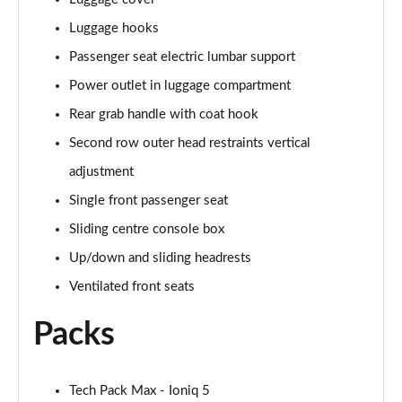
Luggage hooks
Passenger seat electric lumbar support
Power outlet in luggage compartment
Rear grab handle with coat hook
Second row outer head restraints vertical
adjustment
Single front passenger seat
Sliding centre console box
Up/down and sliding headrests
Ventilated front seats
Packs
Tech Pack Max - Ioniq 5