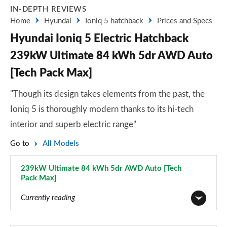
IN-DEPTH REVIEWS
Home
Hyundai
Ioniq 5 hatchback
Prices and Specs
Hyundai Ioniq 5 Electric Hatchback
239kW Ultimate 84 kWh 5dr AWD Auto
[Tech Pack Max]
"Though its design takes elements from the past, the
Ioniq 5 is thoroughly modern thanks to its hi-tech
interior and superb electric range"
Go to
All Models
239kW Ultimate 84 kWh 5dr AWD Auto [Tech
Pack Max]
Page 36 of 42
Currently reading
125kW Advance 63 kWh 5dr Auto