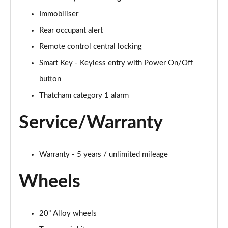
Immobiliser
Rear occupant alert
Remote control central locking
Smart Key - Keyless entry with Power On/Off
button
Thatcham category 1 alarm
Service/Warranty
Warranty - 5 years / unlimited mileage
Wheels
20" Alloy wheels