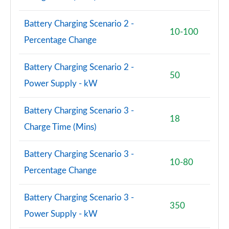
Battery Charging Scenario 2 -
10-100
Percentage Change
Battery Charging Scenario 2 -
50
Power Supply - kW
Battery Charging Scenario 3 -
18
Charge Time (Mins)
Battery Charging Scenario 3 -
10-80
Percentage Change
Battery Charging Scenario 3 -
350
Power Supply - kW