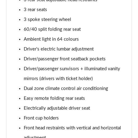
3 rear seats
3 spoke steering wheel
60/40 split folding rear seat
Ambient light in 64 colours
Driver's electric lumbar adjustment
Driver/passenger front seatback pockets
Driver/passenger sunvisors + illuminated vanity
mirrors (drivers with ticket holder)
Dual zone climate control air conditioning
Easy remote folding rear seats
Electrically adjustable driver seat
Front cup holders
Front head restraints with vertical and horizontal
adjustment