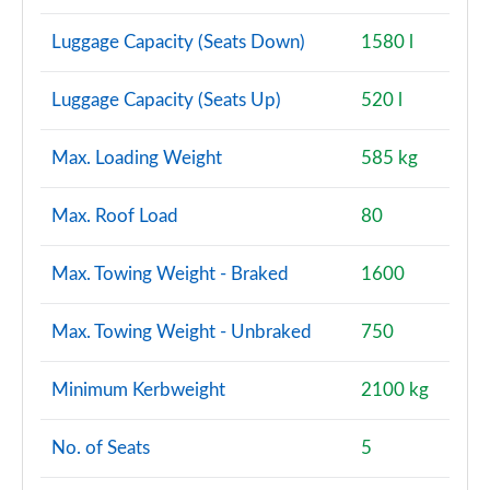
Luggage Capacity (Seats Down)
1580 l
Luggage Capacity (Seats Up)
520 l
Max. Loading Weight
585 kg
Max. Roof Load
80
Max. Towing Weight - Braked
1600
Max. Towing Weight - Unbraked
750
Minimum Kerbweight
2100 kg
No. of Seats
5