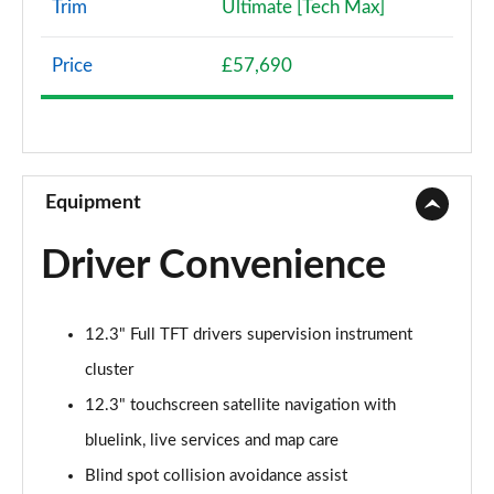
Trim
Ultimate [Tech Max]
168kW Premium 84 kWh 5dr Auto
Page 8 of 42
Price
£57,690
239kW Premium 77 kWh 5dr AWD Auto
Page 9 of 42
225kW Premium 73 kWh 5dr AWD Auto
Page 10 of 42
Equipment
125kW Premium 58 kWh 5dr Auto [Part Leather]
Driver Convenience
Page 11 of 42
168kW Premium 77 kWh 5dr Auto [Part Leather]
12.3" Full TFT drivers supervision instrument
Page 12 of 42
cluster
239kW Premium 77 kWh 5dr AWD Auto [Part
12.3" touchscreen satellite navigation with
Leather]
Page 13 of 42
bluelink, live services and map care
Blind spot collision avoidance assist
125kW Ultimate 58 kWh 5dr Auto