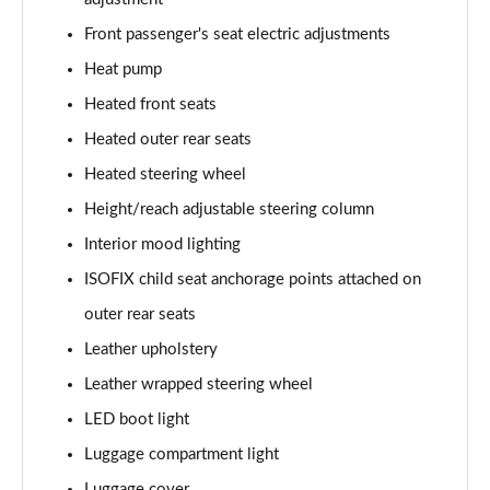
Front passenger's seat electric adjustments
Heat pump
Heated front seats
Heated outer rear seats
Heated steering wheel
Height/reach adjustable steering column
Interior mood lighting
ISOFIX child seat anchorage points attached on
outer rear seats
Leather upholstery
Leather wrapped steering wheel
LED boot light
Luggage compartment light
Luggage cover