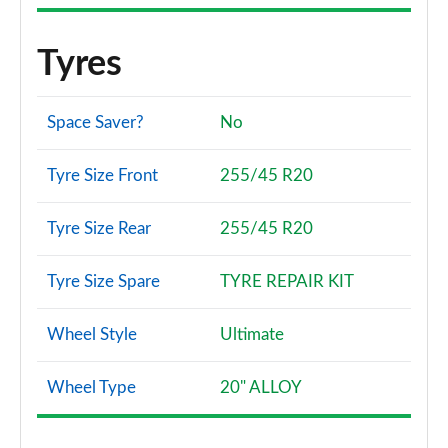
Tyres
Space Saver?
No
Tyre Size Front
255/45 R20
Tyre Size Rear
255/45 R20
Tyre Size Spare
TYRE REPAIR KIT
Wheel Style
Ultimate
Wheel Type
20" ALLOY