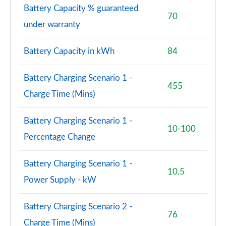
Battery Capacity % guaranteed
70
under warranty
Battery Capacity in kWh
84
Battery Charging Scenario 1 -
455
Charge Time (Mins)
Battery Charging Scenario 1 -
10-100
Percentage Change
Battery Charging Scenario 1 -
10.5
Power Supply - kW
Battery Charging Scenario 2 -
76
Charge Time (Mins)