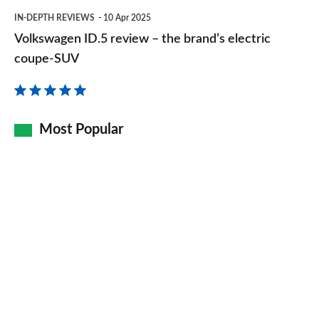
Volkswagen
even
IN-DEPTH REVIEWS
10 Apr 2025
ID.5
Volkswagen ID.5 review – the brand’s electric
better
review
coupe-SUV
–
the
brand’s
Most Popular
electric
coupe-
SUV