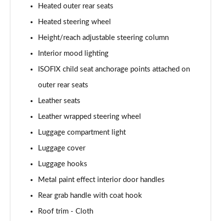
Heated outer rear seats
Heated steering wheel
Height/reach adjustable steering column
Interior mood lighting
ISOFIX child seat anchorage points attached on
outer rear seats
Leather seats
Leather wrapped steering wheel
Luggage compartment light
Luggage cover
Luggage hooks
Metal paint effect interior door handles
Rear grab handle with coat hook
Roof trim - Cloth