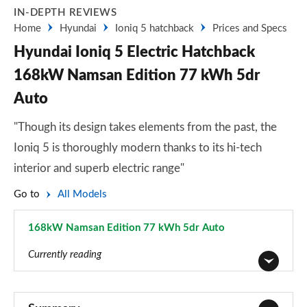
IN-DEPTH REVIEWS
Home
Hyundai
Ioniq 5 hatchback
Prices and Specs
Hyundai Ioniq 5 Electric Hatchback
168kW Namsan Edition 77 kWh 5dr
Auto
"Though its design takes elements from the past, the
Ioniq 5 is thoroughly modern thanks to its hi-tech
interior and superb electric range"
Go to
All Models
168kW Namsan Edition 77 kWh 5dr Auto
Page 39 of 42
Currently reading
125kW Advance 63 kWh 5dr Auto
Page 1 of 42