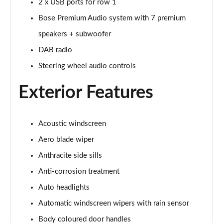
2 x USB ports for row 1
Page 34 of 42
Bose Premium Audio system with 7 premium
168kW Ultimate 84 kWh 5dr Auto [Tech Pack Max]
speakers + subwoofer
Page 35 of 42
DAB radio
239kW Ultimate 84 kWh 5dr AWD Auto [Tech Pack
Steering wheel audio controls
Max]
Page 36 of 42
Exterior Features
168kW Ultimate 84 kWh 5dr Auto [Tech/Zen Pack]
Page 37 of 42
Acoustic windscreen
Aero blade wiper
239kW Ultimate 84 kWh 5dr AWD Auto [Tech/Zen
Pack]
Anthracite side sills
Page 38 of 42
Anti-corrosion treatment
168kW Namsan Edition 77 kWh 5dr Auto
Auto headlights
Page 39 of 42
Automatic windscreen wipers with rain sensor
239kW Namsan Edition 77 kWh 5dr AWD Auto
Body coloured door handles