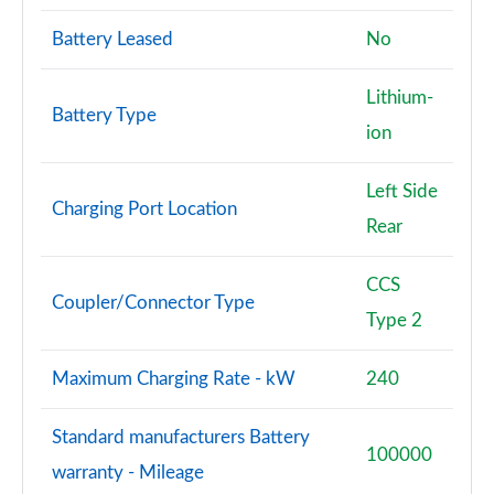
Battery Leased
No
Lithium-
Battery Type
ion
Left Side
Charging Port Location
Rear
CCS
Coupler/Connector Type
Type 2
Maximum Charging Rate - kW
240
Standard manufacturers Battery
100000
warranty - Mileage