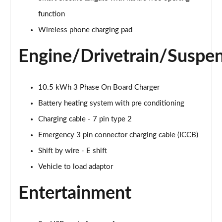
function
239kW N Line 84 kWh 5dr AWD Auto
Page 28 of 42
Wireless phone charging pad
168kW Ultimate 84 kWh 5dr Auto [Tech Pack]
Engine/Drivetrain/Suspe
Page 29 of 42
239kW Ultimate 84 kWh 5dr AWD Auto [Tech Pack]
10.5 kWh 3 Phase On Board Charger
Page 30 of 42
Battery heating system with pre conditioning
168kW Ultimate 84 kWh 5dr Auto [Zen Pack]
Charging cable - 7 pin type 2
Page 31 of 42
Emergency 3 pin connector charging cable (ICCB)
Shift by wire - E shift
239kW Ultimate 84 kWh 5dr AWD Auto [Zen Pack]
Page 32 of 42
Vehicle to load adaptor
168kW N Line S 84 kWh 5dr Auto
Entertainment
Page 33 of 42
239kW N Line S 84 kWh 5dr AWD Auto