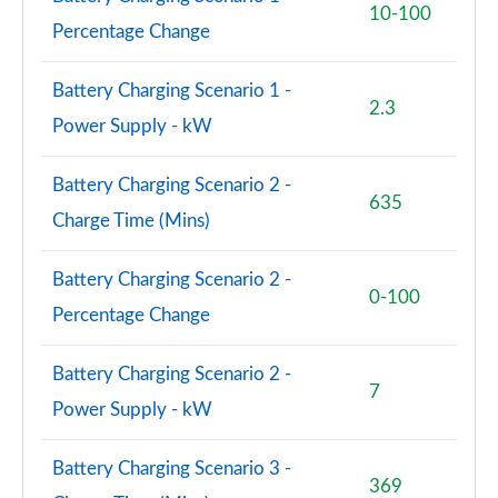
10-100
Percentage Change
Battery Charging Scenario 1 -
2.3
Power Supply - kW
Battery Charging Scenario 2 -
635
Charge Time (Mins)
Battery Charging Scenario 2 -
0-100
Percentage Change
Battery Charging Scenario 2 -
7
Power Supply - kW
Battery Charging Scenario 3 -
369