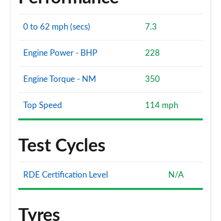
0 to 62 mph (secs)
7.3
Engine Power - BHP
228
Engine Torque - NM
350
Top Speed
114 mph
Test Cycles
RDE Certification Level
N/A
Tyres