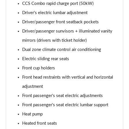
CCS Combo rapid charge port (50kW)
Driver's electric lumbar adjustment
Driver/passenger front seatback pockets
Driver/passenger sunvisors + illuminated vanity
mirrors (drivers with ticket holder)
Dual zone climate control air conditioning
Electric sliding rear seats
Front cup holders
Front head restraints with vertical and horizontal
adjustment
Front passenger's seat electric adjustments
Front passenger's seat electric lumbar support
Heat pump
Heated front seats