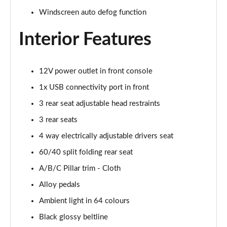
Windscreen auto defog function
Interior Features
12V power outlet in front console
1x USB connectivity port in front
3 rear seat adjustable head restraints
3 rear seats
4 way electrically adjustable drivers seat
60/40 split folding rear seat
A/B/C Pillar trim - Cloth
Alloy pedals
Ambient light in 64 colours
Black glossy beltline