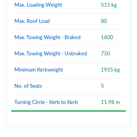
Max. Loading Weight
515 kg
Max. Roof Load
80
Max. Towing Weight - Braked
1600
Max. Towing Weight - Unbraked
750
Minimum Kerbweight
1935 kg
No. of Seats
5
Turning Circle - Kerb to Kerb
11.98 m