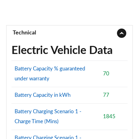
Technical
Electric Vehicle Data
Battery Capacity % guaranteed
70
under warranty
Battery Capacity in kWh
77
Battery Charging Scenario 1 -
1845
Charge Time (Mins)
Battery Charging Scenario 1 -