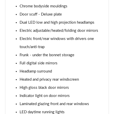
Page 40 of 42
Chrome bodyside mouldings
Door scuff - Deluxe plate
168kW Ultimate 84 kWh 5dr Auto [Tech Max/Vision]
Page 41 of 42
Dual LED low and high projection headlamps
Electric adjustable/heated/folding door mirrors
239kW Ultimate 84 kWh 5dr AWD Auto Tech
Max/Vision
Electric front/rear windows with drivers one
Page 42 of 42
touch/anti-trap
Frunk - under the bonnet storage
Full digital side mirrors
Headlamp surround
Heated and privacy rear windscreen
High gloss black door mirrors
Indicator light on door mirrors
Laminated glazing front and rear windows
LED daytime running lights