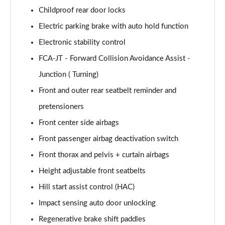
Childproof rear door locks
Electric parking brake with auto hold function
Electronic stability control
FCA-JT - Forward Collision Avoidance Assist -
Junction ( Turning)
Front and outer rear seatbelt reminder and
pretensioners
Front center side airbags
Front passenger airbag deactivation switch
Front thorax and pelvis + curtain airbags
Height adjustable front seatbelts
Hill start assist control (HAC)
Impact sensing auto door unlocking
Regenerative brake shift paddles