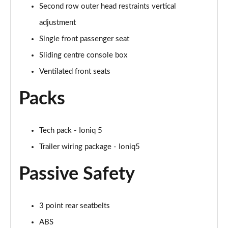
Second row outer head restraints vertical
adjustment
Single front passenger seat
Sliding centre console box
Ventilated front seats
Packs
Tech pack - Ioniq 5
Trailer wiring package - Ioniq5
Passive Safety
3 point rear seatbelts
ABS