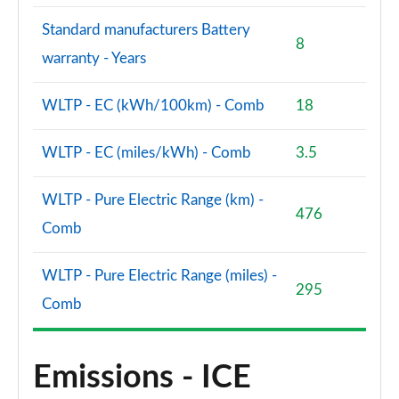
Standard manufacturers Battery
8
warranty - Years
WLTP - EC (kWh/100km) - Comb
18
WLTP - EC (miles/kWh) - Comb
3.5
WLTP - Pure Electric Range (km) -
476
Comb
WLTP - Pure Electric Range (miles) -
295
Comb
Emissions - ICE