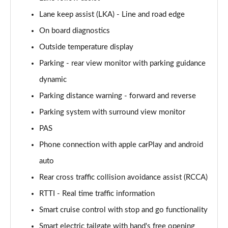
125kW Ultimate 58 kWh 5dr Auto [Tech]
Page 21 of 42
Lane keep assist (LKA) - Line and road edge
On board diagnostics
160kW Ultimate 73 kWh 5dr Auto [Tech]
Outside temperature display
Page 22 of 42
Parking - rear view monitor with parking guidance
168kW Ultimate 77 kWh 5dr Auto [Tech]
dynamic
Page 23 of 42
Parking distance warning - forward and reverse
225kW Ultimate 73 kWh 5dr AWD Auto [Tech]
Parking system with surround view monitor
Page 24 of 42
PAS
239kW Ultimate 77 kWh 5dr AWD Auto [Tech]
Phone connection with apple carPlay and android
Page 25 of 42
auto
225kW Project 45 73 kWh 5dr AWD Auto
Rear cross traffic collision avoidance assist (RCCA)
Page 26 of 42
RTTI - Real time traffic information
Smart cruise control with stop and go functionality
168kW N Line 84 kWh 5dr Auto
Page 27 of 42
Smart electric tailgate with hand's free opening