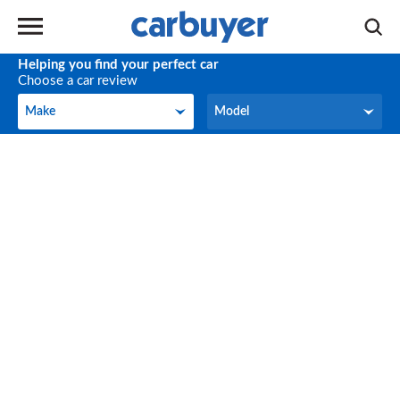
Helping you find your perfect car
Choose a car review
Make
Model
Make
Model