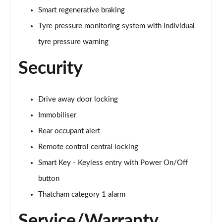
Smart regenerative braking
Tyre pressure monitoring system with individual
tyre pressure warning
Security
Drive away door locking
Immobiliser
Rear occupant alert
Remote control central locking
Smart Key - Keyless entry with Power On/Off
button
Thatcham category 1 alarm
Service/Warranty