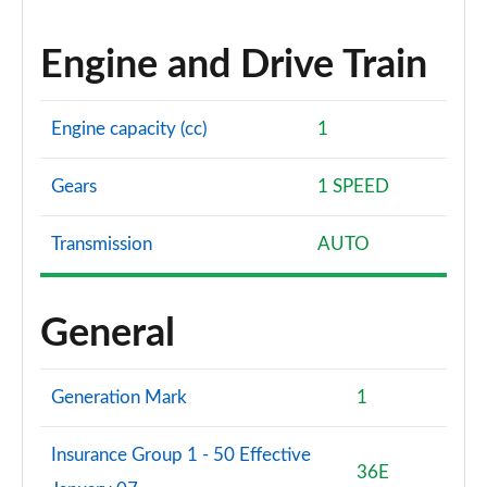
Engine and Drive Train
Engine capacity (cc)
1
Gears
1 SPEED
Transmission
AUTO
General
Generation Mark
1
Insurance Group 1 - 50 Effective
36E