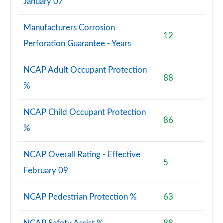
January 07
Manufacturers Corrosion
12
Perforation Guarantee - Years
NCAP Adult Occupant Protection
88
%
NCAP Child Occupant Protection
86
%
NCAP Overall Rating - Effective
5
February 09
NCAP Pedestrian Protection %
63