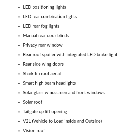
LED positioning lights
LED rear combination lights
LED rear fog lights
Manual rear door blinds
Privacy rear window
Rear roof spoiler with integrated LED brake light
Rear side wing doors
Shark fin roof aerial
Smart high beam headlights
Solar glass windscreen and front windows
Solar roof
Tailgate up lift opening
V2L (Vehicle to Load inside and Outside)
Vision roof