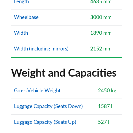
Length
4635 mm
Wheelbase
3000 mm
Width
1890 mm
Width (including mirrors)
2152 mm
Weight and Capacities
Gross Vehicle Weight
2450 kg
Luggage Capacity (Seats Down)
1587 l
Luggage Capacity (Seats Up)
527 l