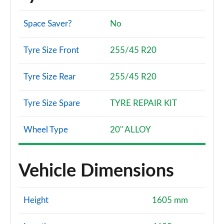
Space Saver?
No
Tyre Size Front
255/45 R20
Tyre Size Rear
255/45 R20
Tyre Size Spare
TYRE REPAIR KIT
Wheel Type
20" ALLOY
Vehicle Dimensions
Height
1605 mm