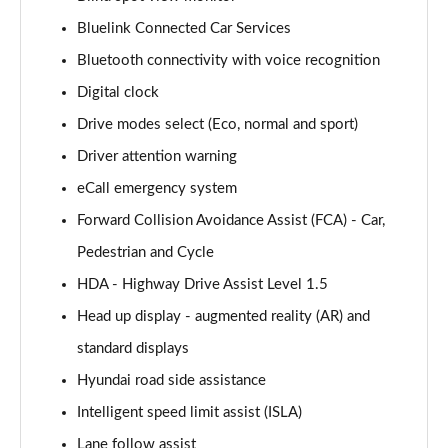
Bluelink Connected Car Services
160kW Ultimate 73 kWh 5dr Auto
Bluetooth connectivity with voice recognition
Page 15 of 42
Digital clock
168kW Ultimate 77 kWh 5dr Auto
Drive modes select (Eco, normal and sport)
Page 16 of 42
Driver attention warning
168kW Ultimate 84 kWh 5dr Auto
eCall emergency system
Page 17 of 42
Forward Collision Avoidance Assist (FCA) - Car,
225kW Ultimate 73 kWh 5dr AWD Auto
Pedestrian and Cycle
Page 18 of 42
HDA - Highway Drive Assist Level 1.5
Head up display - augmented reality (AR) and
239kW Ultimate 77 kWh 5dr AWD Auto
Page 19 of 42
standard displays
Hyundai road side assistance
239kW Ultimate 84 kWh 5dr AWD Auto
Page 20 of 42
Intelligent speed limit assist (ISLA)
Lane follow assist