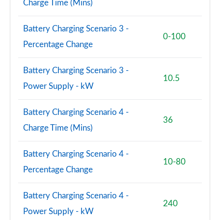
Charge Time (Mins)
Battery Charging Scenario 3 -
0-100
Percentage Change
Battery Charging Scenario 3 -
10.5
Power Supply - kW
Battery Charging Scenario 4 -
36
Charge Time (Mins)
Battery Charging Scenario 4 -
10-80
Percentage Change
Battery Charging Scenario 4 -
240
Power Supply - kW