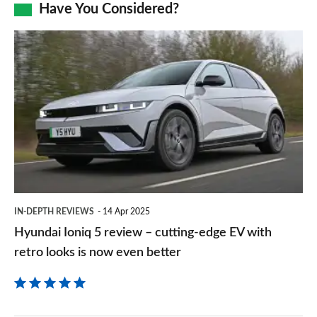
Facebook
Twitter
LinkedIn
Email
Have You Considered?
a
prefe
Hyundai
sourc
Ioniq
on
5
Goog
review
–
cutting-
edge
EV
IN-DEPTH REVIEWS
14 Apr 2025
with
Hyundai Ioniq 5 review – cutting-edge EV with
retro
retro looks is now even better
looks
is
now