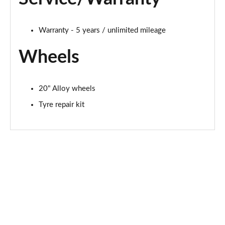
Warranty - 5 years / unlimited mileage
Wheels
20" Alloy wheels
Tyre repair kit