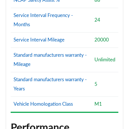
NCAP Safety Assist %
88
Service Interval Frequency -
24
Months
Service Interval Mileage
20000
Standard manufacturers warranty -
Unlimited
Mileage
Standard manufacturers warranty -
5
Years
Vehicle Homologation Class
M1
Performance