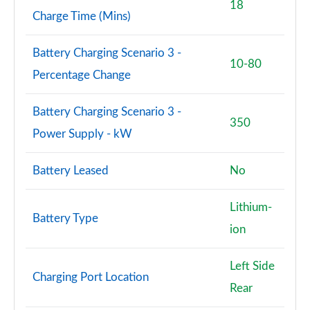
18
Charge Time (Mins)
Battery Charging Scenario 3 -
10-80
Percentage Change
Battery Charging Scenario 3 -
350
Power Supply - kW
Battery Leased
No
Lithium-
Battery Type
ion
Left Side
Charging Port Location
Rear