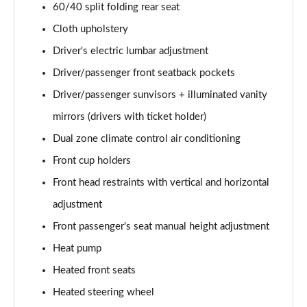
60/40 split folding rear seat
Cloth upholstery
Driver's electric lumbar adjustment
Driver/passenger front seatback pockets
Driver/passenger sunvisors + illuminated vanity
mirrors (drivers with ticket holder)
Dual zone climate control air conditioning
Front cup holders
Front head restraints with vertical and horizontal
adjustment
Front passenger's seat manual height adjustment
Heat pump
Heated front seats
Heated steering wheel