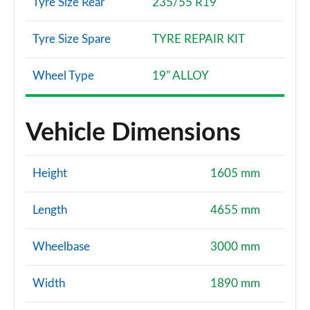
Tyre Size Rear
235/55 R19
Tyre Size Spare
TYRE REPAIR KIT
Wheel Type
19" ALLOY
Vehicle Dimensions
Height
1605 mm
Length
4655 mm
Wheelbase
3000 mm
Width
1890 mm