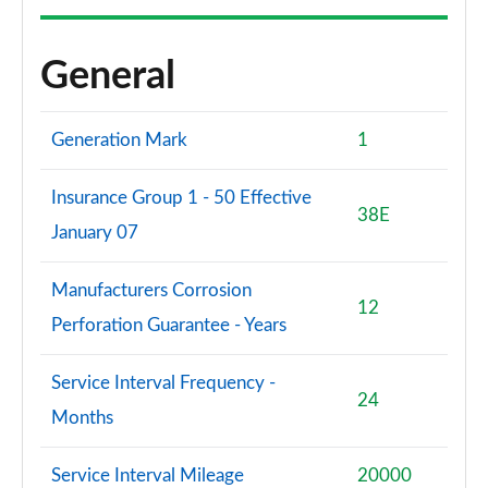
General
Generation Mark
1
Insurance Group 1 - 50 Effective
38E
January 07
Manufacturers Corrosion
12
Perforation Guarantee - Years
Service Interval Frequency -
24
Months
Service Interval Mileage
20000