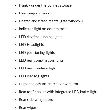
Frunk - under the bonnet storage
168kW Ultimate 84 kWh 5dr Auto [Tech Pack Max]
Page 35 of 42
Headlamp surround
Heated and tinted rear tailgate windows
239kW Ultimate 84 kWh 5dr AWD Auto [Tech Pack
Max]
Indicator light on door mirrors
Page 36 of 42
LED daytime running lights
LED Headlights
168kW Ultimate 84 kWh 5dr Auto [Tech/Zen Pack]
Page 37 of 42
LED positioning lights
LED rear combination lights
239kW Ultimate 84 kWh 5dr AWD Auto [Tech/Zen
Pack]
LED rear courtesy light
Page 38 of 42
LED rear fog lights
168kW Namsan Edition 77 kWh 5dr Auto
Night and day inside rear view mirror
Page 39 of 42
Rear roof spoiler with integrated LED brake light
239kW Namsan Edition 77 kWh 5dr AWD Auto
Rear side wing doors
Page 40 of 42
Rear wiper