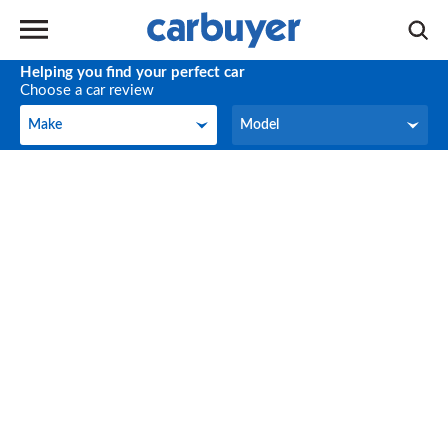
Helping you find your perfect car
Choose a car review
Make
Model
Make
Model