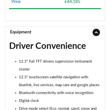
Price
£44,185
239kW Premium 77 kWh 5dr AWD Auto
Page 9 of 42
225kW Premium 73 kWh 5dr AWD Auto
Page 10 of 42
Equipment
125kW Premium 58 kWh 5dr Auto [Part Leather]
Driver Convenience
Page 11 of 42
168kW Premium 77 kWh 5dr Auto [Part Leather]
12.3" Full TFT drivers supervision instrument
Page 12 of 42
cluster
239kW Premium 77 kWh 5dr AWD Auto [Part
12.3" touchscreen satellite navigation with
Leather]
Page 13 of 42
bluelink, live services, map care and google places
Bluetooth connectivity with voice recognition
125kW Ultimate 58 kWh 5dr Auto
Digital clock
Page 14 of 42
Drive mode select (Eco, normal, sport, snow and