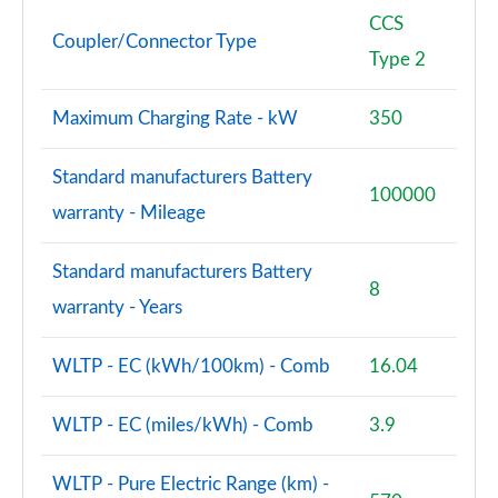
CCS
Coupler/Connector Type
Type 2
Maximum Charging Rate - kW
350
Standard manufacturers Battery
100000
warranty - Mileage
Standard manufacturers Battery
8
warranty - Years
WLTP - EC (kWh/100km) - Comb
16.04
WLTP - EC (miles/kWh) - Comb
3.9
WLTP - Pure Electric Range (km) -