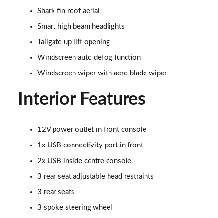
Shark fin roof aerial
168kW Ultimate 84 kWh 5dr Auto [Tech Max/Vision]
Page 41 of 42
Smart high beam headlights
Tailgate up lift opening
239kW Ultimate 84 kWh 5dr AWD Auto Tech
Max/Vision
Windscreen auto defog function
Page 42 of 42
Windscreen wiper with aero blade wiper
Interior Features
12V power outlet in front console
1x USB connectivity port in front
2x USB inside centre console
3 rear seat adjustable head restraints
3 rear seats
3 spoke steering wheel