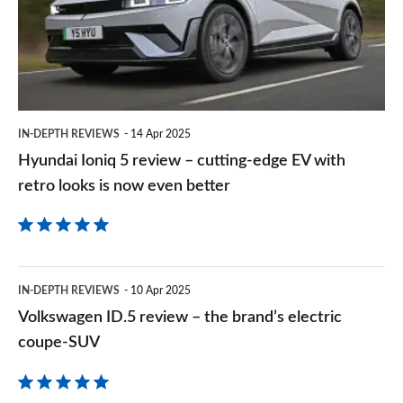
review
–
cutting-
edge
EV
IN-DEPTH REVIEWS
14 Apr 2025
with
Hyundai Ioniq 5 review – cutting-edge EV with
retro
retro looks is now even better
looks
is
now
Volkswagen
even
IN-DEPTH REVIEWS
10 Apr 2025
ID.5
Volkswagen ID.5 review – the brand’s electric
better
review
coupe-SUV
–
the