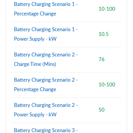
Battery Charging Scenario 1 -
10-100
Percentage Change
Battery Charging Scenario 1 -
10.5
Power Supply - kW
Battery Charging Scenario 2 -
76
Charge Time (Mins)
Battery Charging Scenario 2 -
10-100
Percentage Change
Battery Charging Scenario 2 -
50
Power Supply - kW
Battery Charging Scenario 3 -