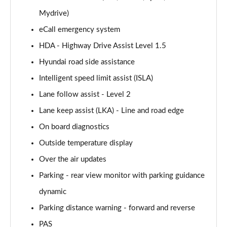
160kW Ultimate 73 kWh 5dr Auto
Mydrive)
Page 15 of 42
eCall emergency system
168kW Ultimate 77 kWh 5dr Auto
HDA - Highway Drive Assist Level 1.5
Page 16 of 42
Hyundai road side assistance
168kW Ultimate 84 kWh 5dr Auto
Intelligent speed limit assist (ISLA)
Page 17 of 42
Lane follow assist - Level 2
225kW Ultimate 73 kWh 5dr AWD Auto
Lane keep assist (LKA) - Line and road edge
Page 18 of 42
On board diagnostics
Outside temperature display
239kW Ultimate 77 kWh 5dr AWD Auto
Page 19 of 42
Over the air updates
Parking - rear view monitor with parking guidance
239kW Ultimate 84 kWh 5dr AWD Auto
Page 20 of 42
dynamic
Parking distance warning - forward and reverse
125kW Ultimate 58 kWh 5dr Auto [Tech]
Page 21 of 42
PAS