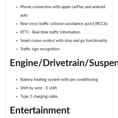
Phone connection with apple carPlay and android
160kW Ultimate 73 kWh 5dr Auto [Tech]
auto
Page 22 of 42
Rear cross traffic collision avoidance assist (RCCA)
168kW Ultimate 77 kWh 5dr Auto [Tech]
RTTI - Real time traffic information
Page 23 of 42
Smart cruise control with stop and go functionality
225kW Ultimate 73 kWh 5dr AWD Auto [Tech]
Traffic sign recognition
Page 24 of 42
Engine/Drivetrain/Suspe
239kW Ultimate 77 kWh 5dr AWD Auto [Tech]
Page 25 of 42
Battery heating system with pre conditioning
225kW Project 45 73 kWh 5dr AWD Auto
Page 26 of 42
Shift by wire - E shift
Type 2 charging cable
168kW N Line 84 kWh 5dr Auto
Page 27 of 42
Entertainment