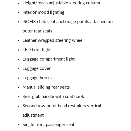
Height/reach adjustable steering column
Interior mood lighting
ISOFIX child seat anchorage points attached on
outer rear seats
Leather wrapped steering wheel
LED boot light
Luggage compartment light
Luggage cover
Luggage hooks
Manual sliding rear seats
Rear grab handle with coat hook
Second row outer head restraints vertical
adjustment
Single front passenger seat