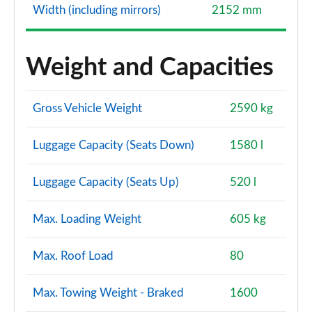
Width (including mirrors)
2152 mm
Weight and Capacities
Gross Vehicle Weight
2590 kg
Luggage Capacity (Seats Down)
1580 l
Luggage Capacity (Seats Up)
520 l
Max. Loading Weight
605 kg
Max. Roof Load
80
Max. Towing Weight - Braked
1600