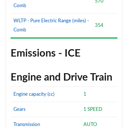
570
Comb
WLTP - Pure Electric Range (miles) -
354
Comb
Emissions - ICE
Engine and Drive Train
Engine capacity (cc)
1
Gears
1 SPEED
Transmission
AUTO