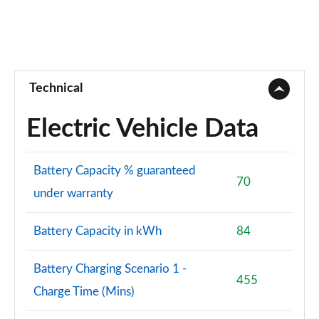
Technical
Electric Vehicle Data
Battery Capacity % guaranteed
70
under warranty
Battery Capacity in kWh
84
Battery Charging Scenario 1 -
455
Charge Time (Mins)