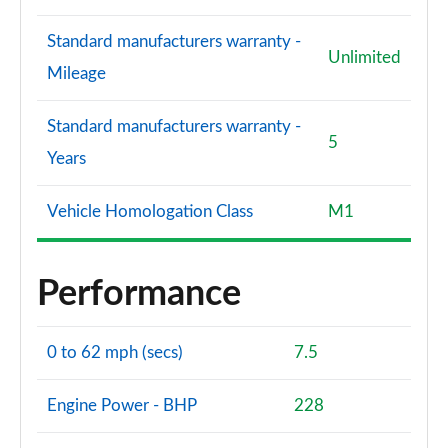
Standard manufacturers warranty -
Unlimited
Mileage
Standard manufacturers warranty -
5
Years
Vehicle Homologation Class
M1
Performance
0 to 62 mph (secs)
7.5
Engine Power - BHP
228