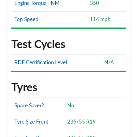
Engine Torque - NM
350
Top Speed
114 mph
Test Cycles
RDE Certification Level
N/A
Tyres
Space Saver?
No
Tyre Size Front
235/55 R19