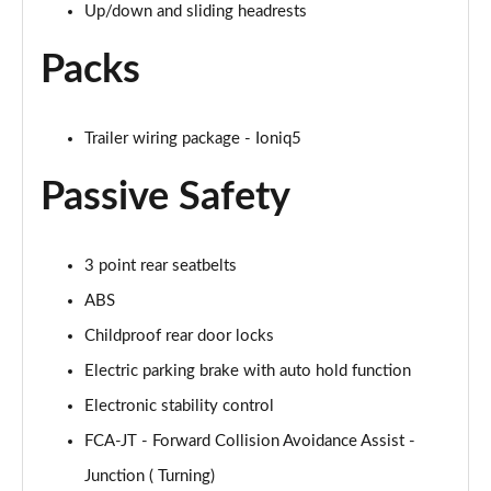
Up/down and sliding headrests
Packs
Trailer wiring package - Ioniq5
Passive Safety
3 point rear seatbelts
ABS
Childproof rear door locks
Electric parking brake with auto hold function
Electronic stability control
FCA-JT - Forward Collision Avoidance Assist -
Junction ( Turning)