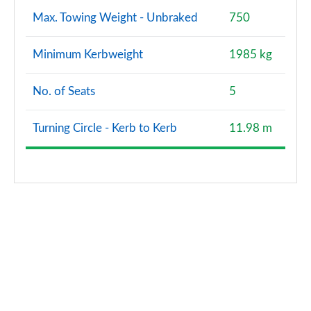
Max. Towing Weight - Unbraked
750
Minimum Kerbweight
1985 kg
No. of Seats
5
Turning Circle - Kerb to Kerb
11.98 m