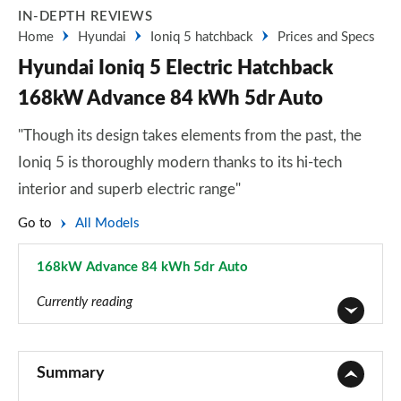
IN-DEPTH REVIEWS
Home
Hyundai
Ioniq 5 hatchback
Prices and Specs
Hyundai Ioniq 5 Electric Hatchback
168kW Advance 84 kWh 5dr Auto
"Though its design takes elements from the past, the
Ioniq 5 is thoroughly modern thanks to its hi-tech
interior and superb electric range"
Go to
All Models
168kW Advance 84 kWh 5dr Auto
Page 2 of 42
Currently reading
125kW Advance 63 kWh 5dr Auto
Page 1 of 42
Summary