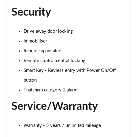
Security
Drive away door locking
Immobiliser
Rear occupant alert
Remote control central locking
Smart Key - Keyless entry with Power On/Off
button
Thatcham category 1 alarm
Service/Warranty
Warranty - 5 years / unlimited mileage