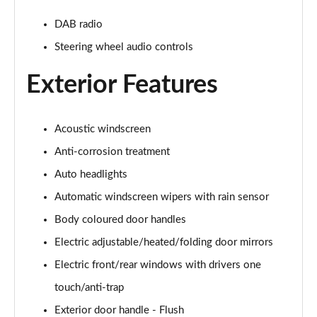
239kW N Line 84 kWh 5dr AWD Auto
Page 28 of 42
DAB radio
Steering wheel audio controls
168kW Ultimate 84 kWh 5dr Auto [Tech Pack]
Page 29 of 42
Exterior Features
239kW Ultimate 84 kWh 5dr AWD Auto [Tech Pack]
Page 30 of 42
Acoustic windscreen
168kW Ultimate 84 kWh 5dr Auto [Zen Pack]
Anti-corrosion treatment
Page 31 of 42
Auto headlights
239kW Ultimate 84 kWh 5dr AWD Auto [Zen Pack]
Automatic windscreen wipers with rain sensor
Page 32 of 42
Body coloured door handles
168kW N Line S 84 kWh 5dr Auto
Electric adjustable/heated/folding door mirrors
Page 33 of 42
Electric front/rear windows with drivers one
touch/anti-trap
239kW N Line S 84 kWh 5dr AWD Auto
Page 34 of 42
Exterior door handle - Flush