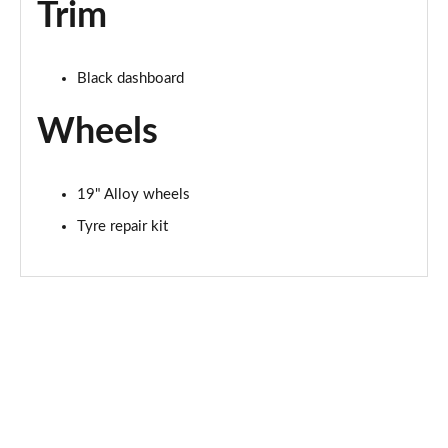
Trim
Black dashboard
Wheels
19" Alloy wheels
Tyre repair kit