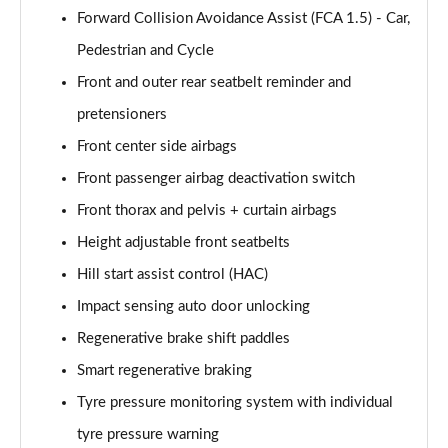
Forward Collision Avoidance Assist (FCA 1.5) - Car,
Pedestrian and Cycle
Front and outer rear seatbelt reminder and
pretensioners
Front center side airbags
Front passenger airbag deactivation switch
Front thorax and pelvis + curtain airbags
Height adjustable front seatbelts
Hill start assist control (HAC)
Impact sensing auto door unlocking
Regenerative brake shift paddles
Smart regenerative braking
Tyre pressure monitoring system with individual
tyre pressure warning