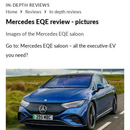
IN-DEPTH REVIEWS
Home
Reviews
In-depth reviews
Mercedes EQE review - pictures
Images of the Mercedes EQE saloon
Go to: Mercedes EQE saloon – all the executive-EV
you need?