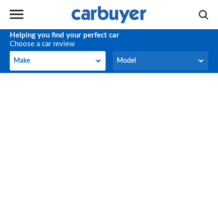
Helping you find your perfect car
Choose a car review
Make
Model
Make
Model