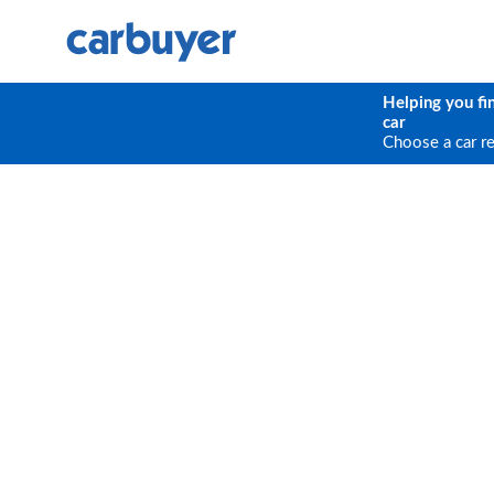
Helping you fi
car
Choose a car r