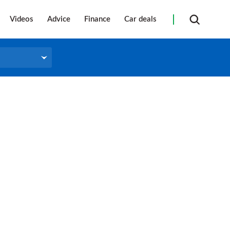
Videos
Advice
Finance
Car deals