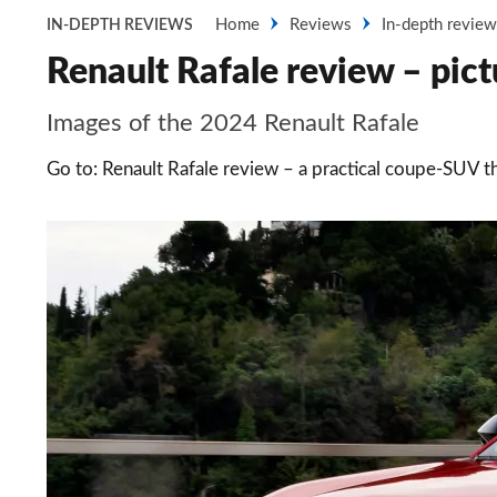
Home
Reviews
In-depth revie
IN-DEPTH REVIEWS
Renault Rafale review – pict
Images of the 2024 Renault Rafale
Go to: Renault Rafale review – a practical coupe-SUV 