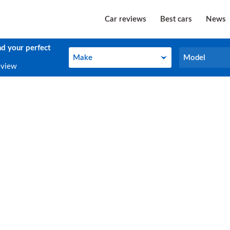
Car reviews
Best cars
News
nd your perfect
Make
Model
Make
Model
eview