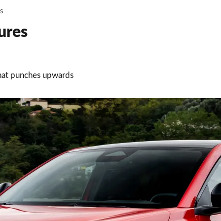
ws
ures
that punches upwards