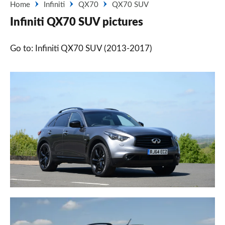
Home
Infiniti
QX70
QX70 SUV
Infiniti QX70 SUV pictures
Go to: Infiniti QX70 SUV (2013-2017)