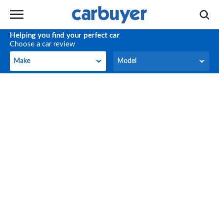
Helping you find your perfect car
Choose a car review
Make
Model
Make
Model