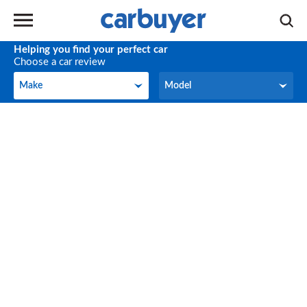
Helping you find your perfect car
Choose a car review
Make
Model
Make
Model