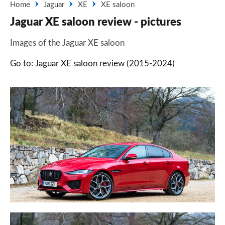
Home
Jaguar
XE
XE saloon
Jaguar XE saloon review - pictures
Images of the Jaguar XE saloon
Go to: Jaguar XE saloon review (2015-2024)