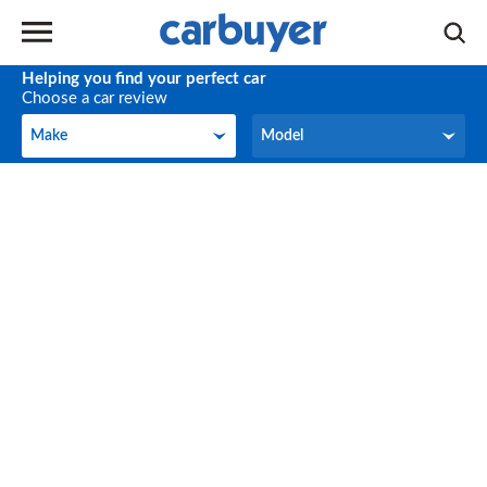
Helping you find your perfect car
Choose a car review
Make
Model
Make
Model