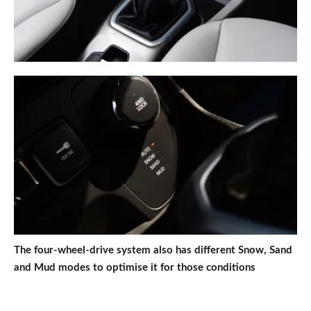
The four-wheel-drive system also has different Snow, Sand
and Mud modes to optimise it for those conditions