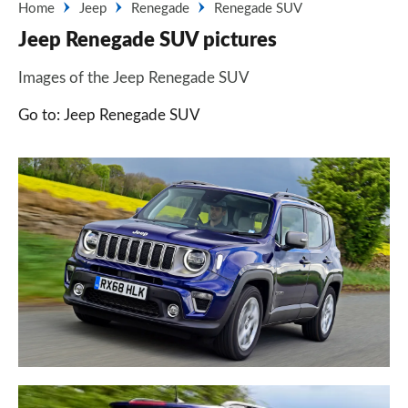
Home
Jeep
Renegade
Renegade SUV
Jeep Renegade SUV pictures
Images of the Jeep Renegade SUV
Go to: Jeep Renegade SUV