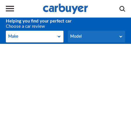
Helping you find your perfect car
Choose a car review
Make
Model
Make
Model