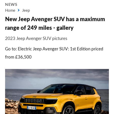
NEWS
Home
Jeep
New Jeep Avenger SUV has a maximum
range of 249 miles - gallery
2023 Jeep Avenger SUV pictures
Go to: Electric Jeep Avenger SUV: 1st Edition priced
from £36,500