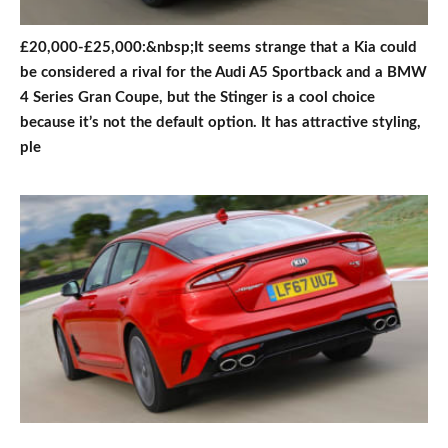
£20,000-£25,000:&nbsp;It seems strange that a Kia could
be considered a rival for the Audi A5 Sportback and a BMW
4 Series Gran Coupe, but the Stinger is a cool choice
because it’s not the default option. It has attractive styling,
ple