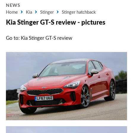
NEWS
Home
Kia
Stinger
Stinger hatchback
Kia Stinger GT-S review - pictures
Go to: Kia Stinger GT-S review