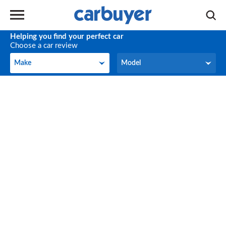
Helping you find your perfect car
Choose a car review
Make
Model
Make
Model