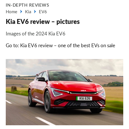
IN-DEPTH REVIEWS
Home
Kia
EV6
Kia EV6 review – pictures
Images of the 2024 Kia EV6
Go to: Kia EV6 review – one of the best EVs on sale