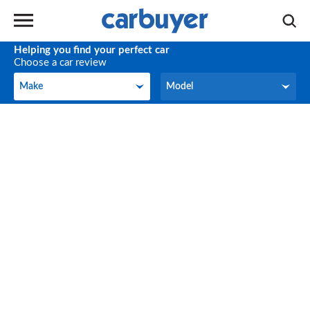
Helping you find your perfect car
Choose a car review
Make
Model
Make
Model