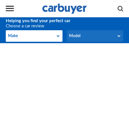
Helping you find your perfect car
Choose a car review
Make
Model
Make
Model