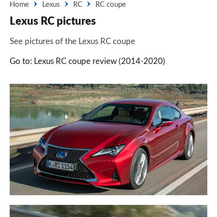
Home
Lexus
RC
RC coupe
Lexus RC pictures
See pictures of the Lexus RC coupe
Go to: Lexus RC coupe review (2014-2020)