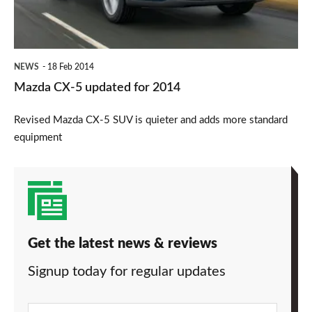
2014
NEWS
18 Feb 2014
Mazda CX-5 updated for 2014
Revised Mazda CX-5 SUV is quieter and adds more standard
equipment
Get the latest news & reviews
Signup today for regular updates