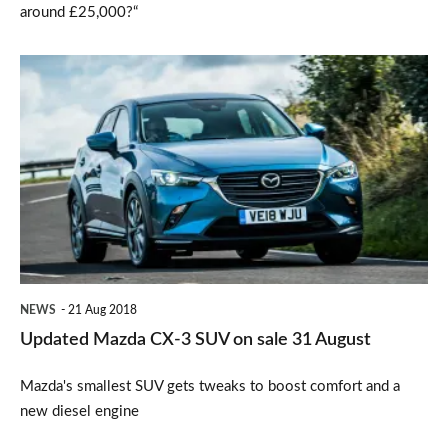
around £25,000?“
Updated
Mazda
CX-
3
SUV
on
sale
31
NEWS
21 Aug 2018
August
Updated Mazda CX-3 SUV on sale 31 August
Mazda's smallest SUV gets tweaks to boost comfort and a
new diesel engine