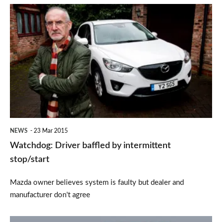
Watchdog:
Driver
baffled
by
intermittent
stop/start
NEWS
23 Mar 2015
Watchdog: Driver baffled by intermittent
stop/start
Mazda owner believes system is faulty but dealer and
manufacturer don't agree