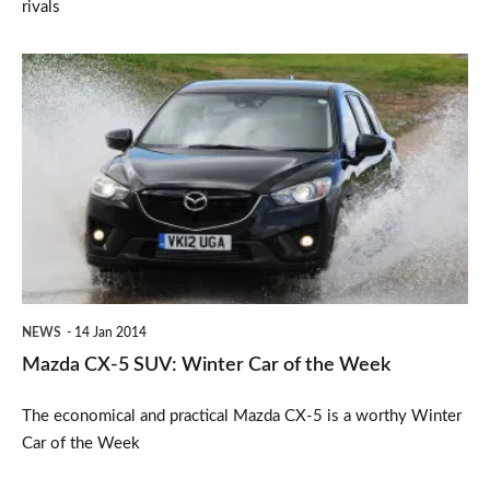
rivals
Mazda
CX-
5
SUV:
Winter
Car
of
the
NEWS
14 Jan 2014
Week
Mazda CX-5 SUV: Winter Car of the Week
The economical and practical Mazda CX-5 is a worthy Winter
Car of the Week