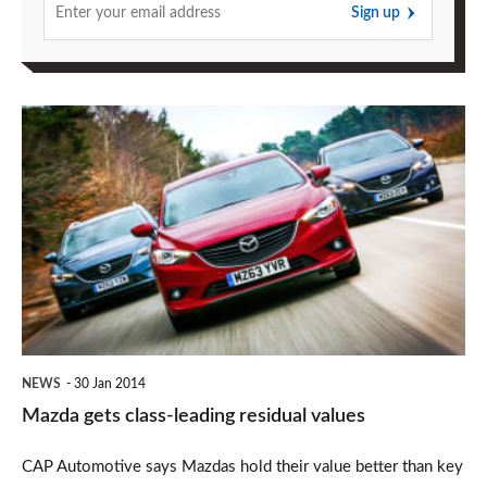
Sign up
Mazda
gets
class-
leading
residual
values
NEWS
30 Jan 2014
Mazda gets class-leading residual values
CAP Automotive says Mazdas hold their value better than key