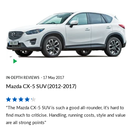
Mazda
CX-
5
SUV
(2012-
2017)
IN-DEPTH REVIEWS
17 May 2017
Mazda CX-5 SUV (2012-2017)
"The Mazda CX-5 SUV is such a good all-rounder, it’s hard to
find much to criticise. Handling, running costs, style and value
are all strong points"