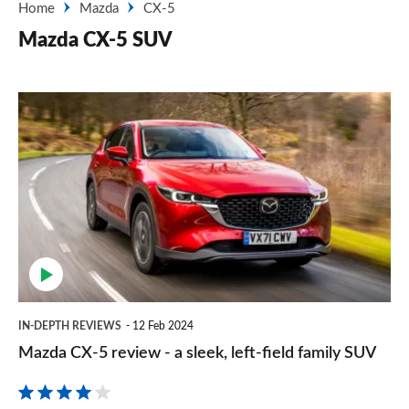
Home
Mazda
CX-5
Mazda CX-5 SUV
Mazda
CX-
5
review
-
a
sleek,
left-
IN-DEPTH REVIEWS
12 Feb 2024
field
Mazda CX-5 review - a sleek, left-field family SUV
family
SUV