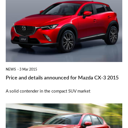
Price
and
details
announced
for
Mazda
CX-
3
NEWS
3 Mar 2015
2015
Price and details announced for Mazda CX-3 2015
A solid contender in the compact SUV market
New
2015
Mazda