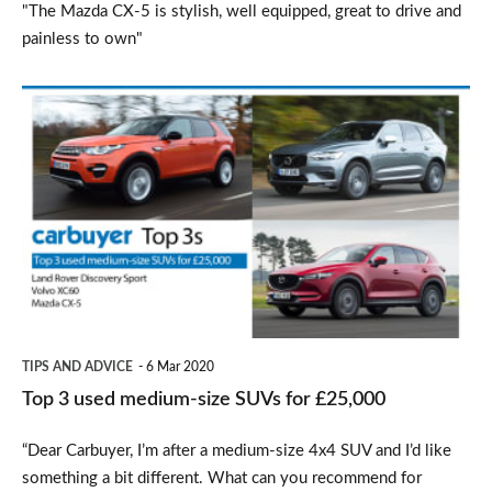
"The Mazda CX-5 is stylish, well equipped, great to drive and
painless to own"
Top
3
used
medium-
size
SUVs
for
£25,000
TIPS AND ADVICE
6 Mar 2020
Top 3 used medium-size SUVs for £25,000
“Dear Carbuyer, I’m after a medium-size 4x4 SUV and I’d like
something a bit different. What can you recommend for