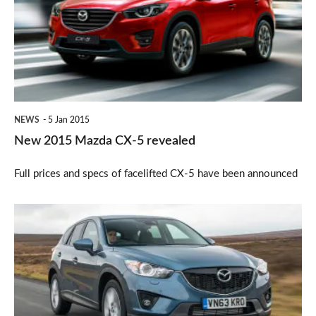
CX-
5
revealed
NEWS
5 Jan 2015
New 2015 Mazda CX-5 revealed
Full prices and specs of facelifted CX-5 have been announced
Mazda
CX-
5
updated
for