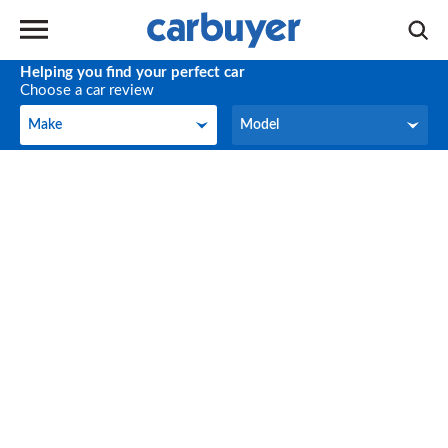
Helping you find your perfect car
Choose a car review
Make
Model
Make
Model