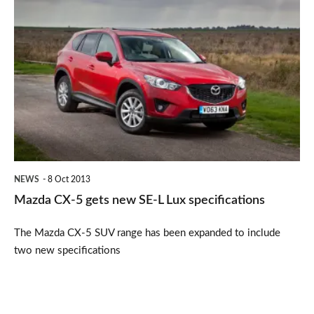
Mazda
CX-
5
gets
new
SE-
L
Lux
NEWS
8 Oct 2013
specifications
Mazda CX-5 gets new SE-L Lux specifications
The Mazda CX-5 SUV range has been expanded to include
two new specifications