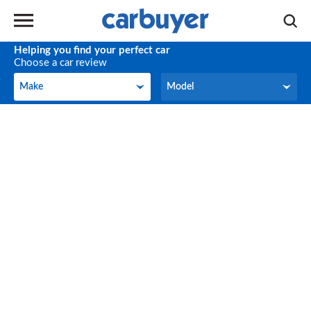
Helping you find your perfect car
Choose a car review
Make
Model
Make
Model