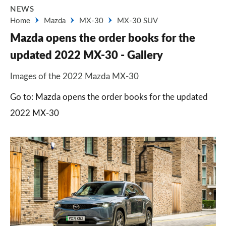
NEWS
Home
Mazda
MX-30
MX-30 SUV
Mazda opens the order books for the
updated 2022 MX-30 - Gallery
Images of the 2022 Mazda MX-30
Go to: Mazda opens the order books for the updated
2022 MX-30