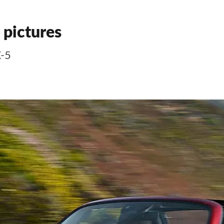
 pictures
X-5