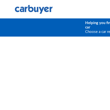
Helping you fi
car
Choose a car r