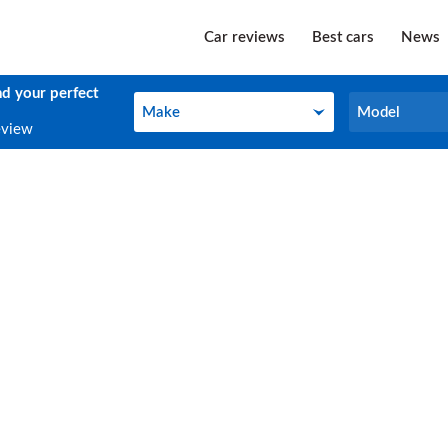
Car reviews
Best cars
News
nd your perfect
Make
Model
Make
Model
eview