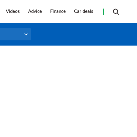
Videos
Advice
Finance
Car deals