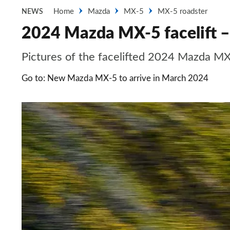
Home
Mazda
MX-5
MX-5 roadster
NEWS
2024 Mazda MX-5 facelift –
Pictures of the facelifted 2024 Mazda M
Go to: New Mazda MX-5 to arrive in March 2024