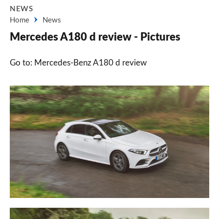
NEWS
Home
News
Mercedes A180 d review - Pictures
Go to: Mercedes-Benz A180 d review