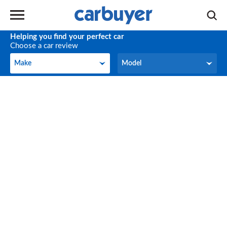
Helping you find your perfect car
Choose a car review
Make
Model
Make
Model