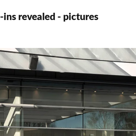
ns revealed - pictures