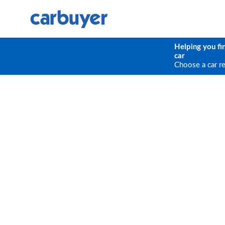
Helping you fi
car
Choose a car r