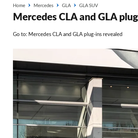
Home
Mercedes
GLA
GLA SUV
Mercedes CLA and GLA plug-i
Go to: Mercedes CLA and GLA plug-ins revealed