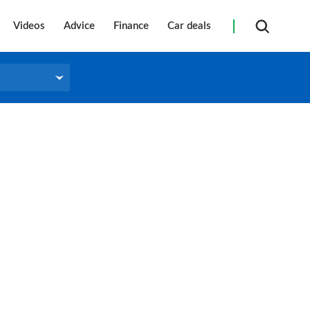
Videos
Advice
Finance
Car deals