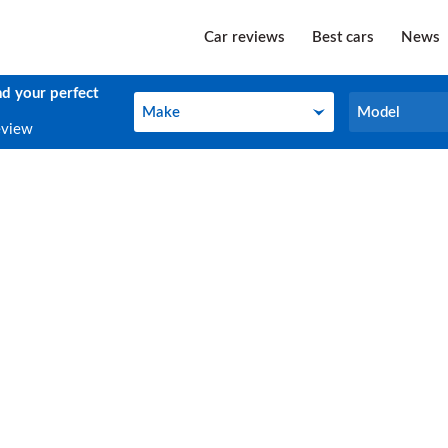
Car reviews
Best cars
News
nd your perfect
Make
Model
Make
Model
eview