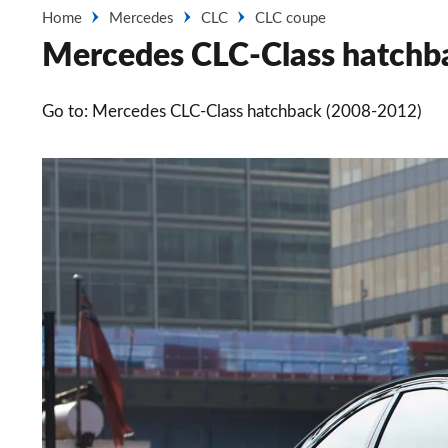
Home
Mercedes
CLC
CLC coupe
Mercedes CLC-Class hatchba
Go to: Mercedes CLC-Class hatchback (2008-2012)