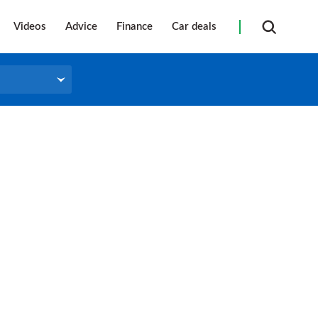
Videos
Advice
Finance
Car deals