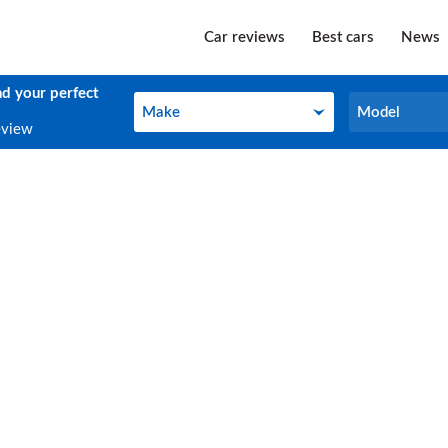
Car reviews
Best cars
News
nd your perfect
Make
Model
Make
Model
eview