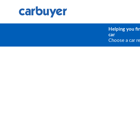
Helping you fi
car
Choose a car r