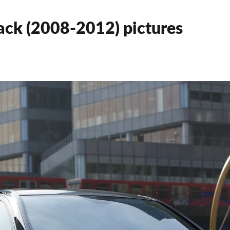
ck (2008-2012) pictures