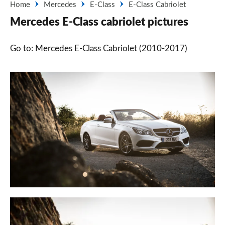
Home
Mercedes
E-Class
E-Class Cabriolet
Mercedes E-Class cabriolet pictures
Go to: Mercedes E-Class Cabriolet (2010-2017)