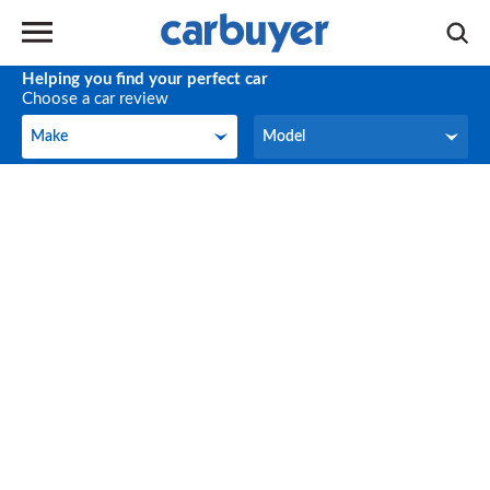
Helping you find your perfect car
Choose a car review
Make
Model
Make
Model