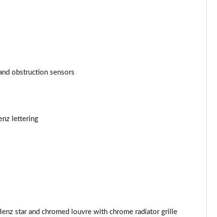
and obstruction sensors
enz lettering
enz star and chromed louvre with chrome radiator grille