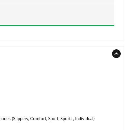
Page 15 of 32
Page 16 of 32
Page 17 of 32
Page 18 of 32
Page 19 of 32
Page 20 of 32
Page 21 of 32
Page 22 of 32
Page 23 of 32
s (Slippery, Comfort, Sport, Sport+, Individual)
Page 24 of 32