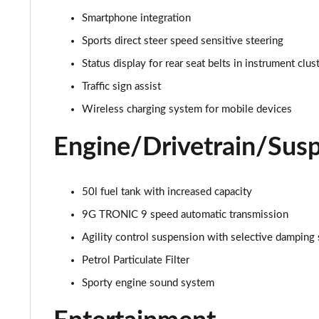
Smartphone integration
Sports direct steer speed sensitive steering
Status display for rear seat belts in instrument clus
Traffic sign assist
Wireless charging system for mobile devices
Engine/Drivetrain/Sus
50l fuel tank with increased capacity
9G TRONIC 9 speed automatic transmission
Agility control suspension with selective damping
Petrol Particulate Filter
Sporty engine sound system