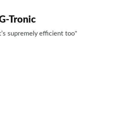
G-Tronic
t’s supremely efficient too"