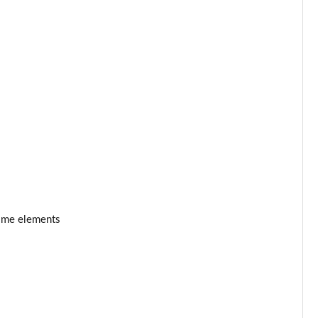
rome elements