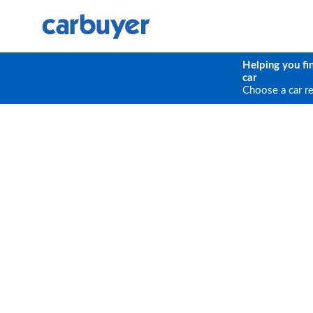
Helping you fi
car
Choose a car r