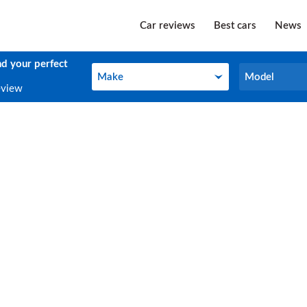
Car reviews
Best cars
News
nd your perfect
Make
Model
Make
Model
eview