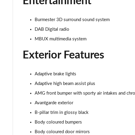
Entertainment
Burmester 3D surround sound system
DAB Digital radio
MBUX multimedia system
Exterior Features
Adaptive brake lights
Adaptive high beam assist plus
AMG front bumper with sporty air intakes and ch
Avantgarde exterior
B-pillar trim in glossy black
Body coloured bumpers
Body coloured door mirrors