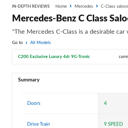
Home
Mercedes
C-Class saloo
IN-DEPTH REVIEWS
Mercedes-Benz C Class Salo
"The Mercedes C-Class is a desirable car wi
Go to
All Models
C200 Exclusive Luxury 4dr 9G-Tronic
Page 17 of 32
curre
C200 Sport 4dr 9G-Tronic
Summary
C220d Sport 4dr 9G-Tronic
C200 AMG Line 4dr 9G-Tronic
Doors
4
C220d AMG Line 4dr 9G-Tronic
Drive Train
9 SPEED
C220d [197] AMG Line 4dr 9G-Tronic