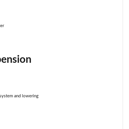
ter
pension
 system and lowering