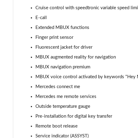
Cruise control with speedtronic variable speed limi
C300de Urban Edition 4dr 9G-Tronic
E-call
C200 AMG Line Premium Plus 4dr 9G-Tronic
Extended MBUX functions
Finger print sensor
C220d AMG Line Premium Plus 4dr 9G-Tronic
Fluorescent jacket for driver
C220d [197] AMG Line Premium Plus 4dr 9G-Tronic
MBUX augmented reality for navigation
MBUX navigation premium
C300 AMG Line Premium Plus 4dr 9G-Tronic
MBUX voice control activated by keywords "Hey
C300d AMG Line Premium Plus 4dr 9G-Tronic
Mercedes connect me
C300e AMG Line Premium Plus 4dr 9G-Tronic
Mercedes me remote services
Outside temperature gauge
C300de AMG Line Premium Plus 4dr 9G-Tronic
Pre-installation for digital key transfer
Remote boot release
Service indicator (ASSYST)