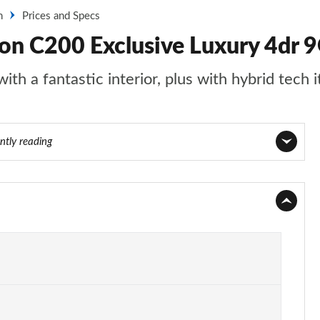
n
Prices and Specs
on C200 Exclusive Luxury 4dr 9
th a fantastic interior, plus with hybrid tech i
ntly reading
Page 1 of 32
Page 2 of 32
Page 3 of 32
Page 4 of 32
Page 5 of 32