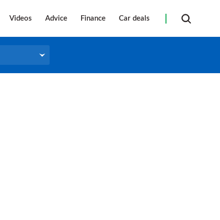
Videos
Advice
Finance
Car deals