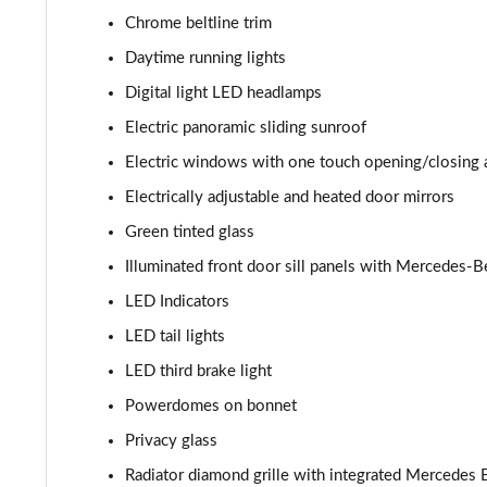
Chrome beltline trim
Daytime running lights
Digital light LED headlamps
Electric panoramic sliding sunroof
Electric windows with one touch opening/closing 
Electrically adjustable and heated door mirrors
Green tinted glass
Illuminated front door sill panels with Mercedes-B
LED Indicators
LED tail lights
LED third brake light
Powerdomes on bonnet
Privacy glass
Radiator diamond grille with integrated Mercedes B