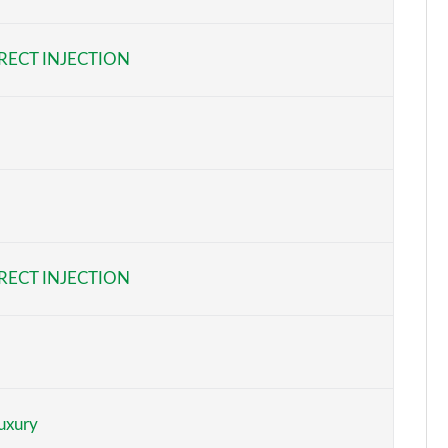
Page 6 of 32
RECT INJECTION
Page 7 of 32
Page 8 of 32
Page 9 of 32
Page 10 of 32
Page 11 of 32
RECT INJECTION
Page 12 of 32
Page 13 of 32
Page 14 of 32
uxury