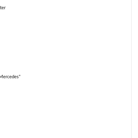
ter
Page 25 of 32
Page 26 of 32
Page 27 of 32
Page 28 of 32
Page 29 of 32
 Mercedes"
Page 30 of 32
Page 31 of 32
Page 32 of 32