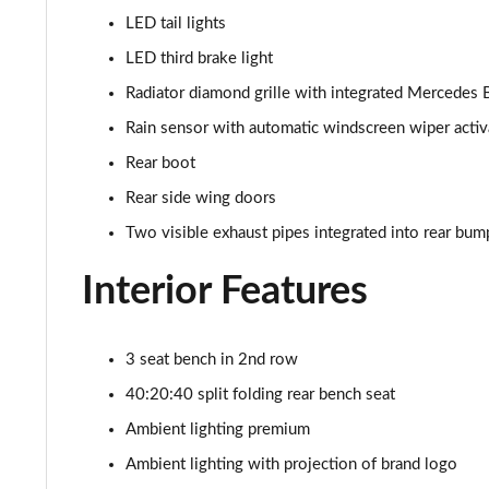
LED tail lights
LED third brake light
Radiator diamond grille with integrated Mercedes 
Rain sensor with automatic windscreen wiper activ
Rear boot
Rear side wing doors
Two visible exhaust pipes integrated into rear bum
Interior Features
3 seat bench in 2nd row
40:20:40 split folding rear bench seat
Ambient lighting premium
Ambient lighting with projection of brand logo