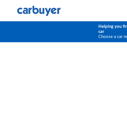
Helping you fi
car
Choose a car r