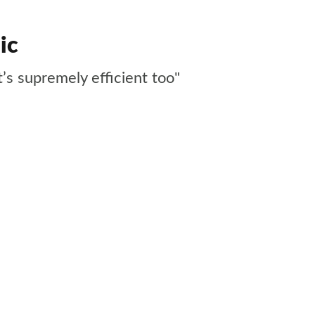
ic
t’s supremely efficient too"