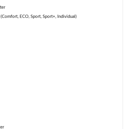
ter
Page 25 of 32
omfort, ECO, Sport, Sport+, Individual)
Page 26 of 32
Page 27 of 32
Page 28 of 32
Page 29 of 32
Page 30 of 32
Page 31 of 32
Page 32 of 32
ter