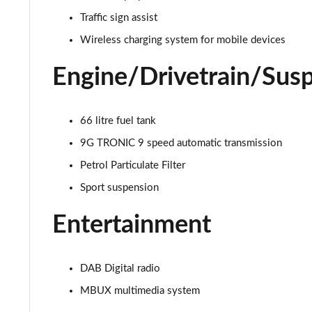
Traffic sign assist
Wireless charging system for mobile devices
Engine/Drivetrain/Sus
66 litre fuel tank
9G TRONIC 9 speed automatic transmission
Petrol Particulate Filter
Sport suspension
Entertainment
DAB Digital radio
MBUX multimedia system