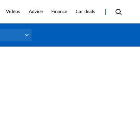
Videos
Advice
Finance
Car deals