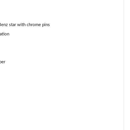
Benz star with chrome pins
ation
per