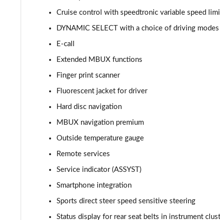
Cruise control with speedtronic variable speed limi
C300de Urban Edition 4dr 9G-Tronic
DYNAMIC SELECT with a choice of driving modes (C
C200 AMG Line Premium Plus 4dr 9G-Tronic
E-call
Extended MBUX functions
C220d AMG Line Premium Plus 4dr 9G-Tronic
Finger print scanner
C220d [197] AMG Line Premium Plus 4dr 9G-Tronic
Fluorescent jacket for driver
Hard disc navigation
C300 AMG Line Premium Plus 4dr 9G-Tronic
MBUX navigation premium
C300d AMG Line Premium Plus 4dr 9G-Tronic
Outside temperature gauge
C300e AMG Line Premium Plus 4dr 9G-Tronic
Remote services
Service indicator (ASSYST)
C300de AMG Line Premium Plus 4dr 9G-Tronic
Smartphone integration
Sports direct steer speed sensitive steering
Status display for rear seat belts in instrument clus