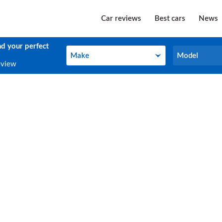
Car reviews
Best cars
News
nd your perfect
Make
Model
Make
Model
eview