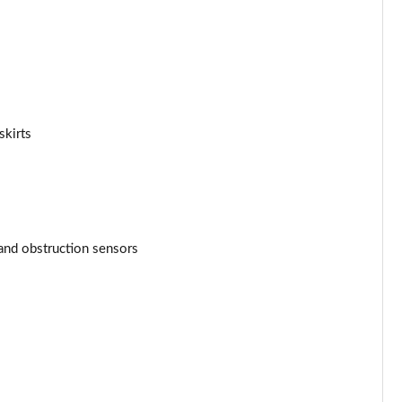
skirts
and obstruction sensors