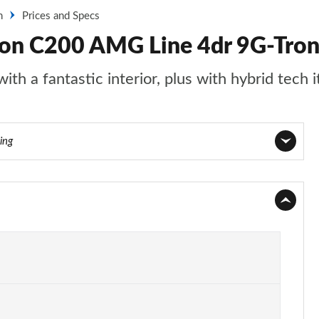
n
Prices and Specs
oon C200 AMG Line 4dr 9G-Tron
th a fantastic interior, plus with hybrid tech i
ing
Page 1 of 32
Page 2 of 32
Page 3 of 32
Page 4 of 32
Page 5 of 32