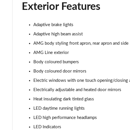
Exterior Features
Adaptive brake lights
Adaptive high beam assist
AMG body styling front apron, rear apron and side 
AMG Line exterior
Body coloured bumpers
Body coloured door mirrors
Electric windows with one touch opening/closing 
Electrically adjustable and heated door mirrors
Heat insulating dark tinted glass
LED daytime running lights
LED high performance headlamps
LED Indicators