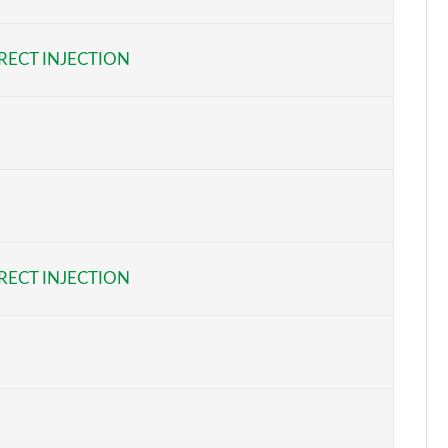
Page 6 of 32
RECT INJECTION
Page 7 of 32
Page 8 of 32
Page 9 of 32
Page 10 of 32
Page 11 of 32
RECT INJECTION
Page 12 of 32
Page 13 of 32
Page 14 of 32