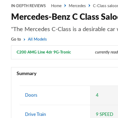
Home
Mercedes
C-Class saloo
IN-DEPTH REVIEWS
Mercedes-Benz C Class Sal
"The Mercedes C-Class is a desirable car wi
Go to
All Models
C200 AMG Line 4dr 9G-Tronic
Page 3 of 32
currently read
C200 Sport 4dr 9G-Tronic
Summary
C220d Sport 4dr 9G-Tronic
C200 AMG Line 4dr 9G-Tronic
Doors
4
C220d AMG Line 4dr 9G-Tronic
Drive Train
9 SPEED
C220d [197] AMG Line 4dr 9G-Tronic