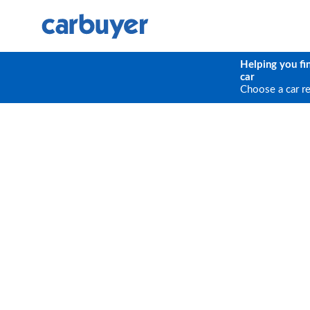
Helping you fi
car
Choose a car r