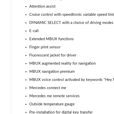
Attention assist
C300de Urban Edition 4dr 9G-Tronic
Cruise control with speedtronic variable speed limi
C200 AMG Line Premium Plus 4dr 9G-Tronic
DYNAMIC SELECT with a choice of driving modes (C
E-call
C220d AMG Line Premium Plus 4dr 9G-Tronic
Extended MBUX functions
C220d [197] AMG Line Premium Plus 4dr 9G-Tronic
Finger print sensor
Fluorescent jacket for driver
C300 AMG Line Premium Plus 4dr 9G-Tronic
MBUX augmented reality for navigation
C300d AMG Line Premium Plus 4dr 9G-Tronic
MBUX navigation premium
C300e AMG Line Premium Plus 4dr 9G-Tronic
MBUX voice control activated by keywords "Hey
Mercedes connect me
C300de AMG Line Premium Plus 4dr 9G-Tronic
Mercedes me remote services
Outside temperature gauge
Pre-installation for digital key transfer