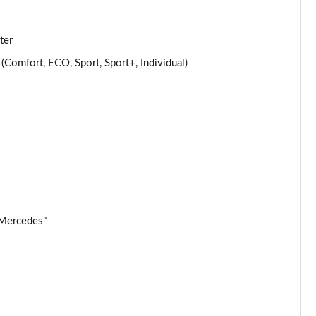
Page 25 of 32
ter
Page 26 of 32
omfort, ECO, Sport, Sport+, Individual)
Page 27 of 32
Page 28 of 32
Page 29 of 32
Page 30 of 32
 Mercedes"
Page 31 of 32
Page 32 of 32