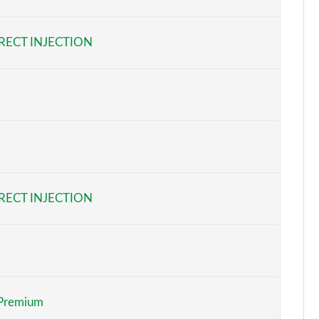
Page 6 of 32
RECT INJECTION
Page 7 of 32
Page 8 of 32
Page 9 of 32
Page 10 of 32
Page 11 of 32
RECT INJECTION
Page 12 of 32
Page 13 of 32
Page 14 of 32
Premium