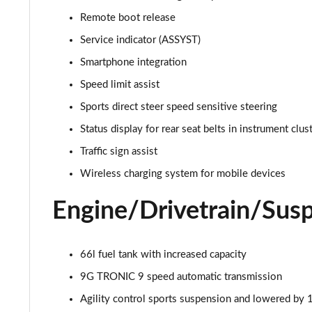
Remote boot release
Service indicator (ASSYST)
Smartphone integration
Speed limit assist
Sports direct steer speed sensitive steering
Status display for rear seat belts in instrument clus
Traffic sign assist
Wireless charging system for mobile devices
Engine/Drivetrain/Sus
66l fuel tank with increased capacity
9G TRONIC 9 speed automatic transmission
Agility control sports suspension and lowered by