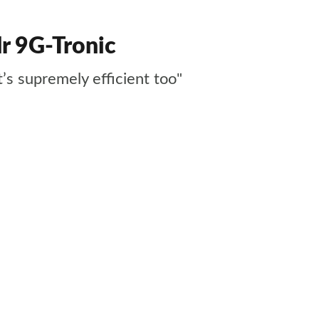
r 9G-Tronic
t’s supremely efficient too"