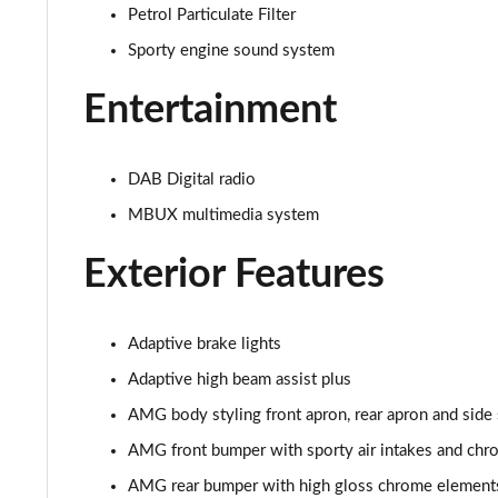
Petrol Particulate Filter
Sporty engine sound system
Entertainment
DAB Digital radio
MBUX multimedia system
Exterior Features
Adaptive brake lights
Adaptive high beam assist plus
AMG body styling front apron, rear apron and side 
AMG front bumper with sporty air intakes and ch
AMG rear bumper with high gloss chrome element