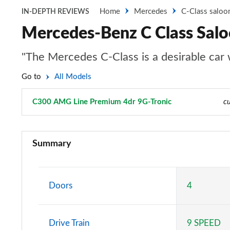
Home
Mercedes
C-Class saloo
IN-DEPTH REVIEWS
Mercedes-Benz C Class Sal
"The Mercedes C-Class is a desirable car wi
Go to
All Models
C300 AMG Line Premium 4dr 9G-Tronic
Page 14 of 32
cu
C200 Sport 4dr 9G-Tronic
Summary
C220d Sport 4dr 9G-Tronic
C200 AMG Line 4dr 9G-Tronic
Doors
4
C220d AMG Line 4dr 9G-Tronic
Drive Train
9 SPEED
C220d [197] AMG Line 4dr 9G-Tronic