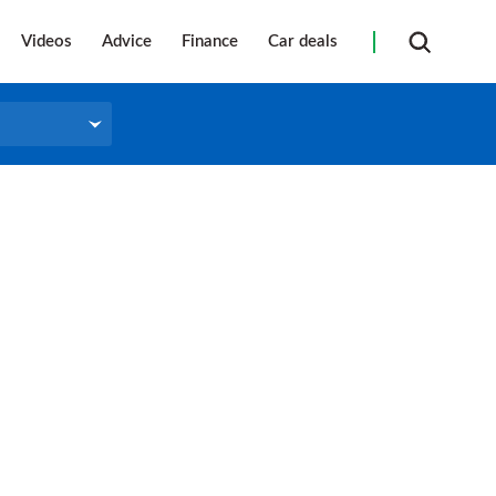
Videos
Advice
Finance
Car deals