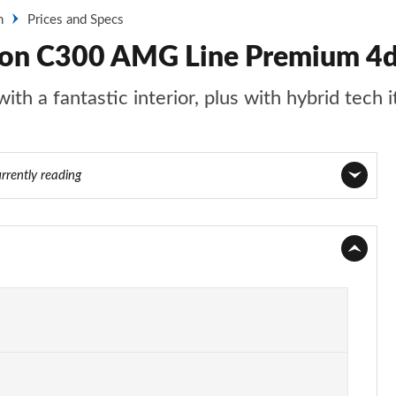
n
Prices and Specs
oon C300 AMG Line Premium 4d
th a fantastic interior, plus with hybrid tech i
rrently reading
Page 1 of 32
Page 2 of 32
Page 3 of 32
Page 4 of 32
Page 5 of 32