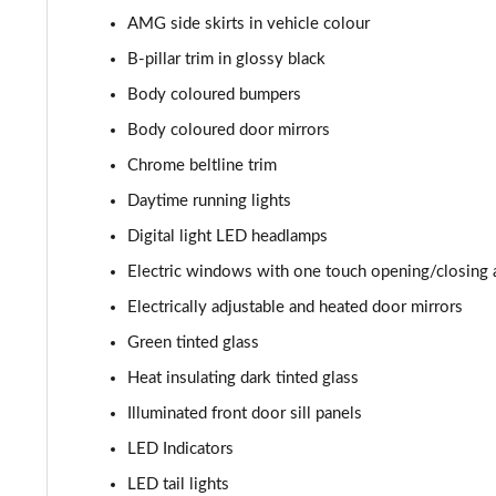
AMG side skirts in vehicle colour
B-pillar trim in glossy black
Body coloured bumpers
Body coloured door mirrors
Chrome beltline trim
Daytime running lights
Digital light LED headlamps
Electric windows with one touch opening/closing 
Electrically adjustable and heated door mirrors
Green tinted glass
Heat insulating dark tinted glass
Illuminated front door sill panels
LED Indicators
LED tail lights