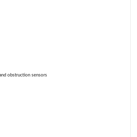
and obstruction sensors