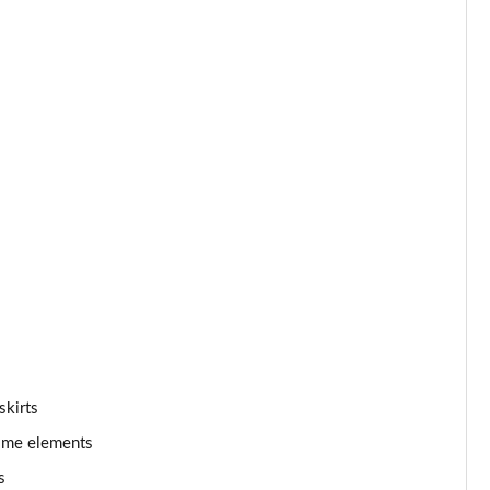
skirts
rome elements
s