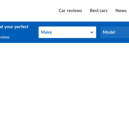
Car reviews
Best cars
News
nd your perfect
Make
Model
Make
Model
eview