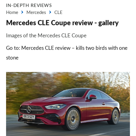
IN-DEPTH REVIEWS
Home
Mercedes
CLE
Mercedes CLE Coupe review - gallery
Images of the Mercedes CLE Coupe
Go to: Mercedes CLE review – kills two birds with one
stone