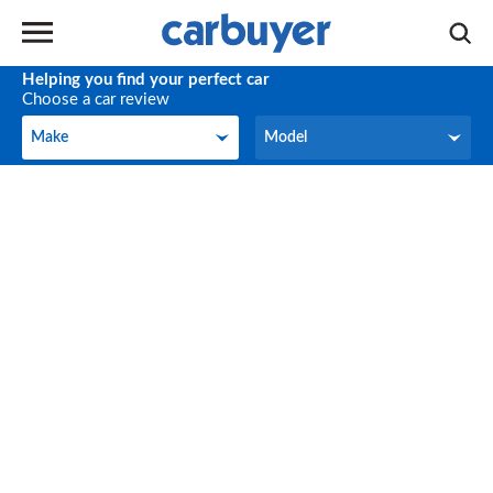
Helping you find your perfect car
Choose a car review
Make
Model
Make
Model