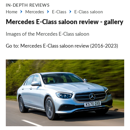
IN-DEPTH REVIEWS
Home
Mercedes
E-Class
E-Class saloon
Mercedes E-Class saloon review - gallery
Images of the Mercedes E-Class saloon
Go to: Mercedes E-Class saloon review (2016-2023)