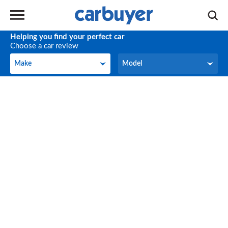
Helping you find your perfect car
Choose a car review
Make
Model
Make
Model