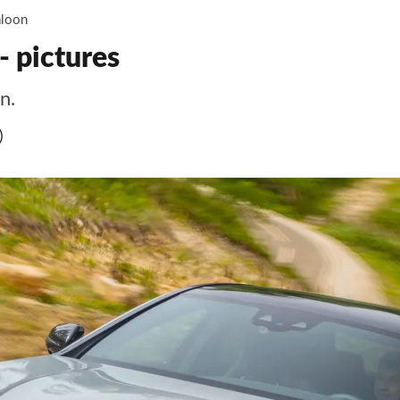
loon
 pictures
n.
)