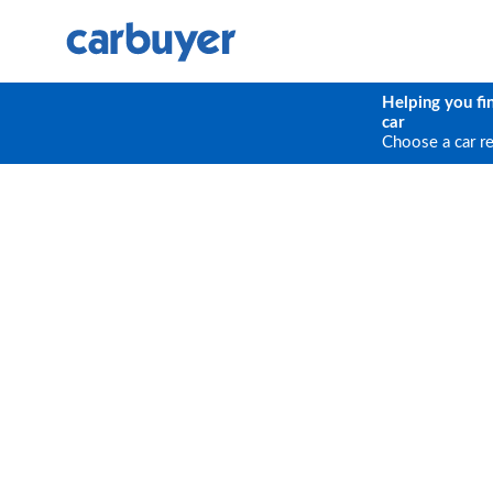
Helping you fi
car
Choose a car r