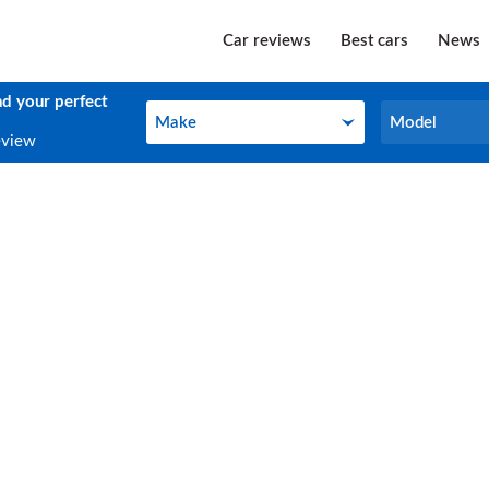
Car reviews
Best cars
News
nd your perfect
Make
Model
Make
Model
eview