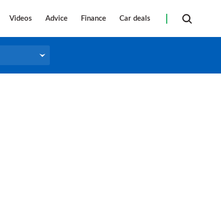
Videos
Advice
Finance
Car deals