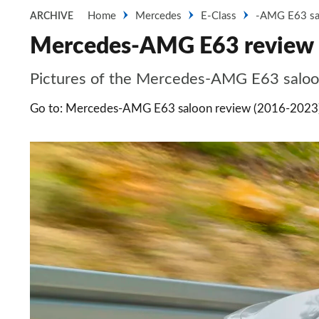
Home
Mercedes
E-Class
-AMG E63 sa
ARCHIVE
Mercedes-AMG E63 review -
Pictures of the Mercedes-AMG E63 saloo
Go to: Mercedes-AMG E63 saloon review (2016-2023