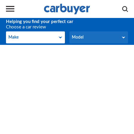
Helping you find your perfect car
Choose a car review
Make
Model
Make
Model