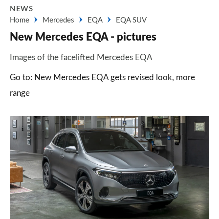
NEWS
Home
Mercedes
EQA
EQA SUV
New Mercedes EQA - pictures
Images of the facelifted Mercedes EQA
Go to: New Mercedes EQA gets revised look, more
range