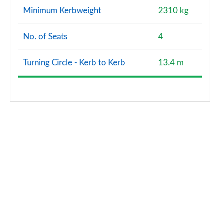
Minimum Kerbweight
2310 kg
No. of Seats
4
Turning Circle - Kerb to Kerb
13.4 m