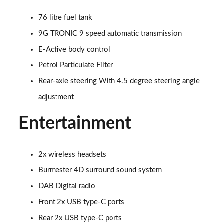
Page 27 of 66
76 litre fuel tank
S400d L 4Matic AMG Line Premium Plus 4dr 9G-
9G TRONIC 9 speed automatic transmission
Tronic
Page 28 of 66
E-Active body control
Petrol Particulate Filter
S450d L 4Matic AMG Line Premium Plus 4dr 9G-
Tronic
Rear-axle steering With 4.5 degree steering angle
Page 29 of 66
adjustment
S350d L 4Matic AMG Line Premium Plus 4dr 9G-
Entertainment
Tronic
Page 30 of 66
2x wireless headsets
S500L 4Matic AMG Line Premium Plus 4dr 9G-Tronic
Page 31 of 66
Burmester 4D surround sound system
DAB Digital radio
S450e L AMG Line Premium Plus 4dr 9G-Tronic
Page 32 of 66
Front 2x USB type-C ports
Rear 2x USB type-C ports