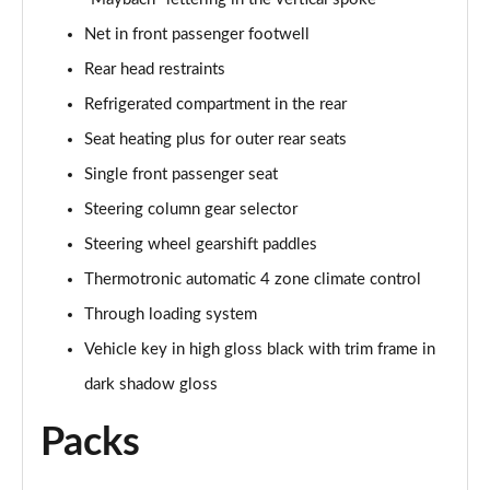
Net in front passenger footwell
Rear head restraints
Refrigerated compartment in the rear
Seat heating plus for outer rear seats
Single front passenger seat
Steering column gear selector
Steering wheel gearshift paddles
Thermotronic automatic 4 zone climate control
Through loading system
Vehicle key in high gloss black with trim frame in
dark shadow gloss
Packs