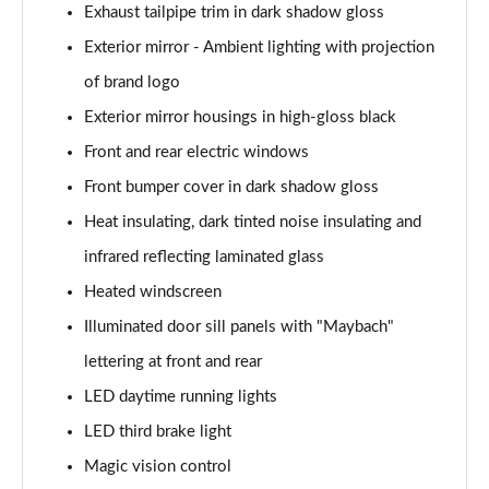
Exhaust tailpipe trim in dark shadow gloss
S500L 449 4Matic AMG Line Prem+ Exec 4dr 9G-
Exterior mirror - Ambient lighting with projection
Tronic
Page 46 of 66
of brand logo
Exterior mirror housings in high-gloss black
S580e L AMG Line Prem + Executive 4dr 9G-Tronic
Page 47 of 66
Front and rear electric windows
Front bumper cover in dark shadow gloss
S450e L AMG Line Prem + Executive 4dr 9G-Tronic
Page 48 of 66
Heat insulating, dark tinted noise insulating and
infrared reflecting laminated glass
S580e 4Matic L AMG Line Prem + Execu 4dr 9G-Tronic
Heated windscreen
Page 49 of 66
Illuminated door sill panels with "Maybach"
S500L 4Matic AMG Line Prem+ Exec 4dr 9G-Tronic
lettering at front and rear
Page 50 of 66
LED daytime running lights
S580e L 4Matic AMG Line Prem + Execu 4dr 9G-Tronic
LED third brake light
Page 51 of 66
Magic vision control