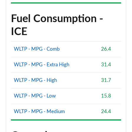
Fuel Consumption -
ICE
WLTP - MPG - Comb
26.4
WLTP - MPG - Extra High
31.4
WLTP - MPG - High
31.7
WLTP - MPG - Low
15.8
WLTP - MPG - Medium
24.4