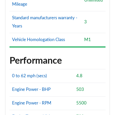
Unlimited
Mileage
Standard manufacturers warranty -
3
Years
Vehicle Homologation Class
M1
Performance
0 to 62 mph (secs)
4.8
Engine Power - BHP
503
Engine Power - RPM
5500