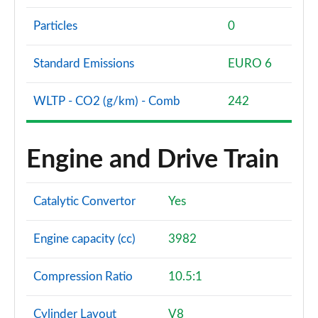
Particles
0
Standard Emissions
EURO 6
WLTP - CO2 (g/km) - Comb
242
Engine and Drive Train
Catalytic Convertor
Yes
Engine capacity (cc)
3982
Compression Ratio
10.5:1
Cylinder Layout
V8