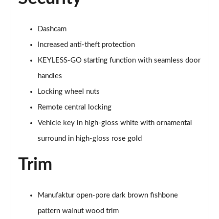
Dashcam
Increased anti-theft protection
KEYLESS-GO starting function with seamless door
handles
Locking wheel nuts
Remote central locking
Vehicle key in high-gloss white with ornamental
surround in high-gloss rose gold
Trim
Manufaktur open-pore dark brown fishbone
pattern walnut wood trim