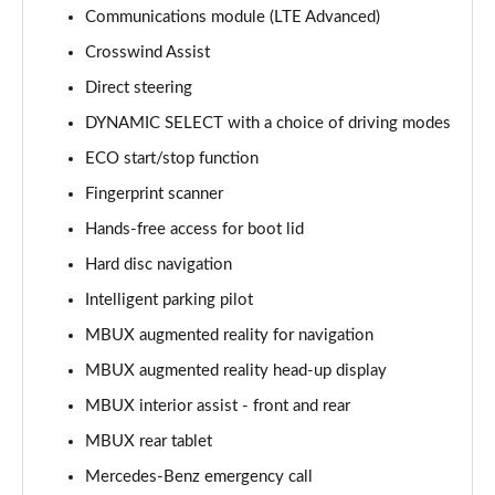
Communications module (LTE Advanced)
S450e L AMG Line Premium 4dr 9G-Tronic
Crosswind Assist
Page 15 of 66
Direct steering
DYNAMIC SELECT with a choice of driving modes
S580e L AMG Line Premium 4dr 9G-Tronic
Page 16 of 66
ECO start/stop function
Fingerprint scanner
S500L 4Matic AMG Line Premium 4dr 9G-Tronic
Page 17 of 66
Hands-free access for boot lid
Hard disc navigation
S450e L AMG Line Premium 4dr 9G-Tronic
Page 18 of 66
Intelligent parking pilot
MBUX augmented reality for navigation
S580e 4Matic L AMG Line Premium 4dr 9G-Tronic
MBUX augmented reality head-up display
Page 19 of 66
MBUX interior assist - front and rear
S580e L 4Matic AMG Line Premium 4dr 9G-Tronic
MBUX rear tablet
Page 20 of 66
Mercedes-Benz emergency call