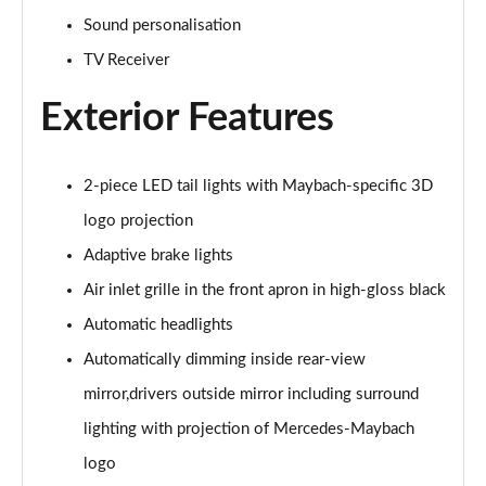
S500L 449 4Matic AMG Line Prem Plus 4dr 9G-Tronic
Page 33 of 66
Sound personalisation
TV Receiver
S580e L AMG Line Premium Plus 4dr 9G-Tronic
Page 34 of 66
Exterior Features
S450e L AMG Line Premium Plus 4dr 9G-Tronic
Page 35 of 66
2-piece LED tail lights with Maybach-specific 3D
logo projection
S580e 4Matic L AMG Line Premium Plus 4dr 9G-Tronic
Page 36 of 66
Adaptive brake lights
Air inlet grille in the front apron in high-gloss black
S500L 4Matic AMG Line Prem Plus 4dr 9G-Tronic
Page 37 of 66
Automatic headlights
Automatically dimming inside rear-view
S580e L 4Matic AMG Line Premium Plus 4dr 9G-Tronic
Page 38 of 66
mirror,drivers outside mirror including surround
lighting with projection of Mercedes-Maybach
S350d L AMG Line Prem + Executive 4dr 9G-Tronic
logo
Page 39 of 66