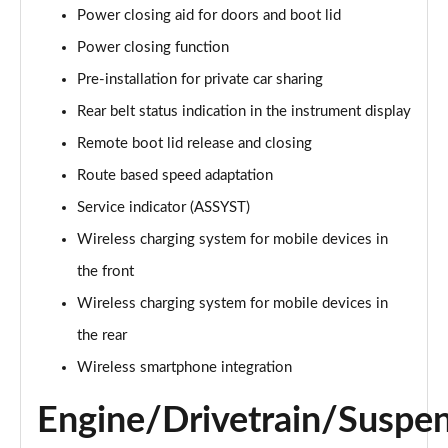
S350d L AMG Line Premium Executive 4dr 9G-Tronic
Power closing aid for doors and boot lid
Page 21 of 66
Power closing function
S400d L 4Matic AMG Line Premium Exec 4dr 9G-
Pre-installation for private car sharing
Tronic
Rear belt status indication in the instrument display
Page 22 of 66
Remote boot lid release and closing
S500L 449 4Matic AMG Line Prem Exec 4dr 9G-Tronic
Route based speed adaptation
Page 23 of 66
Service indicator (ASSYST)
S500L 4Matic AMG Line Premium Exec 4dr 9G-Tronic
Wireless charging system for mobile devices in
Page 24 of 66
the front
S580e L AMG Line Premium Executive 4dr 9G-Tronic
Wireless charging system for mobile devices in
Page 25 of 66
the rear
S350d L AMG Line Premium Plus 4dr 9G-Tronic
Wireless smartphone integration
Page 26 of 66
Engine/Drivetrain/Suspe
S350d L 313 AMG Line Premium Plus 4dr 9G-Tronic