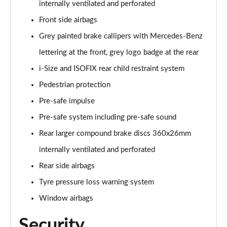
internally ventilated and perforated
Front side airbags
Grey painted brake callipers with Mercedes-Benz
lettering at the front, grey logo badge at the rear
i-Size and ISOFIX rear child restraint system
Pedestrian protection
Pre-safe impulse
Pre-safe system including pre-safe sound
Rear larger compound brake discs 360x26mm
internally ventilated and perforated
Rear side airbags
Tyre pressure loss warning system
Window airbags
Security