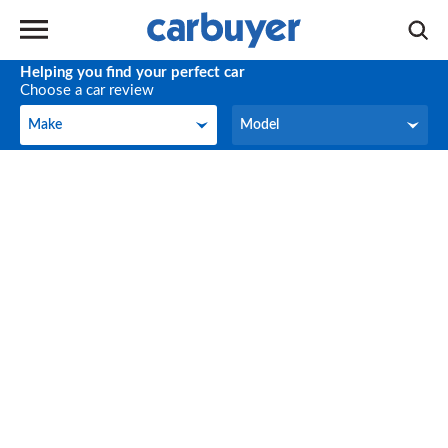
Helping you find your perfect car
Choose a car review
Make
Model
Make
Model