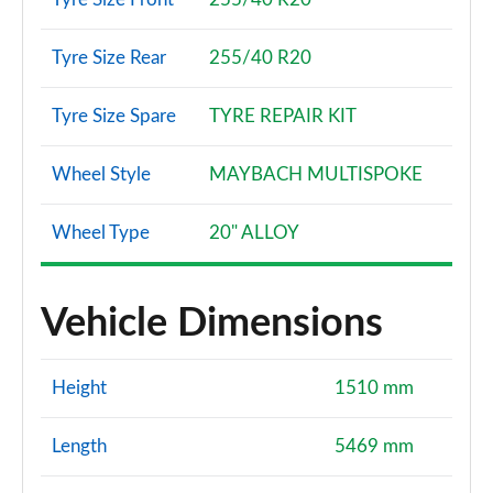
Tyre Size Rear
255/40 R20
Tyre Size Spare
TYRE REPAIR KIT
Wheel Style
MAYBACH MULTISPOKE
Wheel Type
20" ALLOY
Vehicle Dimensions
Height
1510 mm
Length
5469 mm