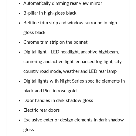
Automatically dimming rear view mirror
S350d L 313 AMG Line Prem+ Executive 4dr 9G-
B-pillar in high-gloss black
Tronic
Page 40 of 66
Beltline trim strip and window surround in high-
gloss black
S400d L 4Matic AMG Line Prem + Exec 4dr 9G-Tronic
Page 41 of 66
Chrome trim strip on the bonnet
Digital light - LED headlight, adaptive highbeam,
S450d L 4Matic AMG Line Prem + Exec 4dr 9G-Tronic
cornering and active light, enhanced fog light, city,
Page 42 of 66
country road mode, weather and LED rear lamp
S350d L 4Matic AMG Line Prem+ Executive 4dr 9G-
Digital lights with Night Series specific elements in
Tro
Page 43 of 66
black and Pins in rose gold
Door handles in dark shadow gloss
S500L 4Matic AMG Line Prem + Exec 4dr 9G-Tronic
Page 44 of 66
Electric rear doors
Exclusive exterior design elements in dark shadow
S450e L AMG Line Prem + Executive 4dr 9G-Tronic
Page 45 of 66
gloss