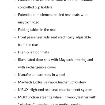
controlled cup holders
Extended trim element behind rear seats with
maybach logo
Folding tables in the rear
Front passenger side seat electrically adjustable
from the rear
High-pile floor mats
Illuminated door sills with Maybach lettering and
with exchangeable cover
Manufaktur backrests in wood
Maybach Exclusive nappa leather upholstery
MBUX High-end rear seat entertainment system
Multifunction steering wheel in wood/leather with
"Maybach" lettering in the vertical spoke