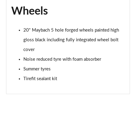
Wheels
20" Maybach 5 hole forged wheels painted high
gloss black including fully integrated wheel bolt
cover
Noise reduced tyre with foam absorber
Summer tyres
Tirefit sealant kit