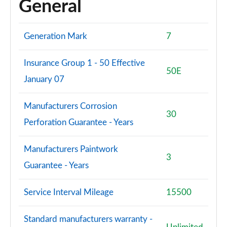
General
Generation Mark
7
Insurance Group 1 - 50 Effective
50E
January 07
Manufacturers Corrosion
30
Perforation Guarantee - Years
Manufacturers Paintwork
3
Guarantee - Years
Service Interval Mileage
15500
Standard manufacturers warranty -