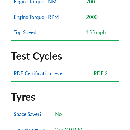
Engine Torque - NM
700
Engine Torque - RPM
2000
Top Speed
155 mph
Test Cycles
RDE Certification Level
RDE 2
Tyres
Space Saver?
No
Tyre Size Front
255/40 R20