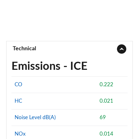
Technical
Emissions - ICE
CO
0.222
HC
0.021
Noise Level dB(A)
69
NOx
0.014