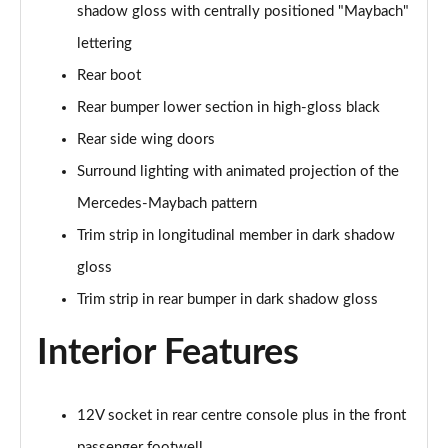
shadow gloss with centrally positioned "Maybach"
Maybach First Class S580 4Matic 4dr 9G-Tronic
lettering
Page 59 of 66
Rear boot
Maybach First Class S680 4Matic 4dr 9G-Tronic
Rear bumper lower section in high-gloss black
Page 60 of 66
Rear side wing doors
Maybach First Class S680 4Matic 4dr 9G-Tronic
Surround lighting with animated projection of the
Page 61 of 66
Mercedes-Maybach pattern
Trim strip in longitudinal member in dark shadow
Maybach Night Series S580 4Matic 4dr 9G-Tronic
Page 62 of 66
gloss
Trim strip in rear bumper in dark shadow gloss
Maybach 1st Class Night Series S580 4Matic 4dr 9G
Page 63 of 66
Interior Features
Maybach 1st Class Night Series S680 4Matic 4dr 9G
Page 64 of 66
12V socket in rear centre console plus in the front
Maybach 1st Class Night Series S680 4Matic 4dr 9G
passenger footwell