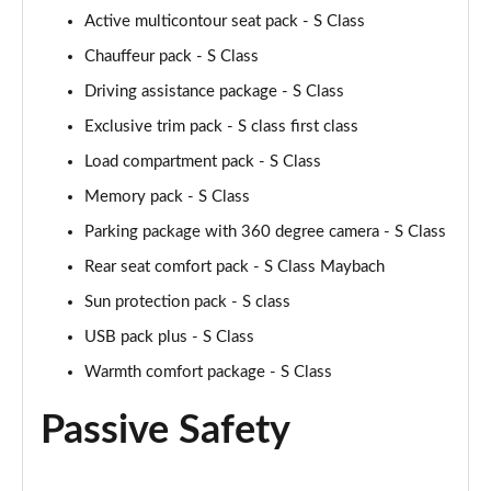
Active multicontour seat pack - S Class
Chauffeur pack - S Class
Driving assistance package - S Class
Exclusive trim pack - S class first class
Load compartment pack - S Class
Memory pack - S Class
Parking package with 360 degree camera - S Class
Rear seat comfort pack - S Class Maybach
Sun protection pack - S class
USB pack plus - S Class
Warmth comfort package - S Class
Passive Safety