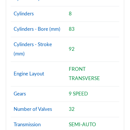
Cylinders
8
Cylinders - Bore (mm)
83
Cylinders - Stroke
92
(mm)
FRONT
Engine Layout
TRANSVERSE
Gears
9 SPEED
Number of Valves
32
Transmission
SEMI-AUTO