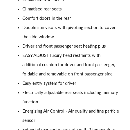
Climatised rear seats
Comfort doors in the rear
Double sun visors with pivoting section to cover
the side window
Driver and front passenger seat heating plus
EASY ADJUST luxury head restraints with
additional cushion for driver and front passenger,
foldable and removable on front passenger side
Easy entry system for driver
Electrically adjustable rear seats including memory
function
Energizing Air Control - Air quality and fine particle
sensor
Extended rear centre console with 2 temperature