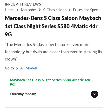
IN-DEPTH REVIEWS
Home
Mercedes
S-Class saloon
Prices and Specs
Mercedes-Benz S Class Saloon Maybach
1st Class Night Series S580 4Matic 4dr
9G
"The Mercedes S-Class now features even more
technology but rivals are closer than ever to stealing its
crown"
Go to
All Models
Maybach 1st Class Night Series S580 4Matic 4dr
9G
Page 63 of 66
Currently reading
S350d AMG Line 4dr 9G-Tronic