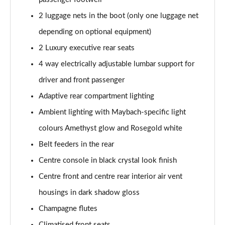
Page 65 of 66
2 luggage nets in the boot (only one luggage net
Maybach V12 Edition S680 4Matic 4dr 9G-Tronic
depending on optional equipment)
Page 66 of 66
2 Luxury executive rear seats
4 way electrically adjustable lumbar support for
driver and front passenger
Adaptive rear compartment lighting
Ambient lighting with Maybach-specific light
colours Amethyst glow and Rosegold white
Belt feeders in the rear
Centre console in black crystal look finish
Centre front and centre rear interior air vent
housings in dark shadow gloss
Champagne flutes
Climatised front seats