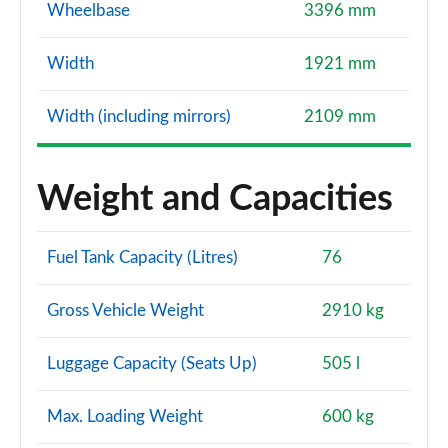
Wheelbase
3396 mm
Width
1921 mm
Width (including mirrors)
2109 mm
Weight and Capacities
Fuel Tank Capacity (Litres)
76
Gross Vehicle Weight
2910 kg
Luggage Capacity (Seats Up)
505 l
Max. Loading Weight
600 kg