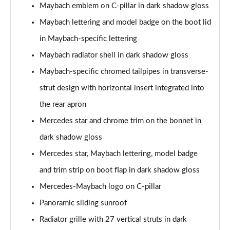
Maybach S580e 4Matic 4dr 9G-Tronic
Maybach emblem on C-pillar in dark shadow gloss
Page 52 of 66
Maybach lettering and model badge on the boot lid
Maybach S580e 4Matic 4dr 9G-Tronic
in Maybach-specific lettering
Page 53 of 66
Maybach radiator shell in dark shadow gloss
Maybach-specific chromed tailpipes in transverse-
Maybach S580 4Matic 4dr 9G-Tronic
Page 54 of 66
strut design with horizontal insert integrated into
the rear apron
Maybach S580 4Matic 4dr 9G-Tronic
Page 55 of 66
Mercedes star and chrome trim on the bonnet in
dark shadow gloss
Maybach First Class S580e 4Matic 4dr 9G-Tronic
Page 56 of 66
Mercedes star, Maybach lettering, model badge
and trim strip on boot flap in dark shadow gloss
Maybach First Class S580e 4Matic 4dr 9G-Tronic
Mercedes-Maybach logo on C-pillar
Page 57 of 66
Panoramic sliding sunroof
Maybach First Class S580 4Matic 4dr 9G-Tronic
Radiator grille with 27 vertical struts in dark
Page 58 of 66