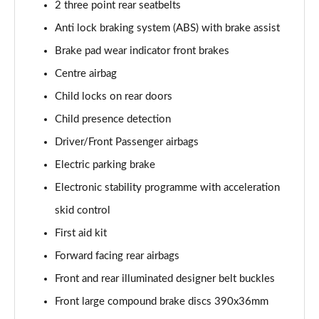
2 three point rear seatbelts
Anti lock braking system (ABS) with brake assist
Brake pad wear indicator front brakes
Centre airbag
Child locks on rear doors
Child presence detection
Driver/Front Passenger airbags
Electric parking brake
Electronic stability programme with acceleration
skid control
First aid kit
Forward facing rear airbags
Front and rear illuminated designer belt buckles
Front large compound brake discs 390x36mm