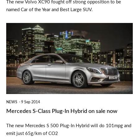
The new Volvo XC90 fought off strong opposition to be
named Car of the Year and Best Large SUV.
Mercedes
S-
Class
Plug-
In
Hybrid
on
sale
NEWS
9 Sep 2014
now
Mercedes S-Class Plug-In Hybrid on sale now
The new Mercedes S 500 Plug-In Hybrid will do 101mpg and
emit just 65g/km of CO2