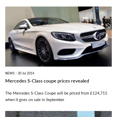
Mercedes
S-
Class
coupe
prices
revealed
NEWS
30 Jul 2014
Mercedes S-Class coupe prices revealed
The Mercedes S-Class Coupe will be priced from £124,715
when it goes on sale in September
New