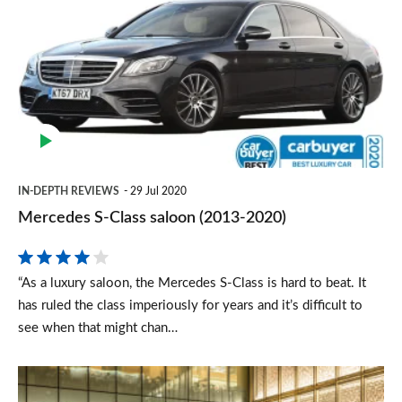
S-
Class
saloon
(2013-
2020)
IN-DEPTH REVIEWS
29 Jul 2020
Mercedes S-Class saloon (2013-2020)
“As a luxury saloon, the Mercedes S-Class is hard to beat. It
has ruled the class imperiously for years and it’s difficult to
see when that might chan…
New