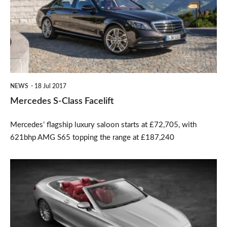
Facelift
NEWS
18 Jul 2017
Mercedes S-Class Facelift
Mercedes’ flagship luxury saloon starts at £72,705, with
621bhp AMG S65 topping the range at £187,240
New
Mercedes
S-
Class