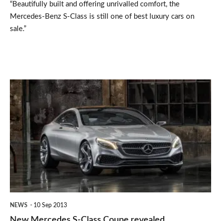
“Beautifully built and offering unrivalled comfort, the
(2006-
Mercedes-Benz S-Class is still one of best luxury cars on
2013)
sale.”
New
Mercedes
S-
Class
Coupe
revealed
NEWS
10 Sep 2013
New Mercedes S-Class Coupe revealed