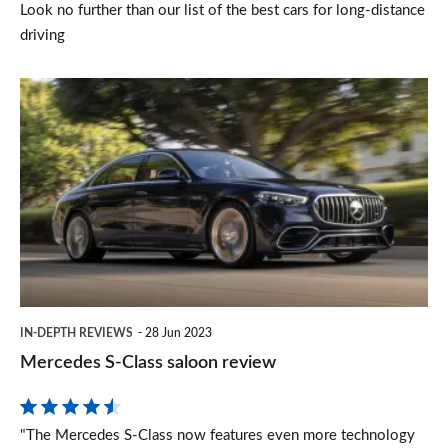
Look no further than our list of the best cars for long-distance
driving
Mercedes
S-
Class
saloon
review
IN-DEPTH REVIEWS
28 Jun 2023
Mercedes S-Class saloon review
"The Mercedes S-Class now features even more technology