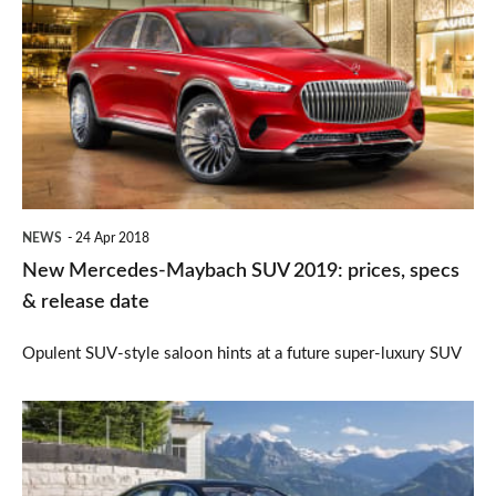
Mercedes-
Maybach
SUV
2019:
prices,
specs
&
NEWS
24 Apr 2018
release
New Mercedes-Maybach SUV 2019: prices, specs
date
& release date
Opulent SUV-style saloon hints at a future super-luxury SUV
Mercedes
S-
Class