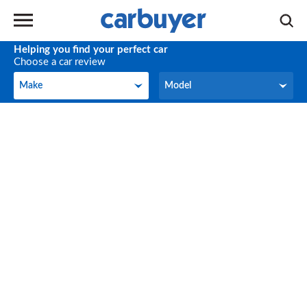
Helping you find your perfect car
Choose a car review
Make
Model
Make
Model