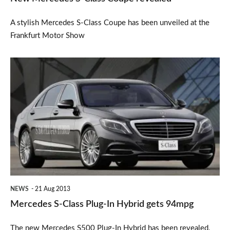
A stylish Mercedes S-Class Coupe has been unveiled at the
Frankfurt Motor Show
Mercedes
S-
Class
Plug-
In
Hybrid
gets
94mpg
NEWS
21 Aug 2013
Mercedes S-Class Plug-In Hybrid gets 94mpg
The new Mercedes S500 Plug-In Hybrid has been revealed,