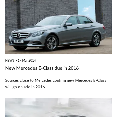
Mercedes
E-
Class
due
in
2016
NEWS
17 Mar 2014
New Mercedes E-Class due in 2016
Sources close to Mercedes confirm new Mercedes E-Class
will go on sale in 2016
Mercedes
S-