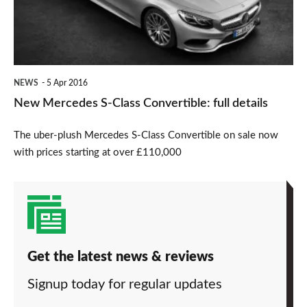
Convertible:
full
details
NEWS
5 Apr 2016
New Mercedes S-Class Convertible: full details
The uber-plush Mercedes S-Class Convertible on sale now
with prices starting at over £110,000
Get the latest news & reviews
Signup today for regular updates