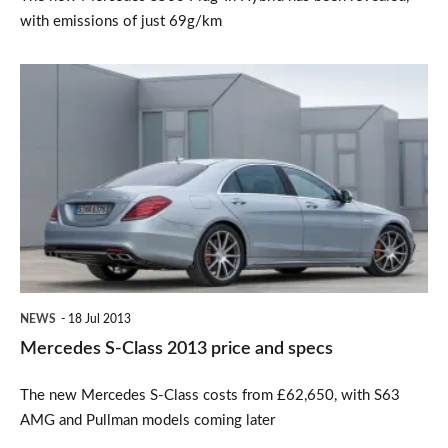
with emissions of just 69g/km
Mercedes
S-
Class
2013
price
and
specs
NEWS
18 Jul 2013
Mercedes S-Class 2013 price and specs
The new Mercedes S-Class costs from £62,650, with S63
AMG and Pullman models coming later