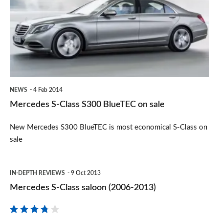
Class
S300
BlueTEC
on
sale
NEWS
4 Feb 2014
Mercedes S-Class S300 BlueTEC on sale
New Mercedes S300 BlueTEC is most economical S-Class on
sale
Mercedes
IN-DEPTH REVIEWS
9 Oct 2013
S-
Mercedes S-Class saloon (2006-2013)
Class
saloon