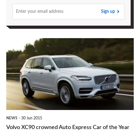
Sign up
Volvo
XC90
crowned
Auto
Express
Car
of
the
NEWS
30 Jun 2015
Year
Volvo XC90 crowned Auto Express Car of the Year