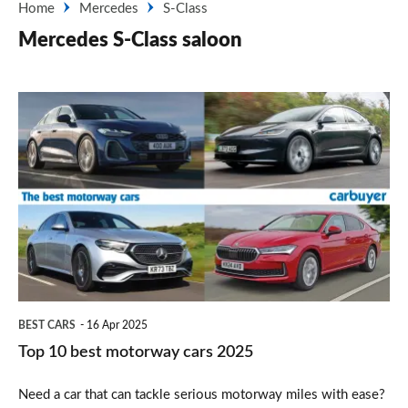
Home
Mercedes
S-Class
Mercedes S-Class saloon
Top
10
best
motorway
cars
2025
BEST CARS
16 Apr 2025
Top 10 best motorway cars 2025
Need a car that can tackle serious motorway miles with ease?