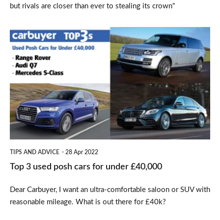
but rivals are closer than ever to stealing its crown"
Top
3
used
posh
cars
for
under
£40,000
TIPS AND ADVICE
28 Apr 2022
Top 3 used posh cars for under £40,000
Dear Carbuyer, I want an ultra-comfortable saloon or SUV with
reasonable mileage. What is out there for £40k?