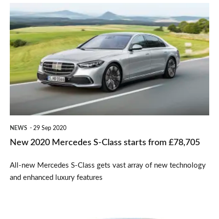
New
2020
Mercedes
S-
Class
starts
from
£78,705
NEWS
29 Sep 2020
New 2020 Mercedes S-Class starts from £78,705
All-new Mercedes S-Class gets vast array of new technology
and enhanced luxury features
Mercedes