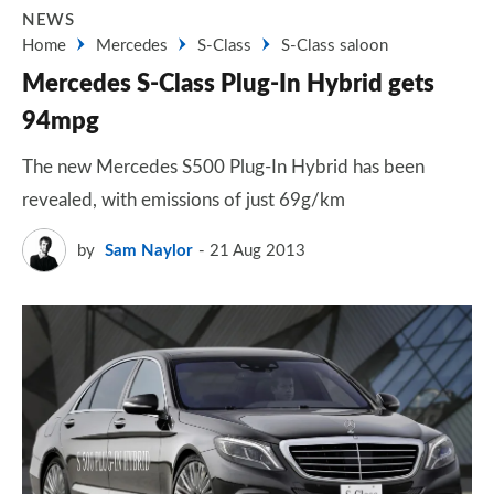
NEWS
Home
Mercedes
S-Class
S-Class saloon
Mercedes S-Class Plug-In Hybrid gets
94mpg
The new Mercedes S500 Plug-In Hybrid has been
revealed, with emissions of just 69g/km
by
Sam Naylor
21 Aug 2013