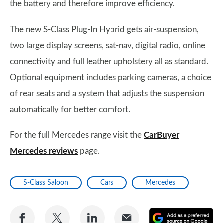
the battery and therefore improve efficiency.
The new S-Class Plug-In Hybrid gets air-suspension,
two large display screens, sat-nav, digital radio, online
connectivity and full leather upholstery all as standard.
Optional equipment includes parking cameras, a choice
of rear seats and a system that adjusts the suspension
automatically for better comfort.
For the full Mercedes range visit the
CarBuyer
Mercedes reviews
page.
S-Class Saloon
Cars
Mercedes
Share
Share
Share
Share
A