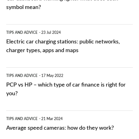
symbol mean?
Electric
TIPS AND ADVICE
23 Jul 2024
car
Electric car charging stations: public networks,
charging
charger types, apps and maps
stations:
public
PCP
TIPS AND ADVICE
17 May 2022
networks,
vs
PCP vs HP – which type of car finance is right for
charger
HP
you?
types,
–
apps
which
Average
and
TIPS AND ADVICE
21 Mar 2024
type
speed
Average speed cameras: how do they work?
maps
of
cameras: