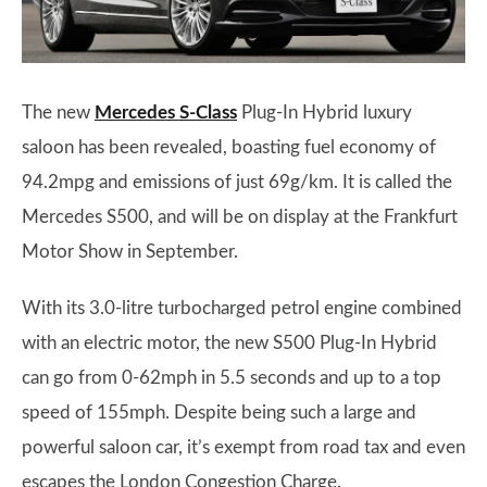
The new
Mercedes S-Class
Plug-In Hybrid luxury
saloon has been revealed, boasting fuel economy of
94.2mpg and emissions of just 69g/km. It is called the
Mercedes S500, and will be on display at the Frankfurt
Motor Show in September.
With its 3.0-litre turbocharged petrol engine combined
with an electric motor, the new S500 Plug-In Hybrid
can go from 0-62mph in 5.5 seconds and up to a top
speed of 155mph. Despite being such a large and
powerful saloon car, it’s exempt from road tax and even
escapes the London Congestion Charge.