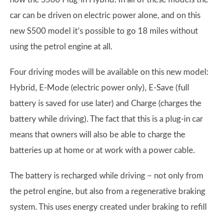
car can be driven on electric power alone, and on this
new S500 model it’s possible to go 18 miles without
using the petrol engine at all.
Four driving modes will be available on this new model:
Hybrid, E-Mode (electric power only), E-Save (full
battery is saved for use later) and Charge (charges the
battery while driving). The fact that this is a plug-in car
means that owners will also be able to charge the
batteries up at home or at work with a power cable.
The battery is recharged while driving – not only from
the petrol engine, but also from a regenerative braking
system. This uses energy created under braking to refill