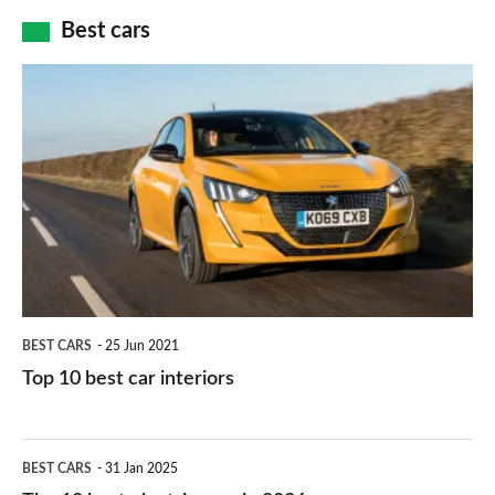
car
how
Best cars
finance
do
is
Top
they
right
10
work?
for
best
you?
car
interiors
BEST CARS
25 Jun 2021
Top 10 best car interiors
The
BEST CARS
31 Jan 2025
10