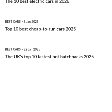
The 10 best electric cars in 2026
best
electric
Top
BEST CARS
8 Jan 2025
cars
10
Top 10 best cheap-to-run cars 2025
in
best
2026
cheap-
The
BEST CARS
22 Jan 2025
to-
UK's
The UK's top 10 fastest hot hatchbacks 2025
run
top
cars
10
2025
fastest
hot
hatchbacks
2025