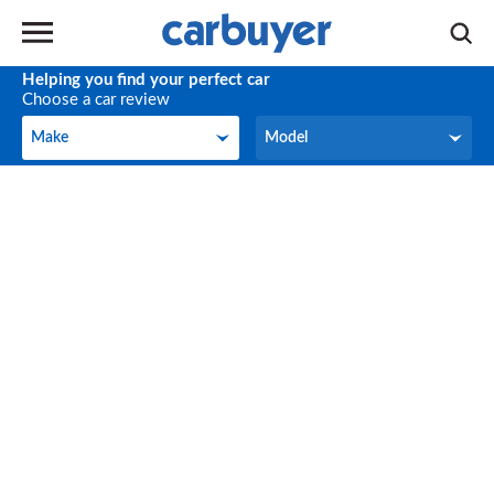
Helping you find your perfect car
Choose a car review
Make
Model
Make
Model