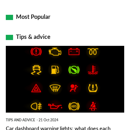
Most Popular
Tips & advice
Car
dashboard
warning
lights:
what
does
each
symbol
TIPS AND ADVICE
21 Oct 2024
mean?
Car dashboard warning lights: what does each