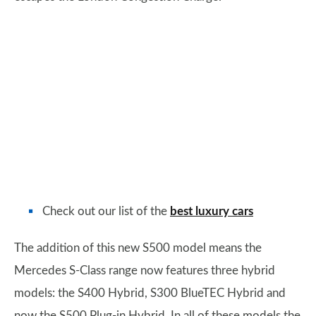
Check out our list of the
best luxury cars
The addition of this new S500 model means the
Mercedes S-Class range now features three hybrid
models: the S400 Hybrid, S300 BlueTEC Hybrid and
now the S500 Plug-in Hybrid. In all of these models the