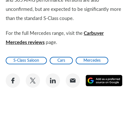
and S65 AMG performance versions are also
unconfirmed, but are expected to be significantly more
than the standard S-Class coupe.
For the full Mercedes range, visit the
Carbuyer
Mercedes reviews
page.
S-Class Saloon
Cars
Mercedes
Share
Share
Share
Share
A
on
on
on
via
as
Facebook
Twitter
LinkedIn
Email
a
pr
so
on