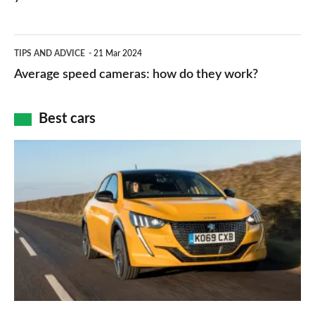
types,
–
apps
which
Average
and
TIPS AND ADVICE
21 Mar 2024
type
speed
Average speed cameras: how do they work?
maps
of
cameras:
car
how
Best cars
finance
do
is
Top
they
right
10
work?
for
best
you?
car
interiors