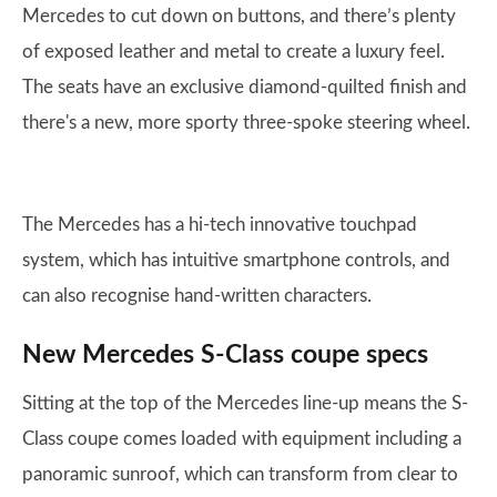
Mercedes to cut down on buttons, and there’s plenty
of exposed leather and metal to create a luxury feel.
The seats have an exclusive diamond-quilted finish and
there's a new, more sporty three-spoke steering wheel.
The Mercedes has a hi-tech innovative touchpad
system, which has intuitive smartphone controls, and
can also recognise hand-written characters.
New Mercedes S-Class coupe specs
Sitting at the top of the Mercedes line-up means the S-
Class coupe comes loaded with equipment including a
panoramic sunroof, which can transform from clear to