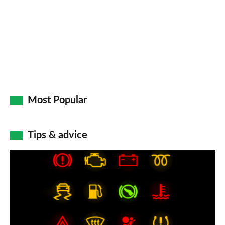
Go
Most Popular
Tips & advice
Car
dashboard
warning
lights:
what