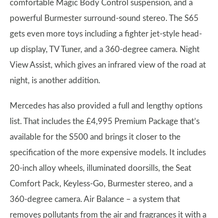
comfortable Magic Body Control suspension, and a
powerful Burmester surround-sound stereo. The S65
gets even more toys including a fighter jet-style head-
up display, TV Tuner, and a 360-degree camera. Night
View Assist, which gives an infrared view of the road at
night, is another addition.
Mercedes has also provided a full and lengthy options
list. That includes the £4,995 Premium Package that’s
available for the S500 and brings it closer to the
specification of the more expensive models. It includes
20-inch alloy wheels, illuminated doorsills, the Seat
Comfort Pack, Keyless-Go, Burmester stereo, and a
360-degree camera. Air Balance – a system that
removes pollutants from the air and fragrances it with a