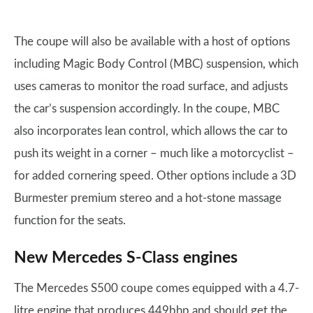
The coupe will also be available with a host of options
including Magic Body Control (MBC) suspension, which
uses cameras to monitor the road surface, and adjusts
the car’s suspension accordingly. In the coupe, MBC
also incorporates lean control, which allows the car to
push its weight in a corner – much like a motorcyclist –
for added cornering speed. Other options include a 3D
Burmester premium stereo and a hot-stone massage
function for the seats.
New Mercedes S-Class engines
The Mercedes S500 coupe comes equipped with a 4.7-
litre engine that produces 449bhp and should get the