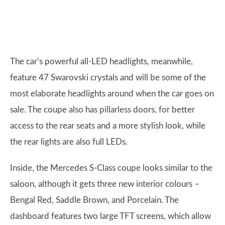
The car’s powerful all-LED headlights, meanwhile,
feature 47 Swarovski crystals and will be some of the
most elaborate headlights around when the car goes on
sale. The coupe also has pillarless doors, for better
access to the rear seats and a more stylish look, while
the rear lights are also full LEDs.
Inside, the Mercedes S-Class coupe looks similar to the
saloon, although it gets three new interior colours –
Bengal Red, Saddle Brown, and Porcelain. The
dashboard features two large TFT screens, which allow