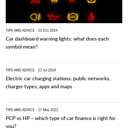
does
each
symbol
TIPS AND ADVICE
21 Oct 2024
mean?
Car dashboard warning lights: what does each
symbol mean?
Electric
TIPS AND ADVICE
23 Jul 2024
car
Electric car charging stations: public networks,
charging
charger types, apps and maps
stations:
public
PCP
TIPS AND ADVICE
17 May 2022
networks,
vs
PCP vs HP – which type of car finance is right for
charger
HP
you?