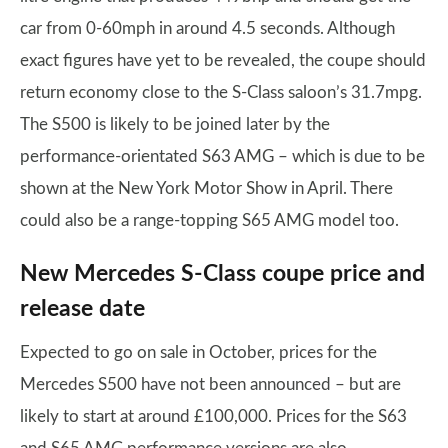
car from 0-60mph in around 4.5 seconds. Although
exact figures have yet to be revealed, the coupe should
return economy close to the S-Class saloon’s 31.7mpg.
The S500 is likely to be joined later by the
performance-orientated S63 AMG – which is due to be
shown at the New York Motor Show in April. There
could also be a range-topping S65 AMG model too.
New Mercedes S-Class coupe price and
release date
Expected to go on sale in October, prices for the
Mercedes S500 have not been announced – but are
likely to start at around £100,000. Prices for the S63