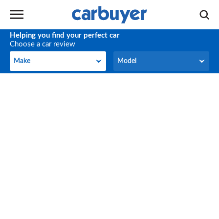
Helping you find your perfect car
Choose a car review
Make
Model
Make
Model