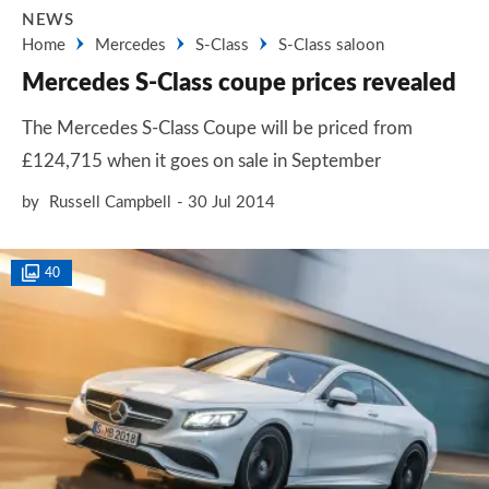
NEWS
Home
Mercedes
S-Class
S-Class saloon
Mercedes S-Class coupe prices revealed
The Mercedes S-Class Coupe will be priced from
£124,715 when it goes on sale in September
by
Russell Campbell
30 Jul 2014
40