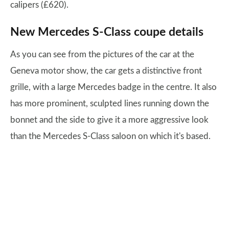
calipers (£620).
New Mercedes S-Class coupe details
As you can see from the pictures of the car at the
Geneva motor show, the car gets a distinctive front
grille, with a large Mercedes badge in the centre. It also
has more prominent, sculpted lines running down the
bonnet and the side to give it a more aggressive look
than the Mercedes S-Class saloon on which it's based.