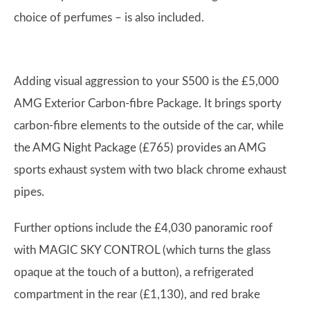
choice of perfumes – is also included.
Adding visual aggression to your S500 is the £5,000
AMG Exterior Carbon-fibre Package. It brings sporty
carbon-fibre elements to the outside of the car, while
the AMG Night Package (£765) provides an AMG
sports exhaust system with two black chrome exhaust
pipes.
Further options include the £4,030 panoramic roof
with MAGIC SKY CONTROL (which turns the glass
opaque at the touch of a button), a refrigerated
compartment in the rear (£1,130), and red brake