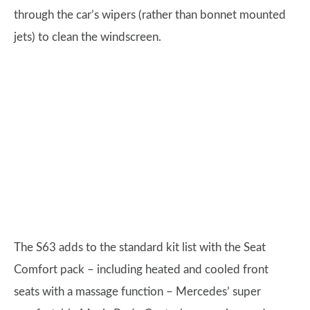
through the car’s wipers (rather than bonnet mounted
jets) to clean the windscreen.
The S63 adds to the standard kit list with the Seat
Comfort pack – including heated and cooled front
seats with a massage function – Mercedes’ super