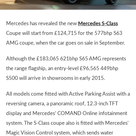
Mercedes has revealed the new
Mercedes S-Class
Coupe will start from £124,715 for the 577bhp S63
AMG coupe, when the car goes on sale in September.
Although the £183,065 621bhp S65 AMG represents
the range flagship, an entry-level £96,565 449bhp
S500 will arrive in showrooms in early 2015.
All models come fitted with Active Parking Assist with a
reversing camera, a panoramic roof, 12.3-inch TFT
display and Mercedes’ COMAND Online infotainment
system. The S-Class coupe also is fitted with Mercedes’
Magic Vision Control system, which sends water