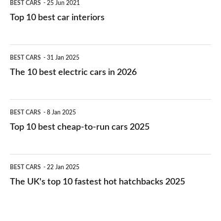
BEST CARS
25 Jun 2021
Top 10 best car interiors
The
BEST CARS
31 Jan 2025
10
The 10 best electric cars in 2026
best
electric
Top
BEST CARS
8 Jan 2025
cars
10
Top 10 best cheap-to-run cars 2025
in
best
2026
cheap-
The
BEST CARS
22 Jan 2025
to-
UK's
The UK's top 10 fastest hot hatchbacks 2025
run
top
cars
10
2025