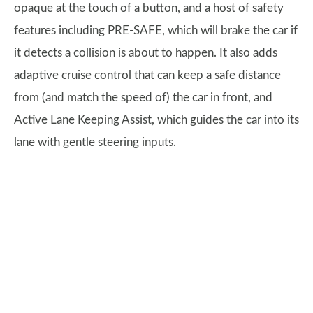
opaque at the touch of a button, and a host of safety
features including PRE-SAFE, which will brake the car if
it detects a collision is about to happen. It also adds
adaptive cruise control that can keep a safe distance
from (and match the speed of) the car in front, and
Active Lane Keeping Assist, which guides the car into its
lane with gentle steering inputs.