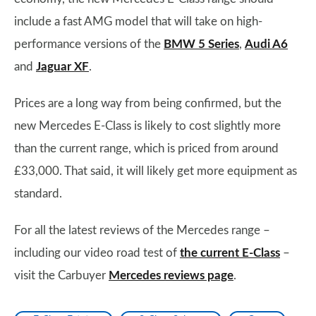
include a fast AMG model that will take on high-
performance versions of the
BMW 5 Series
,
Audi A6
and
Jaguar XF
.
Prices are a long way from being confirmed, but the
new Mercedes E-Class is likely to cost slightly more
than the current range, which is priced from around
£33,000. That said, it will likely get more equipment as
standard.
For all the latest reviews of the Mercedes range –
including our video road test of
the current E-Class
–
visit the Carbuyer
Mercedes reviews page
.