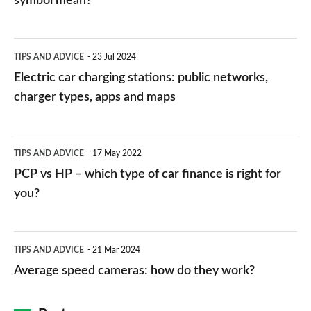
symbol mean?
Electric
TIPS AND ADVICE
23 Jul 2024
car
Electric car charging stations: public networks,
charging
charger types, apps and maps
stations:
public
PCP
TIPS AND ADVICE
17 May 2022
networks,
vs
PCP vs HP – which type of car finance is right for
charger
HP
you?
types,
–
apps
which
Average
and
TIPS AND ADVICE
21 Mar 2024
type
speed
Average speed cameras: how do they work?
maps
of
cameras:
car
how