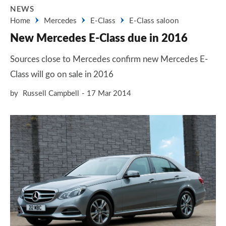
NEWS
Home
Mercedes
E-Class
E-Class saloon
New Mercedes E-Class due in 2016
Sources close to Mercedes confirm new Mercedes E-
Class will go on sale in 2016
by
Russell Campbell
17 Mar 2014