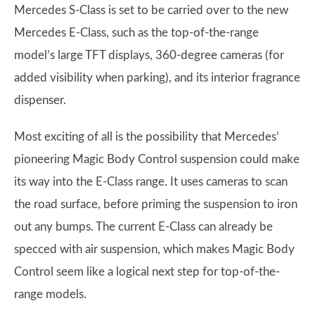
Mercedes S-Class is set to be carried over to the new
Mercedes E-Class, such as the top-of-the-range
model’s large TFT displays, 360-degree cameras (for
added visibility when parking), and its interior fragrance
dispenser.
Most exciting of all is the possibility that Mercedes’
pioneering Magic Body Control suspension could make
its way into the E-Class range. It uses cameras to scan
the road surface, before priming the suspension to iron
out any bumps. The current E-Class can already be
specced with air suspension, which makes Magic Body
Control seem like a logical next step for top-of-the-
range models.