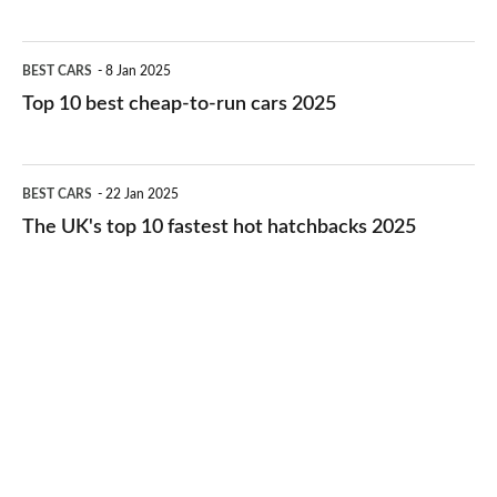
best
electric
Top
BEST CARS
8 Jan 2025
cars
10
Top 10 best cheap-to-run cars 2025
in
best
2026
cheap-
The
BEST CARS
22 Jan 2025
to-
UK's
The UK's top 10 fastest hot hatchbacks 2025
run
top
cars
10
2025
fastest
hot
hatchbacks
2025