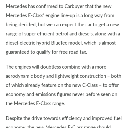
Mercedes has confirmed to Carbuyer that the new
Mercedes E-Class’ engine line-up is a long way from
being decided, but we can expect the car to get a new
range of super efficient petrol and diesels, along with a
diesel-electric hybrid BlueTec model, which is almost
guaranteed to qualify for free road tax.
The engines will doubtless combine with a more
aerodynamic body and lightweight construction – both
of which already feature on the new C-Class – to offer
economy and emissions figures never before seen on
the Mercedes E-Class range.
Despite the drive towards efficiency and improved fuel
economy, the new Mercedes E-Class range should