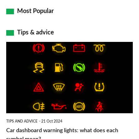
Most Popular
Tips & advice
Car
dashboard
warning
lights:
what
does
each
symbol
TIPS AND ADVICE
21 Oct 2024
mean?
Car dashboard warning lights: what does each