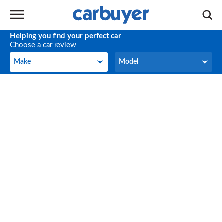
Helping you find your perfect car
Choose a car review
Make
Model
Make
Model