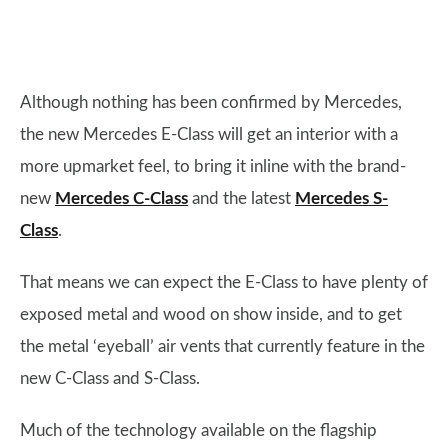
Although nothing has been confirmed by Mercedes,
the new Mercedes E-Class will get an interior with a
more upmarket feel, to bring it inline with the brand-
new
Mercedes C-Class
and the latest
Mercedes S-
Class
.
That means we can expect the E-Class to have plenty of
exposed metal and wood on show inside, and to get
the metal ‘eyeball’ air vents that currently feature in the
new C-Class and S-Class.
Much of the technology available on the flagship