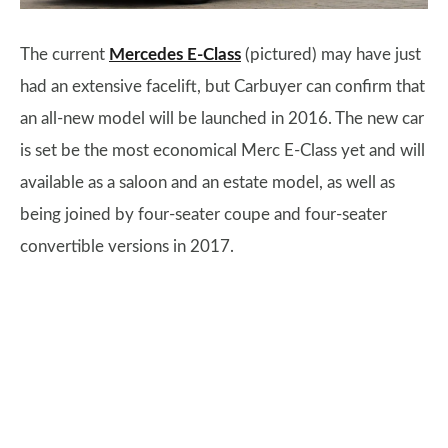
The current
Mercedes E-Class
(pictured) may have just
had an extensive facelift, but Carbuyer can confirm that
an all-new model will be launched in 2016. The new car
is set be the most economical Merc E-Class yet and will
available as a saloon and an estate model, as well as
being joined by four-seater coupe and four-seater
convertible versions in 2017.