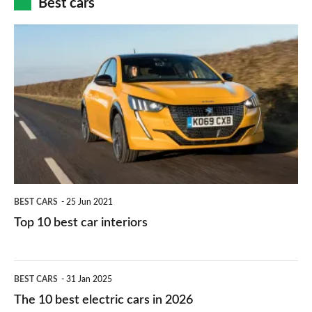
Best cars
finance
do
is
Top
they
right
10
work?
for
best
you?
car
interiors
BEST CARS
25 Jun 2021
Top 10 best car interiors
The
BEST CARS
31 Jan 2025
10
The 10 best electric cars in 2026