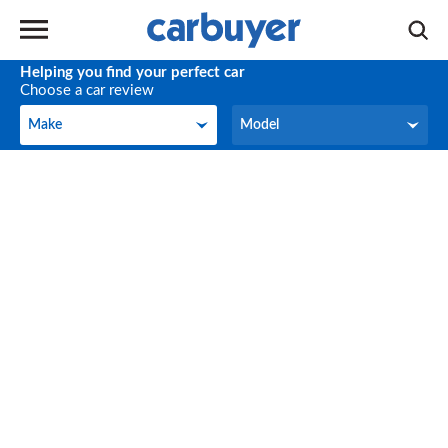
Helping you find your perfect car
Choose a car review
Make
Model
Make
Model