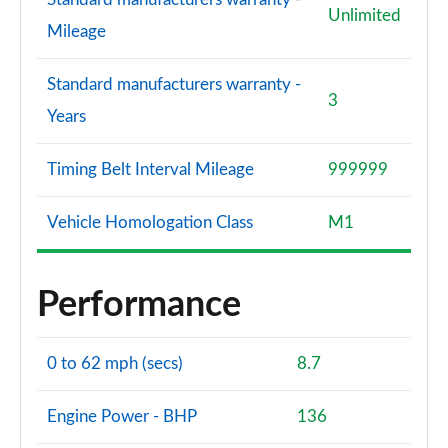
Unlimited
Mileage
Standard manufacturers warranty -
3
Years
Timing Belt Interval Mileage
999999
Vehicle Homologation Class
M1
Performance
0 to 62 mph (secs)
8.7
Engine Power - BHP
136