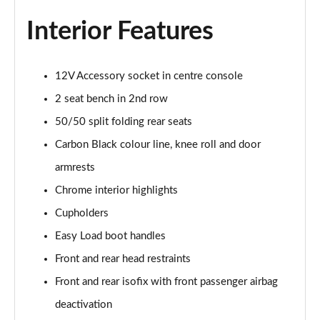
1.5 Cooper Sport 2dr [Comfort/Nav Pack]
Page 35 of 116
Interior Features
1.5 Cooper Sport 2dr Auto [Comfort/Nav Pack]
Page 36 of 116
12V Accessory socket in centre console
2 seat bench in 2nd row
1.5 Cooper Resolute Edition 2dr [Comfort Pack]
Page 37 of 116
50/50 split folding rear seats
Carbon Black colour line, knee roll and door
1.5 Cooper Resolute Edition 2dr Auto [Comfort Pk]
Page 38 of 116
armrests
Chrome interior highlights
1.5 Cooper Shadow Edition 2dr [Comfort Pack]
Cupholders
Page 39 of 116
Easy Load boot handles
1.5 Cooper Shadow Edition 2dr Auto [Comfort Pack]
Front and rear head restraints
Page 40 of 116
Front and rear isofix with front passenger airbag
1.5 Cooper Resolute Edition 2dr [Nav Pack]
deactivation
Page 41 of 116