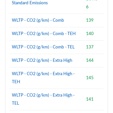
Standard Emissions
6
2.0 Cooper S Classic Premium 2dr Auto
Page 75 of 116
WLTP - CO2 (g/km) - Comb
139
1.5 Cooper Resolute Edition Premium 2dr
Page 76 of 116
WLTP - CO2 (g/km) - Comb - TEH
140
1.5 Cooper Resolute Edition Premium 2dr Auto
WLTP - CO2 (g/km) - Comb - TEL
137
Page 77 of 116
WLTP - CO2 (g/km) - Extra High
144
2.0 Cooper S Exclusive 2dr [Comfort/Nav Pack]
Page 78 of 116
WLTP - CO2 (g/km) - Extra High -
145
2.0 Cooper S Exclusive 2dr Auto [Comfort/Nav Pack]
TEH
Page 79 of 116
WLTP - CO2 (g/km) - Extra High -
2.0 Cooper S Resolute Edition 2dr [Comfort Pack]
141
Page 80 of 116
TEL