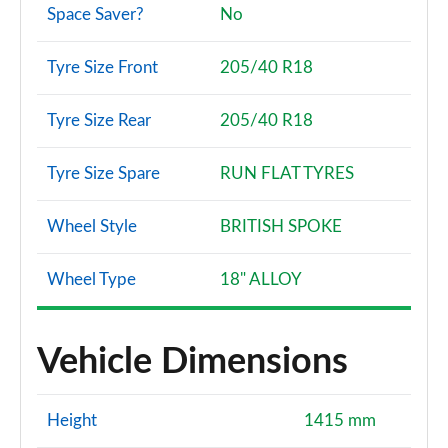
Space Saver?
No
Tyre Size Front
205/40 R18
Tyre Size Rear
205/40 R18
Tyre Size Spare
RUN FLAT TYRES
Wheel Style
BRITISH SPOKE
Wheel Type
18" ALLOY
Vehicle Dimensions
Height
1415 mm