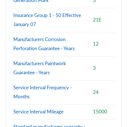
Generation Mark
3
2.0 John Cooper Works Premium 2dr
Page 114 of 116
Insurance Group 1 - 50 Effective
21E
2.0 John Cooper Works Premium 2dr Auto
January 07
Page 115 of 116
Manufacturers Corrosion
2.0 John Cooper Works Premium Plus 2dr Auto
12
Page 116 of 116
Perforation Guarantee - Years
Manufacturers Paintwork
3
Guarantee - Years
Service Interval Frequency -
24
Months
Service Interval Mileage
15000
Standard manufacturers warranty -