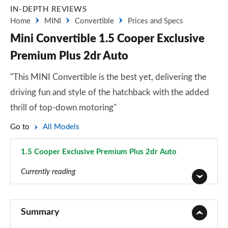
IN-DEPTH REVIEWS
Home
MINI
Convertible
Prices and Specs
Mini Convertible 1.5 Cooper Exclusive
Premium Plus 2dr Auto
"This MINI Convertible is the best yet, delivering the
driving fun and style of the hatchback with the added
thrill of top-down motoring"
Go to
All Models
1.5 Cooper Exclusive Premium Plus 2dr Auto
Page 86 of 116
Currently reading
1.5 Cooper Classic 2dr
Page 1 of 116
Summary