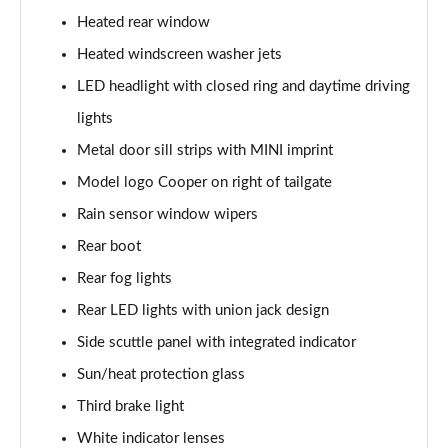
Page 28 of 116
Heated rear window
2.0 Cooper S Classic 2dr [Comfort Pack]
Heated windscreen washer jets
Page 29 of 116
LED headlight with closed ring and daytime driving
2.0 Cooper S Classic 2dr Auto [Comfort Pack]
lights
Page 30 of 116
Metal door sill strips with MINI imprint
Model logo Cooper on right of tailgate
2.0 Cooper S Classic 2dr [Nav Pack]
Page 31 of 116
Rain sensor window wipers
Rear boot
2.0 Cooper S Classic 2dr Auto [Nav Pack]
Page 32 of 116
Rear fog lights
Rear LED lights with union jack design
1.5 Cooper Exclusive 2dr [Comfort/Nav Pack]
Page 33 of 116
Side scuttle panel with integrated indicator
Sun/heat protection glass
1.5 Cooper Exclusive 2dr Auto [Comfort/Nav Pack]
Third brake light
Page 34 of 116
White indicator lenses