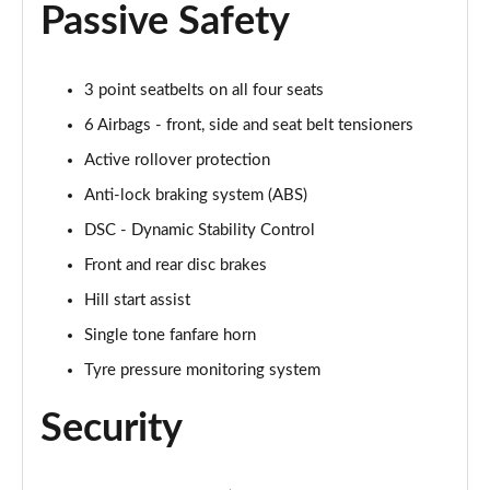
Passive Safety
2.0 Cooper S Exclusive 2dr Auto
Page 55 of 116
3 point seatbelts on all four seats
1.5 Cooper Exclusive Premium 2dr Auto
Page 56 of 116
6 Airbags - front, side and seat belt tensioners
Active rollover protection
1.5 Cooper Exclusive Premium 2dr
Anti-lock braking system (ABS)
Page 57 of 116
DSC - Dynamic Stability Control
1.5 Cooper Sport Premium 2dr Auto
Front and rear disc brakes
Page 58 of 116
Hill start assist
1.5 Cooper Sport Premium 2dr
Single tone fanfare horn
Page 59 of 116
Tyre pressure monitoring system
2.0 Cooper S Sport 2dr [Comfort Pack]
Security
Page 60 of 116
2.0 Cooper S Sport 2dr Auto [Comfort Pack]