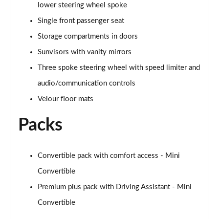
lower steering wheel spoke
Page 48 of 116
Single front passenger seat
1.5 Cooper Shadow Edition 2dr [Comfort/Nav Pack]
Storage compartments in doors
Page 49 of 116
Sunvisors with vanity mirrors
1.5 Cooper Shadow Edition 2dr Auto [Comf/Nav Pk]
Three spoke steering wheel with speed limiter and
Page 50 of 116
audio/communication controls
1.5 Cooper Classic Premium Plus 2dr Auto
Velour floor mats
Page 51 of 116
Packs
2.0 Cooper S Sport 2dr
Page 52 of 116
Convertible pack with comfort access - Mini
2.0 Cooper S Sport 2dr Auto
Convertible
Page 53 of 116
Premium plus pack with Driving Assistant - Mini
2.0 Cooper S Exclusive 2dr
Convertible
Page 54 of 116