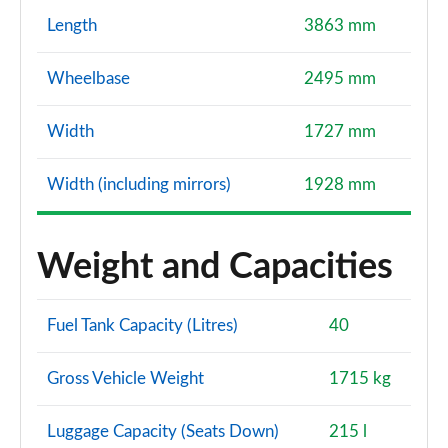
Length
3863 mm
Wheelbase
2495 mm
Width
1727 mm
Width (including mirrors)
1928 mm
Weight and Capacities
Fuel Tank Capacity (Litres)
40
Gross Vehicle Weight
1715 kg
Luggage Capacity (Seats Down)
215 l