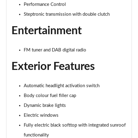
Performance Control
1.5 Cooper Exclusive 2dr Auto [Nav Pack]
Page 22 of 116
Steptronic transmission with double clutch
Entertainment
1.5 Cooper Sport 2dr [Nav Pack]
Page 23 of 116
1.5 Cooper Sport 2dr Auto [Nav Pack]
FM tuner and DAB digital radio
Page 24 of 116
Exterior Features
1.5 Cooper Resolute Edition 2dr
Page 25 of 116
Automatic headlight activation switch
1.5 Cooper Resolute Edition 2dr Auto
Body colour fuel filler cap
Page 26 of 116
Dynamic brake lights
1.5 Cooper Shadow Edition 2dr
Electric windows
Page 27 of 116
Fully electric black softtop with integrated sunroof
1.5 Cooper Shadow Edition 2dr Auto
functionality