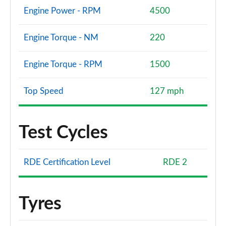
Engine Power - RPM
4500
Engine Torque - NM
220
Engine Torque - RPM
1500
Top Speed
127 mph
Test Cycles
RDE Certification Level
RDE 2
Tyres