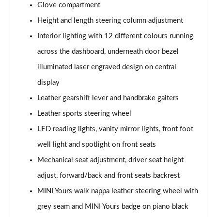
Glove compartment
1.5 Cooper Resolute Edition 2dr Auto [Nav Pack]
Height and length steering column adjustment
Page 42 of 116
Interior lighting with 12 different colours running
1.5 Cooper Shadow Edition 2dr [Nav Pack]
across the dashboard, underneath door bezel
Page 43 of 116
illuminated laser engraved design on central
display
1.5 Cooper Shadow Edition 2dr Auto [Nav Pack]
Page 44 of 116
Leather gearshift lever and handbrake gaiters
Leather sports steering wheel
2.0 Cooper S Classic 2dr [Comfort/Nav Pack]
Page 45 of 116
LED reading lights, vanity mirror lights, front foot
well light and spotlight on front seats
2.0 Cooper S Classic 2dr Auto [Comfort/Nav Pack]
Page 46 of 116
Mechanical seat adjustment, driver seat height
adjust, forward/back and front seats backrest
1.5 Cooper Resolute Edition 2dr [Comfort/Nav Pack]
MINI Yours walk nappa leather steering wheel with
Page 47 of 116
grey seam and MINI Yours badge on piano black
1.5 Cooper Resolute Edition 2dr Auto [Comf/Nav Pk]