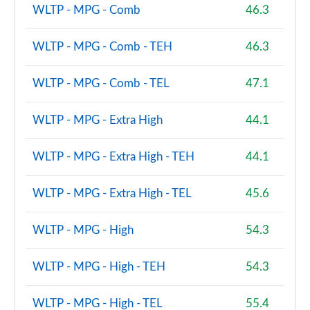
WLTP - MPG - Comb
46.3
2.0 Cooper S Sport Premium 2dr Auto
Page 101 of 116
WLTP - MPG - Comb - TEH
46.3
2.0 John Cooper Works 2dr [Comfort Pack]
Page 102 of 116
WLTP - MPG - Comb - TEL
47.1
2.0 John Cooper Works 2dr Auto [Comfort Pack]
Page 103 of 116
WLTP - MPG - Extra High
44.1
2.0 John Cooper Works 2dr [Nav Pack]
WLTP - MPG - Extra High - TEH
44.1
Page 104 of 116
WLTP - MPG - Extra High - TEL
45.6
2.0 John Cooper Works 2dr Auto [Nav Pack]
Page 105 of 116
WLTP - MPG - High
54.3
2.0 Cooper S Resolute Edition Premium 2dr Auto
Page 106 of 116
WLTP - MPG - High - TEH
54.3
2.0 Cooper S Resolute Edition Premium 2dr
WLTP - MPG - High - TEL
55.4
Page 107 of 116