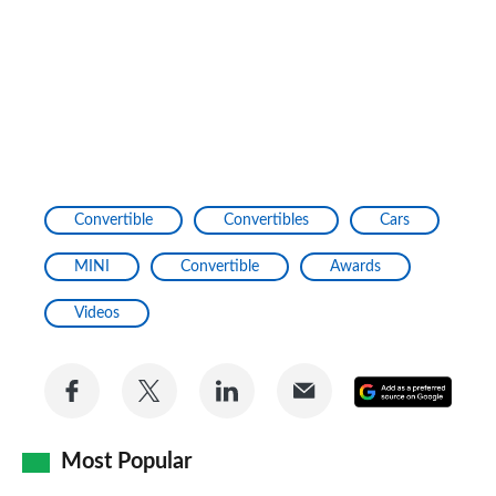
Convertible
Convertibles
Cars
MINI
Convertible
Awards
Videos
Share
Share
Share
Share
Add
on
on
on
via
as
Facebook
Twitter
LinkedIn
Email
Most Popular
a
prefe