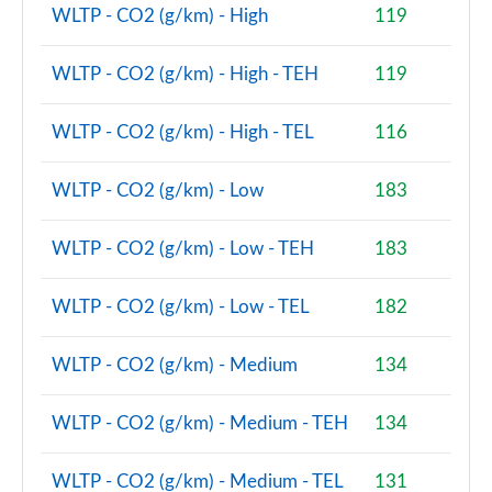
2.0 Cooper S Resolute Edition 2dr Auto [Com Pk]
WLTP - CO2 (g/km) - High
119
Page 81 of 116
WLTP - CO2 (g/km) - High - TEH
119
2.0 Cooper S Shadow Edition 2dr [Comfort Pack]
Page 82 of 116
WLTP - CO2 (g/km) - High - TEL
116
2.0 Cooper S Shadow Edition 2dr Auto [Comfort Pk]
Page 83 of 116
WLTP - CO2 (g/km) - Low
183
2.0 Cooper S Resolute Edition 2dr [Nav Pack]
Page 84 of 116
WLTP - CO2 (g/km) - Low - TEH
183
2.0 Cooper S Resolute Edition 2dr Auto [Nav Pack]
WLTP - CO2 (g/km) - Low - TEL
182
Page 85 of 116
WLTP - CO2 (g/km) - Medium
134
1.5 Cooper Exclusive Premium Plus 2dr Auto
Page 86 of 116
WLTP - CO2 (g/km) - Medium - TEH
134
1.5 Cooper Sport Premium Plus 2dr Auto
Page 87 of 116
WLTP - CO2 (g/km) - Medium - TEL
131