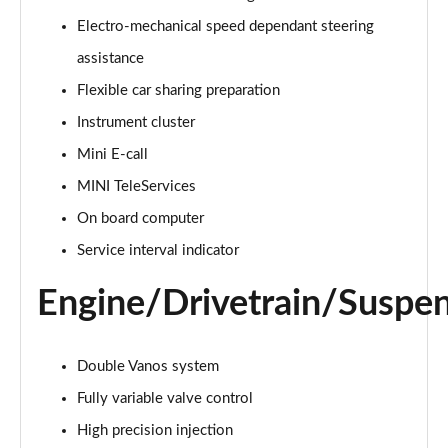
Page 15 of 116
Electro-mechanical speed dependant steering
assistance
1.5 Cooper Exclusive 2dr Auto [Comfort Pack]
Page 16 of 116
Flexible car sharing preparation
Instrument cluster
1.5 Cooper Sport 2dr [Comfort Pack]
Page 17 of 116
Mini E-call
MINI TeleServices
1.5 Cooper Sport 2dr Auto [Comfort Pack]
Page 18 of 116
On board computer
Service interval indicator
1.5 Cooper Classic Premium 2dr Auto
Page 19 of 116
Engine/Drivetrain/Suspe
1.5 Cooper Classic Premium 2dr
Page 20 of 116
Double Vanos system
Fully variable valve control
1.5 Cooper Exclusive 2dr [Nav Pack]
Page 21 of 116
High precision injection