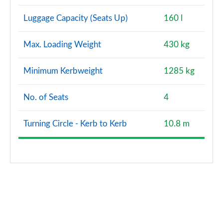
Luggage Capacity (Seats Up)
160 l
Max. Loading Weight
430 kg
Minimum Kerbweight
1285 kg
No. of Seats
4
Turning Circle - Kerb to Kerb
10.8 m