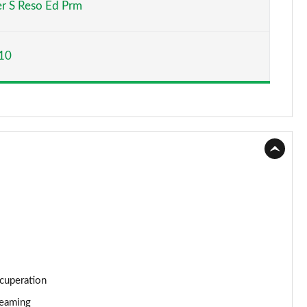
r S Reso Ed Prm
Page 15 of 116
10
Page 16 of 116
Page 17 of 116
Page 18 of 116
Page 19 of 116
Page 20 of 116
Page 21 of 116
Page 22 of 116
ecuperation
Page 23 of 116
reaming