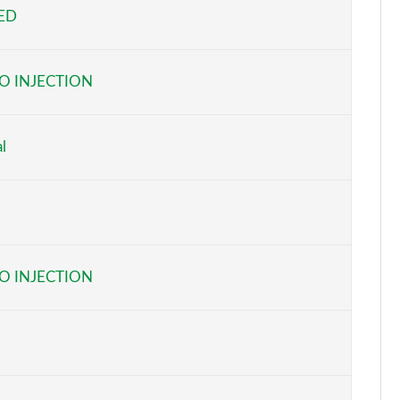
EED
Page 5 of 116
Page 6 of 116
O INJECTION
Page 7 of 116
Page 8 of 116
l
Page 9 of 116
Page 10 of 116
Page 11 of 116
O INJECTION
Page 12 of 116
Page 13 of 116
Page 14 of 116