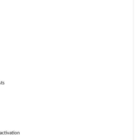
Page 53 of 116
Page 54 of 116
Page 55 of 116
Page 56 of 116
Page 57 of 116
sts
Page 58 of 116
Page 59 of 116
Page 60 of 116
Page 61 of 116
activation