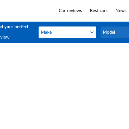
Car reviews
Best cars
News
nd your perfect
Make
Model
Make
Model
eview