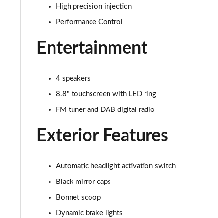
High precision injection
1.5 Cooper Exclusive 2dr Auto [Comfort/Nav Pack]
Performance Control
1.5 Cooper Sport 2dr [Comfort/Nav Pack]
Entertainment
1.5 Cooper Sport 2dr Auto [Comfort/Nav Pack]
4 speakers
1.5 Cooper Resolute Edition 2dr [Comfort Pack]
8.8" touchscreen with LED ring
FM tuner and DAB digital radio
1.5 Cooper Resolute Edition 2dr Auto [Comfort Pk]
Exterior Features
1.5 Cooper Shadow Edition 2dr [Comfort Pack]
1.5 Cooper Shadow Edition 2dr Auto [Comfort Pack]
Automatic headlight activation switch
1.5 Cooper Resolute Edition 2dr [Nav Pack]
Black mirror caps
Bonnet scoop
1.5 Cooper Resolute Edition 2dr Auto [Nav Pack]
Dynamic brake lights