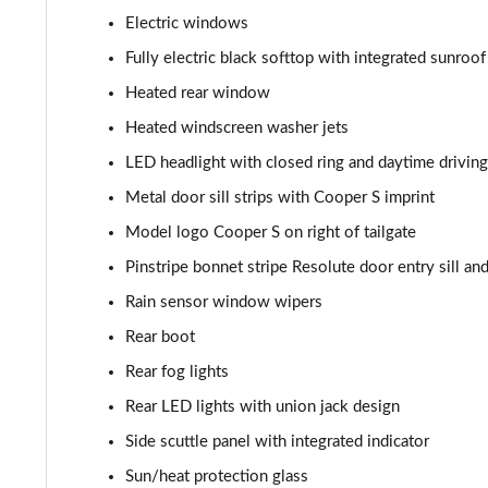
1.5 Cooper Shadow Edition 2dr [Nav Pack]
Electric windows
Fully electric black softtop with integrated sunroof
1.5 Cooper Shadow Edition 2dr Auto [Nav Pack]
Heated rear window
2.0 Cooper S Classic 2dr [Comfort/Nav Pack]
Heated windscreen washer jets
LED headlight with closed ring and daytime driving
2.0 Cooper S Classic 2dr Auto [Comfort/Nav Pack]
Metal door sill strips with Cooper S imprint
1.5 Cooper Resolute Edition 2dr [Comfort/Nav Pack]
Model logo Cooper S on right of tailgate
Pinstripe bonnet stripe Resolute door entry sill a
1.5 Cooper Resolute Edition 2dr Auto [Comf/Nav Pk]
Rain sensor window wipers
1.5 Cooper Shadow Edition 2dr [Comfort/Nav Pack]
Rear boot
Rear fog lights
1.5 Cooper Shadow Edition 2dr Auto [Comf/Nav Pk]
Rear LED lights with union jack design
1.5 Cooper Classic Premium Plus 2dr Auto
Side scuttle panel with integrated indicator
2.0 Cooper S Sport 2dr
Sun/heat protection glass