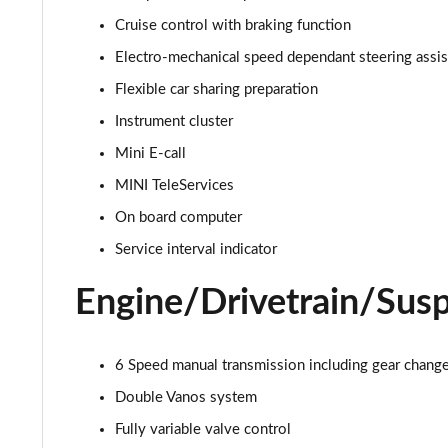
1.5 Cooper Sport 2dr Auto [Nav Pack]
Cruise control with braking function
Electro-mechanical speed dependant steering assi
1.5 Cooper Resolute Edition 2dr
Flexible car sharing preparation
1.5 Cooper Resolute Edition 2dr Auto
Instrument cluster
Mini E-call
1.5 Cooper Shadow Edition 2dr
MINI TeleServices
1.5 Cooper Shadow Edition 2dr Auto
On board computer
Service interval indicator
2.0 Cooper S Classic 2dr [Comfort Pack]
Engine/Drivetrain/Sus
2.0 Cooper S Classic 2dr Auto [Comfort Pack]
2.0 Cooper S Classic 2dr [Nav Pack]
6 Speed manual transmission including gear change 
2.0 Cooper S Classic 2dr Auto [Nav Pack]
Double Vanos system
Fully variable valve control
1.5 Cooper Exclusive 2dr [Comfort/Nav Pack]