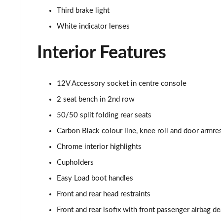
Third brake light
2.0 Cooper S Sport 2dr Auto
White indicator lenses
2.0 Cooper S Exclusive 2dr
Interior Features
2.0 Cooper S Exclusive 2dr Auto
12V Accessory socket in centre console
1.5 Cooper Exclusive Premium 2dr Auto
2 seat bench in 2nd row
1.5 Cooper Exclusive Premium 2dr
50/50 split folding rear seats
Carbon Black colour line, knee roll and door armre
1.5 Cooper Sport Premium 2dr Auto
Chrome interior highlights
1.5 Cooper Sport Premium 2dr
Cupholders
Easy Load boot handles
2.0 Cooper S Sport 2dr [Comfort Pack]
Front and rear head restraints
2.0 Cooper S Sport 2dr Auto [Comfort Pack]
Front and rear isofix with front passenger airbag de