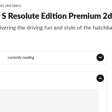
ces and Specs
 S Resolute Edition Premium 2d
livering the driving fun and style of the hatchb
f 116
currently reading
Page 1 of 116
Page 2 of 116
Page 3 of 116
Page 4 of 116