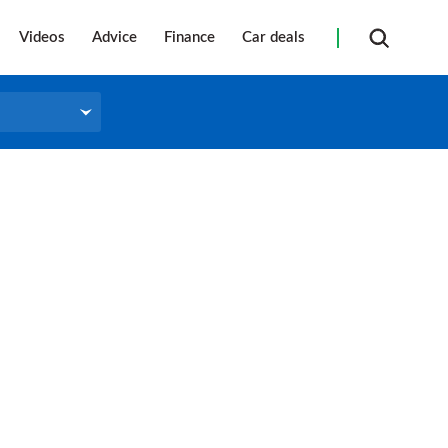
Videos
Advice
Finance
Car deals