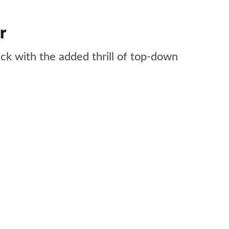
r
ack with the added thrill of top-down