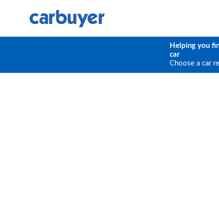
Helping you fi
car
Choose a car r