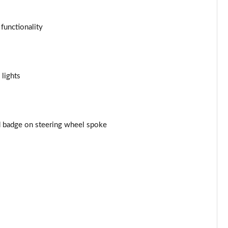
Page 43 of 116
 functionality
Page 44 of 116
Page 45 of 116
 lights
Page 46 of 116
Page 47 of 116
nd badge on steering wheel spoke
Page 48 of 116
Page 49 of 116
Page 50 of 116
Page 51 of 116
Page 52 of 116