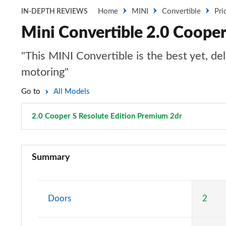
Home
MINI
Convertible
Pri
IN-DEPTH REVIEWS
Mini Convertible 2.0 Cooper
"This MINI Convertible is the best yet, de
motoring"
Go to
All Models
2.0 Cooper S Resolute Edition Premium 2dr
Page 107 o
1.5 Cooper Classic 2dr
Summary
1.5 Cooper Classic 2dr Auto
1.5 Cooper Classic 2dr [Comfort Pack]
Doors
2
1.5 Cooper Classic 2dr Auto [Comfort Pack]