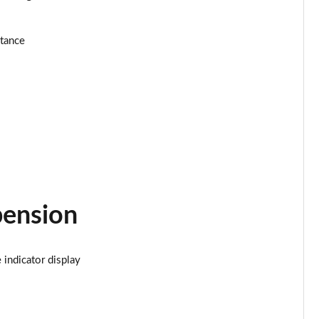
Page 24 of 116
stance
Page 25 of 116
Page 26 of 116
Page 27 of 116
Page 28 of 116
Page 29 of 116
pension
Page 30 of 116
Page 31 of 116
indicator display
Page 32 of 116
Page 33 of 116