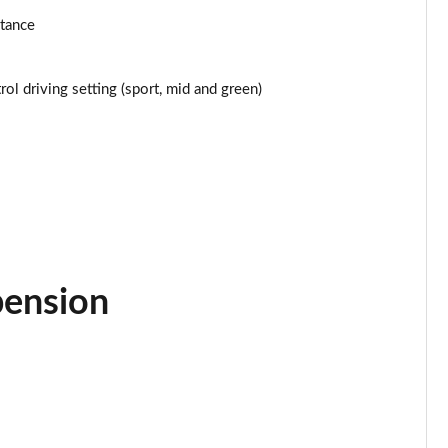
Page 24 of 116
stance
Page 25 of 116
ol driving setting (sport, mid and green)
Page 26 of 116
Page 27 of 116
Page 28 of 116
Page 29 of 116
pension
Page 30 of 116
Page 31 of 116
Page 32 of 116
Page 33 of 116