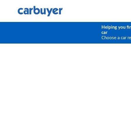
Helping you fi
car
Choose a car r