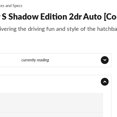
ces and Specs
 S Shadow Edition 2dr Auto [Co
livering the driving fun and style of the hatchb
ge 83 of 116
currently reading
Page 1 of 116
Page 2 of 116
Page 3 of 116
Page 4 of 116