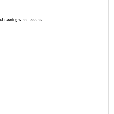
Page 34 of 116
nd steering wheel paddles
Page 35 of 116
Page 36 of 116
Page 37 of 116
Page 38 of 116
Page 39 of 116
Page 40 of 116
Page 41 of 116
Page 42 of 116