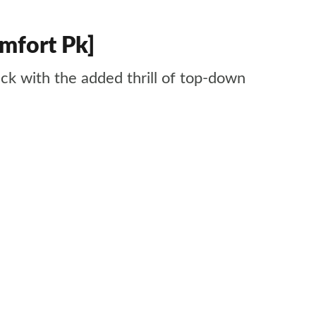
mfort Pk]
ack with the added thrill of top-down