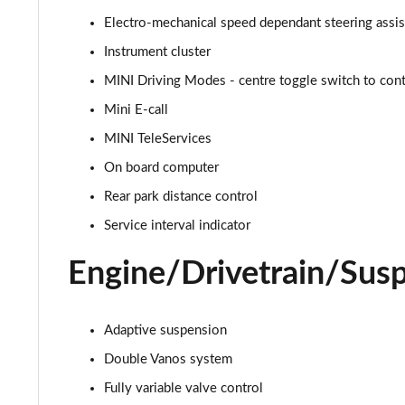
1.5 Cooper Sport 2dr Auto [Nav Pack]
Electro-mechanical speed dependant steering assi
Instrument cluster
1.5 Cooper Resolute Edition 2dr
MINI Driving Modes - centre toggle switch to contr
1.5 Cooper Resolute Edition 2dr Auto
Mini E-call
MINI TeleServices
1.5 Cooper Shadow Edition 2dr
On board computer
1.5 Cooper Shadow Edition 2dr Auto
Rear park distance control
Service interval indicator
2.0 Cooper S Classic 2dr [Comfort Pack]
Engine/Drivetrain/Sus
2.0 Cooper S Classic 2dr Auto [Comfort Pack]
2.0 Cooper S Classic 2dr [Nav Pack]
Adaptive suspension
2.0 Cooper S Classic 2dr Auto [Nav Pack]
Double Vanos system
Fully variable valve control
1.5 Cooper Exclusive 2dr [Comfort/Nav Pack]