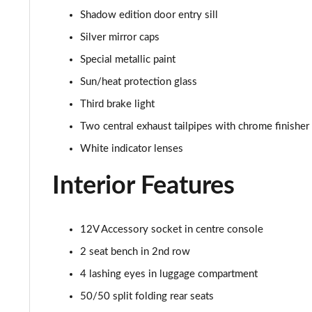
Shadow edition door entry sill
2.0 Cooper S Sport 2dr Auto
Silver mirror caps
2.0 Cooper S Exclusive 2dr
Special metallic paint
Sun/heat protection glass
2.0 Cooper S Exclusive 2dr Auto
Third brake light
1.5 Cooper Exclusive Premium 2dr Auto
Two central exhaust tailpipes with chrome finisher
White indicator lenses
1.5 Cooper Exclusive Premium 2dr
Interior Features
1.5 Cooper Sport Premium 2dr Auto
1.5 Cooper Sport Premium 2dr
12V Accessory socket in centre console
2 seat bench in 2nd row
2.0 Cooper S Sport 2dr [Comfort Pack]
4 lashing eyes in luggage compartment
2.0 Cooper S Sport 2dr Auto [Comfort Pack]
50/50 split folding rear seats