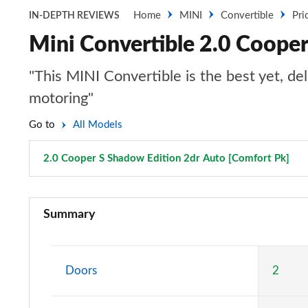
Home
MINI
Convertible
Pri
IN-DEPTH REVIEWS
Mini Convertible 2.0 Cooper
"This MINI Convertible is the best yet, de
motoring"
Go to
All Models
2.0 Cooper S Shadow Edition 2dr Auto [Comfort Pk]
Pa
1.5 Cooper Classic 2dr
Summary
1.5 Cooper Classic 2dr Auto
1.5 Cooper Classic 2dr [Comfort Pack]
Doors
2
1.5 Cooper Classic 2dr Auto [Comfort Pack]