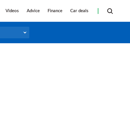
Videos
Advice
Finance
Car deals