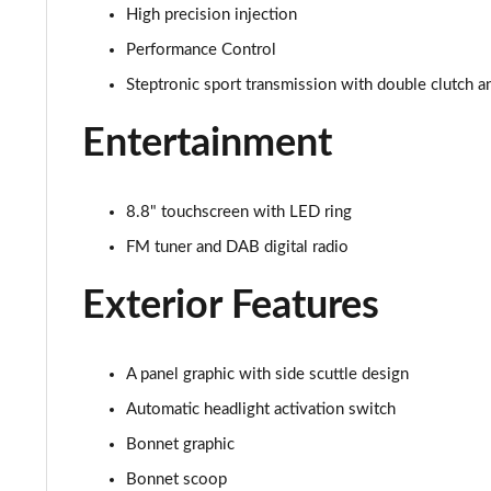
High precision injection
1.5 Cooper Exclusive 2dr Auto [Comfort/Nav Pack]
Performance Control
Steptronic sport transmission with double clutch a
1.5 Cooper Sport 2dr [Comfort/Nav Pack]
Entertainment
1.5 Cooper Sport 2dr Auto [Comfort/Nav Pack]
1.5 Cooper Resolute Edition 2dr [Comfort Pack]
8.8" touchscreen with LED ring
FM tuner and DAB digital radio
1.5 Cooper Resolute Edition 2dr Auto [Comfort Pk]
Exterior Features
1.5 Cooper Shadow Edition 2dr [Comfort Pack]
1.5 Cooper Shadow Edition 2dr Auto [Comfort Pack]
A panel graphic with side scuttle design
1.5 Cooper Resolute Edition 2dr [Nav Pack]
Automatic headlight activation switch
Bonnet graphic
1.5 Cooper Resolute Edition 2dr Auto [Nav Pack]
Bonnet scoop