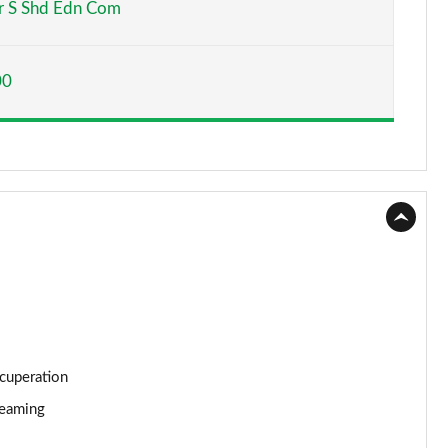
 S Shd Edn Com
Page 15 of 116
00
Page 16 of 116
Page 17 of 116
Page 18 of 116
Page 19 of 116
Page 20 of 116
Page 21 of 116
Page 22 of 116
ecuperation
reaming
Page 23 of 116