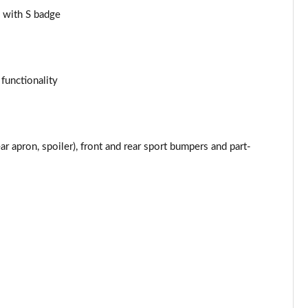
Page 43 of 116
 with S badge
Page 44 of 116
Page 45 of 116
 functionality
Page 46 of 116
Page 47 of 116
 apron, spoiler), front and rear sport bumpers and part-
Page 48 of 116
Page 49 of 116
Page 50 of 116
Page 51 of 116
Page 52 of 116