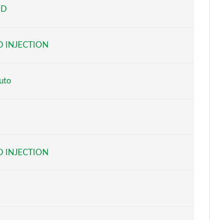
ED
Page 5 of 116
Page 6 of 116
 INJECTION
Page 7 of 116
Page 8 of 116
uto
Page 9 of 116
Page 10 of 116
Page 11 of 116
 INJECTION
Page 12 of 116
Page 13 of 116
Page 14 of 116