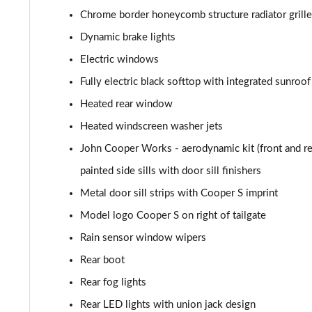
1.5 Cooper Shadow Edition 2dr [Nav Pack]
Chrome border honeycomb structure radiator grille
Dynamic brake lights
1.5 Cooper Shadow Edition 2dr Auto [Nav Pack]
Electric windows
2.0 Cooper S Classic 2dr [Comfort/Nav Pack]
Fully electric black softtop with integrated sunroof
Heated rear window
2.0 Cooper S Classic 2dr Auto [Comfort/Nav Pack]
Heated windscreen washer jets
1.5 Cooper Resolute Edition 2dr [Comfort/Nav Pack]
John Cooper Works - aerodynamic kit (front and rear
painted side sills with door sill finishers
1.5 Cooper Resolute Edition 2dr Auto [Comf/Nav Pk]
Metal door sill strips with Cooper S imprint
1.5 Cooper Shadow Edition 2dr [Comfort/Nav Pack]
Model logo Cooper S on right of tailgate
Rain sensor window wipers
1.5 Cooper Shadow Edition 2dr Auto [Comf/Nav Pk]
Rear boot
1.5 Cooper Classic Premium Plus 2dr Auto
Rear fog lights
2.0 Cooper S Sport 2dr
Rear LED lights with union jack design