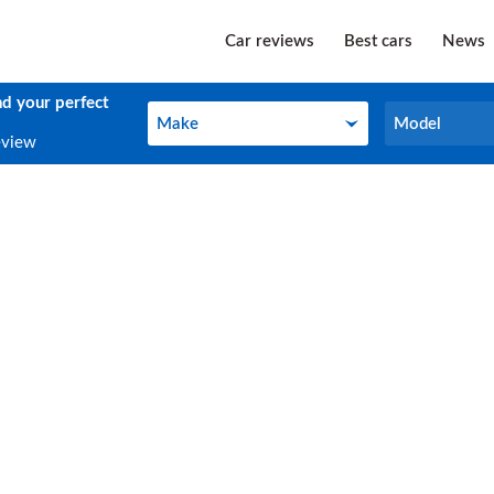
Car reviews
Best cars
News
nd your perfect
Make
Model
Make
Model
eview