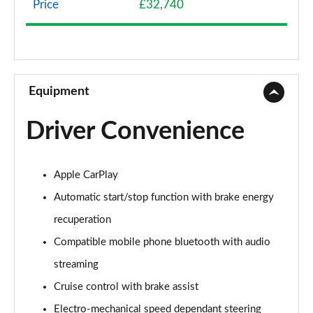
Price
£32,740
1.5 Cooper Exclusive 2dr
Page 9 of 116
1.5 Cooper Exclusive 2dr Auto
Page 10 of 116
Equipment
1.5 Cooper Sport 2dr
Driver Convenience
Page 11 of 116
1.5 Cooper Sport 2dr Auto
Apple CarPlay
Page 12 of 116
Automatic start/stop function with brake energy
2.0 Cooper S Classic 2dr
recuperation
Page 13 of 116
Compatible mobile phone bluetooth with audio
2.0 Cooper S Classic 2dr Auto
streaming
Page 14 of 116
Cruise control with brake assist
1.5 Cooper Exclusive 2dr [Comfort Pack]
Electro-mechanical speed dependant steering