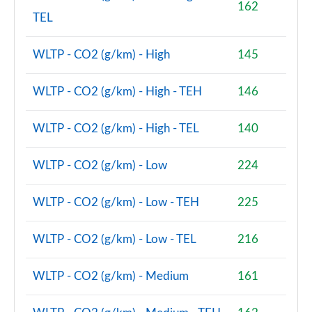
162
TEL
2.0 Cooper S Shadow Edition 2dr [Nav Pack]
Page 88 of 116
WLTP - CO2 (g/km) - High
145
2.0 Cooper S Shadow Edition 2dr Auto [Nav Pack]
Page 89 of 116
WLTP - CO2 (g/km) - High - TEH
146
2.0 Cooper S Resolute Edition 2dr [Comfort/Nav Pk]
WLTP - CO2 (g/km) - High - TEL
140
Page 90 of 116
2.0 Cooper S Resolute Edition 2dr Auto [Com/NavPk]
WLTP - CO2 (g/km) - Low
224
Page 91 of 116
WLTP - CO2 (g/km) - Low - TEH
225
2.0 Cooper S Shadow Edition 2dr [Comfort/Nav Pack]
Page 92 of 116
WLTP - CO2 (g/km) - Low - TEL
216
2.0 Cooper S Shadow Edition 2dr Auto [Comf/Nav Pk]
Page 93 of 116
WLTP - CO2 (g/km) - Medium
161
2.0 John Cooper Works 2dr