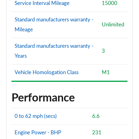
Service Interval Mileage
15000
Standard manufacturers warranty -
Unlimited
Mileage
Standard manufacturers warranty -
3
Years
Vehicle Homologation Class
M1
Performance
0 to 62 mph (secs)
6.6
Engine Power - BHP
231