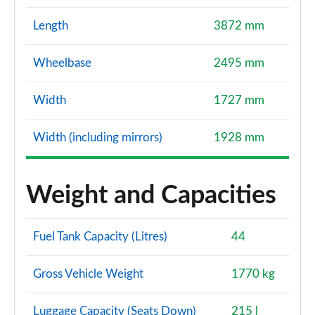
Length
3872 mm
Wheelbase
2495 mm
Width
1727 mm
Width (including mirrors)
1928 mm
Weight and Capacities
Fuel Tank Capacity (Litres)
44
Gross Vehicle Weight
1770 kg
Luggage Capacity (Seats Down)
215 l