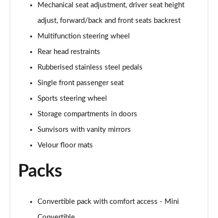
Mechanical seat adjustment, driver seat height
2.0 Cooper S Exclusive 2dr Auto
adjust, forward/back and front seats backrest
Page 55 of 116
Multifunction steering wheel
1.5 Cooper Exclusive Premium 2dr Auto
Rear head restraints
Page 56 of 116
Rubberised stainless steel pedals
1.5 Cooper Exclusive Premium 2dr
Single front passenger seat
Page 57 of 116
Sports steering wheel
1.5 Cooper Sport Premium 2dr Auto
Storage compartments in doors
Page 58 of 116
Sunvisors with vanity mirrors
1.5 Cooper Sport Premium 2dr
Velour floor mats
Page 59 of 116
Packs
2.0 Cooper S Sport 2dr [Comfort Pack]
Page 60 of 116
Convertible pack with comfort access - Mini
2.0 Cooper S Sport 2dr Auto [Comfort Pack]
Convertible