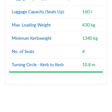
Luggage Capacity (Seats Up)
160 l
Max. Loading Weight
430 kg
Minimum Kerbweight
1340 kg
No. of Seats
4
Turning Circle - Kerb to Kerb
10.8 m