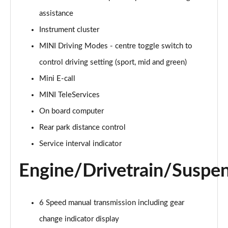
Page 15 of 116
assistance
Instrument cluster
1.5 Cooper Exclusive 2dr Auto [Comfort Pack]
Page 16 of 116
MINI Driving Modes - centre toggle switch to
control driving setting (sport, mid and green)
1.5 Cooper Sport 2dr [Comfort Pack]
Page 17 of 116
Mini E-call
MINI TeleServices
1.5 Cooper Sport 2dr Auto [Comfort Pack]
Page 18 of 116
On board computer
Rear park distance control
1.5 Cooper Classic Premium 2dr Auto
Service interval indicator
Page 19 of 116
Engine/Drivetrain/Suspe
1.5 Cooper Classic Premium 2dr
Page 20 of 116
6 Speed manual transmission including gear
1.5 Cooper Exclusive 2dr [Nav Pack]
Page 21 of 116
change indicator display