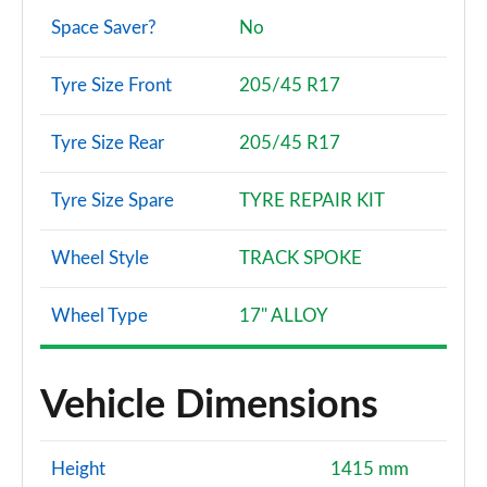
Space Saver?
No
Tyre Size Front
205/45 R17
Tyre Size Rear
205/45 R17
Tyre Size Spare
TYRE REPAIR KIT
Wheel Style
TRACK SPOKE
Wheel Type
17" ALLOY
Vehicle Dimensions
Height
1415 mm