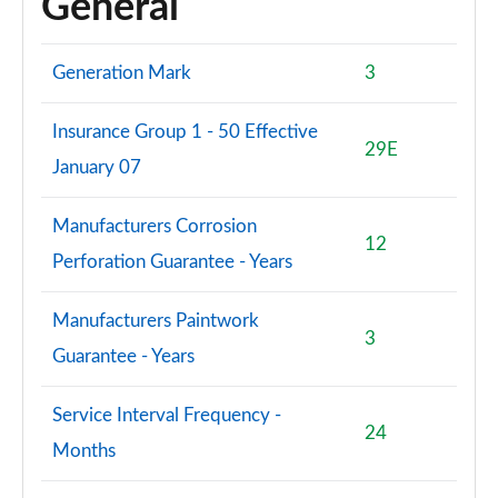
General
Generation Mark
3
Insurance Group 1 - 50 Effective
29E
January 07
Manufacturers Corrosion
12
Perforation Guarantee - Years
Manufacturers Paintwork
3
Guarantee - Years
Service Interval Frequency -
24
Months