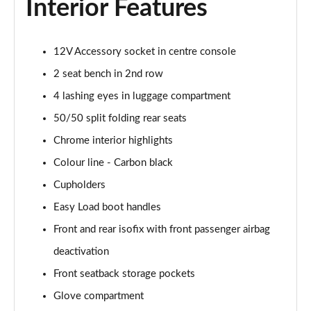
Interior Features
1.5 Cooper Resolute Edition 2dr Auto [Nav Pack]
Page 42 of 116
12V Accessory socket in centre console
1.5 Cooper Shadow Edition 2dr [Nav Pack]
2 seat bench in 2nd row
Page 43 of 116
4 lashing eyes in luggage compartment
50/50 split folding rear seats
1.5 Cooper Shadow Edition 2dr Auto [Nav Pack]
Page 44 of 116
Chrome interior highlights
Colour line - Carbon black
2.0 Cooper S Classic 2dr [Comfort/Nav Pack]
Page 45 of 116
Cupholders
Easy Load boot handles
2.0 Cooper S Classic 2dr Auto [Comfort/Nav Pack]
Page 46 of 116
Front and rear isofix with front passenger airbag
deactivation
1.5 Cooper Resolute Edition 2dr [Comfort/Nav Pack]
Front seatback storage pockets
Page 47 of 116
Glove compartment
1.5 Cooper Resolute Edition 2dr Auto [Comf/Nav Pk]