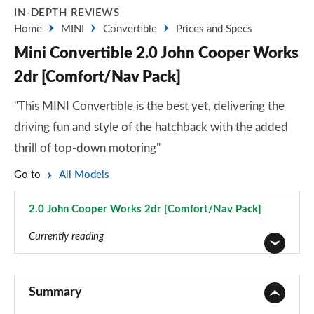
IN-DEPTH REVIEWS
Home
MINI
Convertible
Prices and Specs
Mini Convertible 2.0 John Cooper Works
2dr [Comfort/Nav Pack]
"This MINI Convertible is the best yet, delivering the
driving fun and style of the hatchback with the added
thrill of top-down motoring"
Go to
All Models
2.0 John Cooper Works 2dr [Comfort/Nav Pack]
Page 108 of 116
Currently reading
1.5 Cooper Classic 2dr
Page 1 of 116
Summary