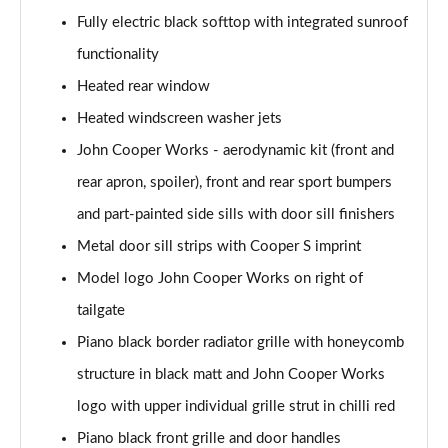
Page 28 of 116
Fully electric black softtop with integrated sunroof
2.0 Cooper S Classic 2dr [Comfort Pack]
functionality
Page 29 of 116
Heated rear window
2.0 Cooper S Classic 2dr Auto [Comfort Pack]
Heated windscreen washer jets
Page 30 of 116
John Cooper Works - aerodynamic kit (front and
rear apron, spoiler), front and rear sport bumpers
2.0 Cooper S Classic 2dr [Nav Pack]
Page 31 of 116
and part-painted side sills with door sill finishers
Metal door sill strips with Cooper S imprint
2.0 Cooper S Classic 2dr Auto [Nav Pack]
Page 32 of 116
Model logo John Cooper Works on right of
tailgate
1.5 Cooper Exclusive 2dr [Comfort/Nav Pack]
Page 33 of 116
Piano black border radiator grille with honeycomb
structure in black matt and John Cooper Works
1.5 Cooper Exclusive 2dr Auto [Comfort/Nav Pack]
logo with upper individual grille strut in chilli red
Page 34 of 116
Piano black front grille and door handles