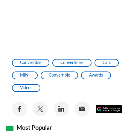
Convertible
Convertibles
Cars
MINI
Convertible
Awards
Videos
Share
Share
Share
Share
Add
on
on
on
via
as
Facebook
Twitter
LinkedIn
Email
Most Popular
a