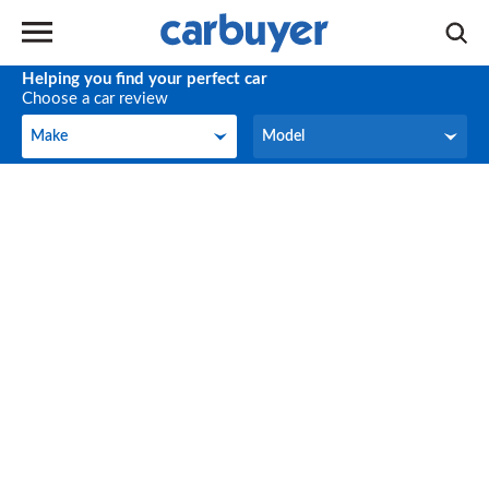
Helping you find your perfect car
Choose a car review
Make
Model
Make
Model