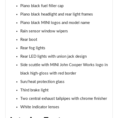
1.5 Cooper Sport 2dr [Comfort/Nav Pack]
Piano black fuel filler cap
Page 35 of 116
Piano black headlight and rear light frames
1.5 Cooper Sport 2dr Auto [Comfort/Nav Pack]
Piano black MINI logos and model name
Page 36 of 116
Rain sensor window wipers
1.5 Cooper Resolute Edition 2dr [Comfort Pack]
Rear boot
Page 37 of 116
Rear fog lights
1.5 Cooper Resolute Edition 2dr Auto [Comfort Pk]
Rear LED lights with union jack design
Page 38 of 116
Side scuttle with MINI John Cooper Works logo in
black high-gloss with red border
1.5 Cooper Shadow Edition 2dr [Comfort Pack]
Page 39 of 116
Sun/heat protection glass
Third brake light
1.5 Cooper Shadow Edition 2dr Auto [Comfort Pack]
Page 40 of 116
Two central exhaust tailpipes with chrome finisher
White indicator lenses
1.5 Cooper Resolute Edition 2dr [Nav Pack]
Page 41 of 116