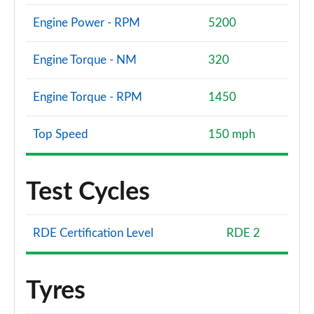
Engine Power - RPM
5200
Engine Torque - NM
320
Engine Torque - RPM
1450
Top Speed
150 mph
Test Cycles
RDE Certification Level
RDE 2
Tyres