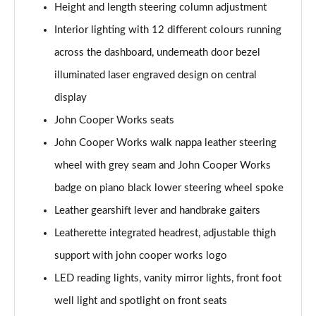
Height and length steering column adjustment
Page 48 of 116
Interior lighting with 12 different colours running
1.5 Cooper Shadow Edition 2dr [Comfort/Nav Pack]
across the dashboard, underneath door bezel
Page 49 of 116
illuminated laser engraved design on central
1.5 Cooper Shadow Edition 2dr Auto [Comf/Nav Pk]
display
Page 50 of 116
John Cooper Works seats
1.5 Cooper Classic Premium Plus 2dr Auto
John Cooper Works walk nappa leather steering
Page 51 of 116
wheel with grey seam and John Cooper Works
badge on piano black lower steering wheel spoke
2.0 Cooper S Sport 2dr
Page 52 of 116
Leather gearshift lever and handbrake gaiters
Leatherette integrated headrest, adjustable thigh
2.0 Cooper S Sport 2dr Auto
Page 53 of 116
support with john cooper works logo
LED reading lights, vanity mirror lights, front foot
2.0 Cooper S Exclusive 2dr
Page 54 of 116
well light and spotlight on front seats