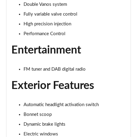
Double Vanos system
1.5 Cooper Exclusive 2dr Auto [Nav Pack]
Page 22 of 116
Fully variable valve control
High precision injection
1.5 Cooper Sport 2dr [Nav Pack]
Page 23 of 116
Performance Control
Entertainment
1.5 Cooper Sport 2dr Auto [Nav Pack]
Page 24 of 116
1.5 Cooper Resolute Edition 2dr
FM tuner and DAB digital radio
Page 25 of 116
Exterior Features
1.5 Cooper Resolute Edition 2dr Auto
Page 26 of 116
Automatic headlight activation switch
1.5 Cooper Shadow Edition 2dr
Bonnet scoop
Page 27 of 116
Dynamic brake lights
1.5 Cooper Shadow Edition 2dr Auto
Electric windows