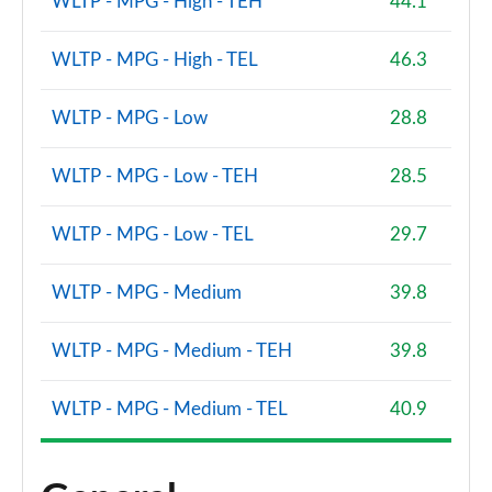
WLTP - MPG - High - TEH
44.1
2.0 John Cooper Works Premium 2dr
Page 114 of 116
WLTP - MPG - High - TEL
46.3
2.0 John Cooper Works Premium 2dr Auto
Page 115 of 116
WLTP - MPG - Low
28.8
2.0 John Cooper Works Premium Plus 2dr Auto
WLTP - MPG - Low - TEH
28.5
Page 116 of 116
WLTP - MPG - Low - TEL
29.7
WLTP - MPG - Medium
39.8
WLTP - MPG - Medium - TEH
39.8
WLTP - MPG - Medium - TEL
40.9