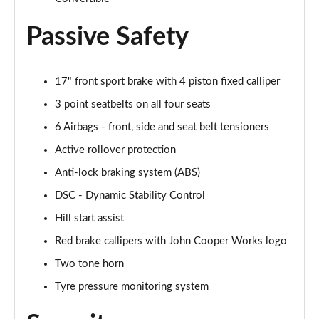
Page 61 of 116
Passive Safety
2.0 Cooper S Sport 2dr [Nav Pack]
Page 62 of 116
17" front sport brake with 4 piston fixed calliper
2.0 Cooper S Sport 2dr Auto [Nav Pack]
Page 63 of 116
3 point seatbelts on all four seats
6 Airbags - front, side and seat belt tensioners
2.0 Cooper S Exclusive 2dr [Comfort Pack]
Page 64 of 116
Active rollover protection
Anti-lock braking system (ABS)
2.0 Cooper S Exclusive 2dr Auto [Comfort Pack]
DSC - Dynamic Stability Control
Page 65 of 116
Hill start assist
2.0 Cooper S Exclusive 2dr [Nav Pack]
Red brake callipers with John Cooper Works logo
Page 66 of 116
Two tone horn
2.0 Cooper S Exclusive 2dr Auto [Nav Pack]
Tyre pressure monitoring system
Page 67 of 116