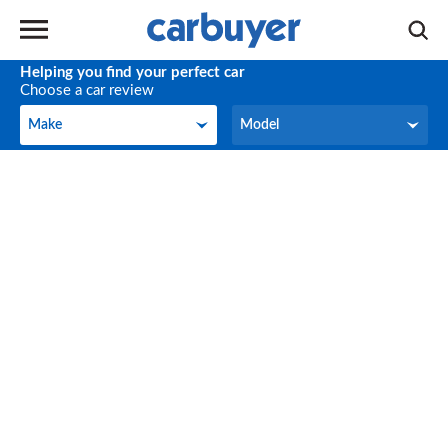
Helping you find your perfect car
Choose a car review
Make
Model
Make
Model