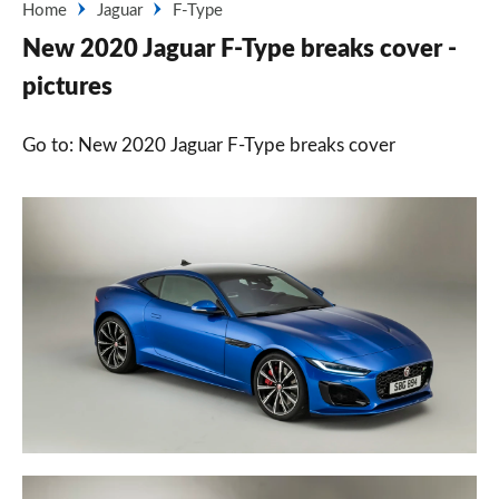
Home
Jaguar
F-Type
New 2020 Jaguar F-Type breaks cover -
pictures
Go to: New 2020 Jaguar F-Type breaks cover