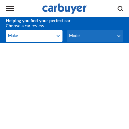
Helping you find your perfect car
Choose a car review
Make
Model
Make
Model