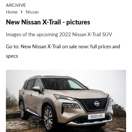
ARCHIVE
Home
Nissan
New Nissan X-Trail - pictures
Images of the upcoming 2022 Nissan X-Trail SUV
Go to: New Nissan X-Trail on sale now: full prices and
specs