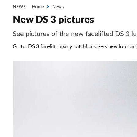
Home
News
NEWS
New DS 3 pictures
See pictures of the new facelifted DS 3 l
Go to: DS 3 facelift: luxury hatchback gets new look a