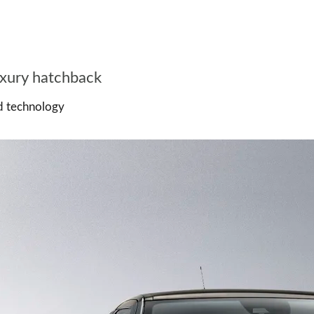
uxury hatchback
nd technology