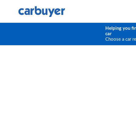
Helping you fi
car
Choose a car r