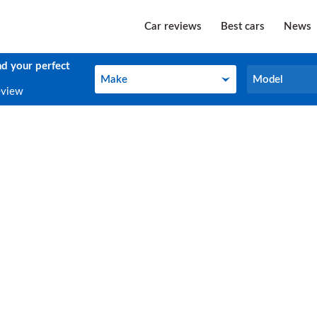
Car reviews
Best cars
News
nd your perfect
Make
Model
Make
Model
eview