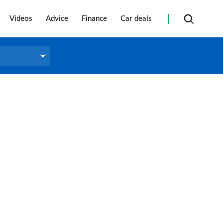
Videos
Advice
Finance
Car deals