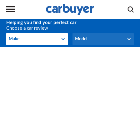
Helping you find your perfect car
Choose a car review
Make
Model
Make
Model