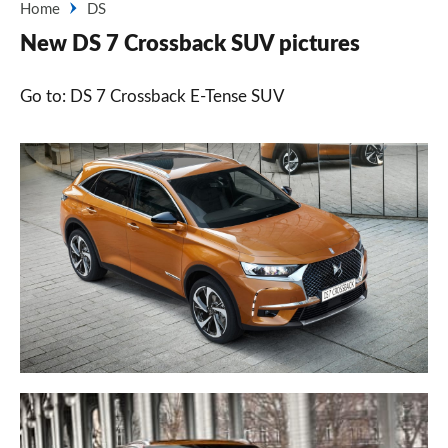
Home
DS
New DS 7 Crossback SUV pictures
Go to: DS 7 Crossback E-Tense SUV