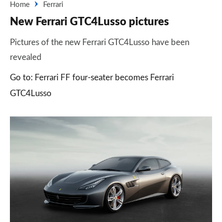
Home
Ferrari
New Ferrari GTC4Lusso pictures
Pictures of the new Ferrari GTC4Lusso have been
revealed
Go to: Ferrari FF four-seater becomes Ferrari
GTC4Lusso