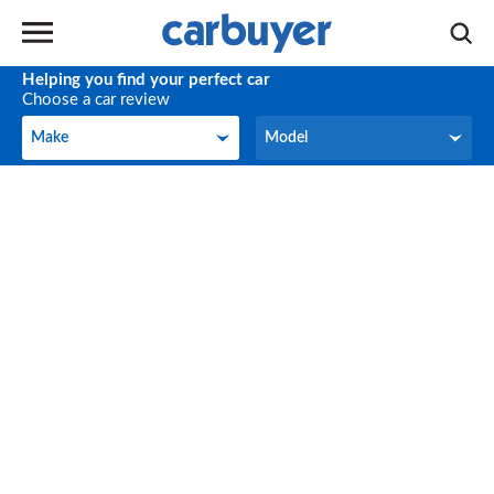
Helping you find your perfect car
Choose a car review
Make
Model
Make
Model