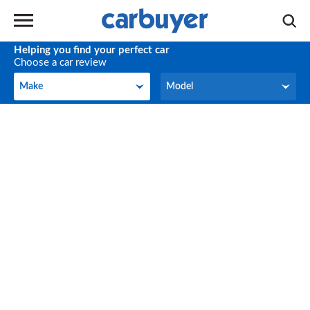
Helping you find your perfect car
Choose a car review
Make
Model
Make
Model