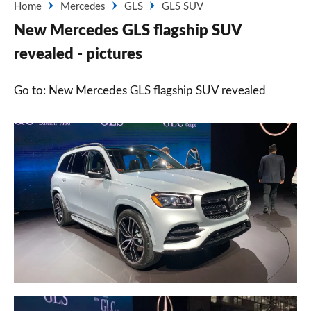
Home
Mercedes
GLS
GLS SUV
New Mercedes GLS flagship SUV
revealed - pictures
Go to: New Mercedes GLS flagship SUV revealed