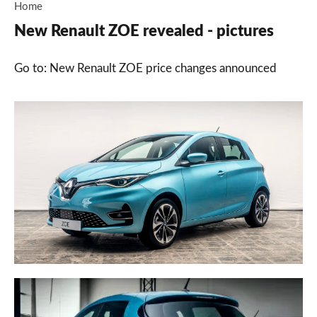
Home
New Renault ZOE revealed - pictures
Go to: New Renault ZOE price changes announced