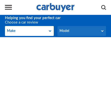
Helping you find your perfect car
Choose a car review
Make
Model
Make
Model