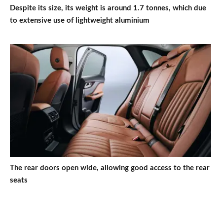
Despite its size, its weight is around 1.7 tonnes, which due
to extensive use of lightweight aluminium
The rear doors open wide, allowing good access to the rear
seats