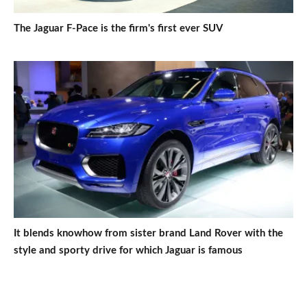
The Jaguar F-Pace is the firm's first ever SUV
It blends knowhow from sister brand Land Rover with the
style and sporty drive for which Jaguar is famous