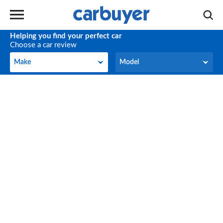
Helping you find your perfect car
Choose a car review
Make
Model
Make
Model