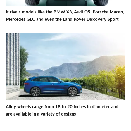
It rivals models like the BMW X3, Audi Q5, Porsche Macan,
Mercedes GLC and even the Land Rover Discovery Sport
Alloy wheels range from 18 to 20 inches in diameter and
are available in a variety of designs