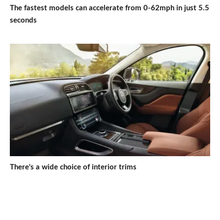
The fastest models can accelerate from 0-62mph in just 5.5
seconds
There's a wide choice of interior trims