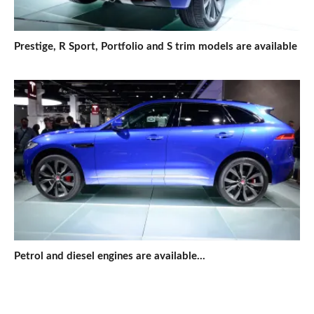
Prestige, R Sport, Portfolio and S trim models are available
Petrol and diesel engines are available...