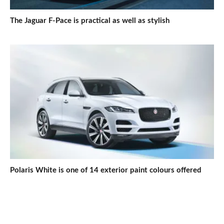
The Jaguar F-Pace is practical as well as stylish
Polaris White is one of 14 exterior paint colours offered