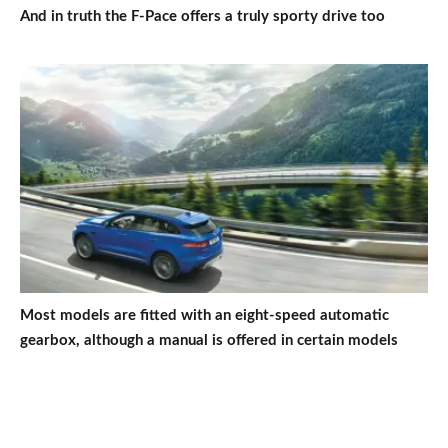
And in truth the F-Pace offers a truly sporty drive too
Most models are fitted with an eight-speed automatic
gearbox, although a manual is offered in certain models