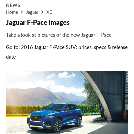
NEWS
Home
Jaguar
XE
Jaguar F-Pace images
Take a look at pictures of the new Jaguar F-Pace
Go to: 2016 Jaguar F-Pace SUV: prices, specs & release
date