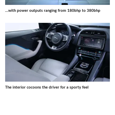
...with power outputs ranging from 180bhp to 380bhp
The interior cocoons the driver for a sporty feel