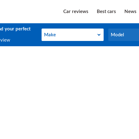
Car reviews
Best cars
News
nd your perfect
Make
Model
Make
Model
eview