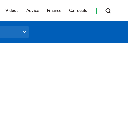
Videos
Advice
Finance
Car deals