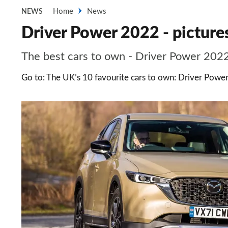
Home
News
NEWS
Driver Power 2022 - picture
The best cars to own - Driver Power 2022
Go to: The UK’s 10 favourite cars to own: Driver Power