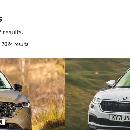
s
 results.
 2024 results