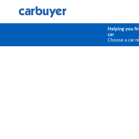
Helping you fi
car
Choose a car r