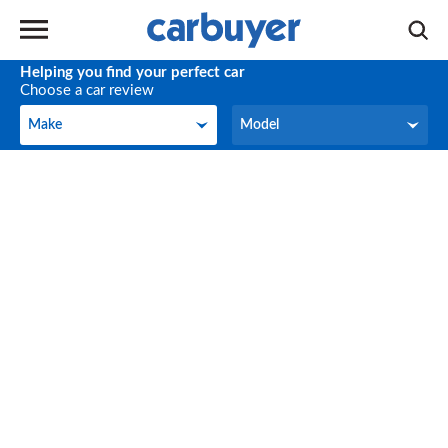
Helping you find your perfect car
Choose a car review
Make
Model
Make
Model