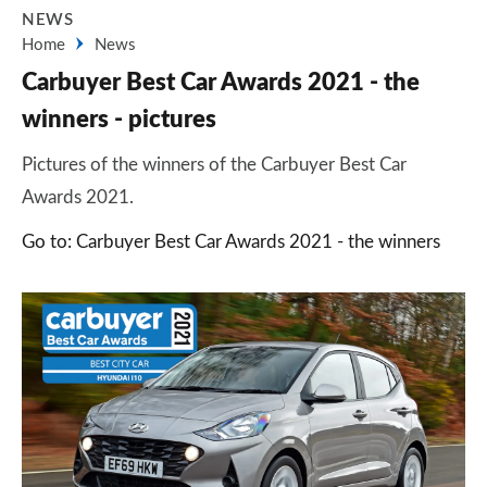
NEWS
Home
News
Carbuyer Best Car Awards 2021 - the
winners - pictures
Pictures of the winners of the Carbuyer Best Car
Awards 2021.
Go to: Carbuyer Best Car Awards 2021 - the winners