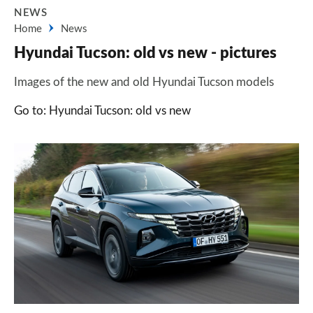
NEWS
Home
News
Hyundai Tucson: old vs new - pictures
Images of the new and old Hyundai Tucson models
Go to: Hyundai Tucson: old vs new