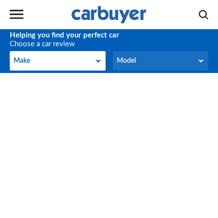
Helping you find your perfect car
Choose a car review
Make
Model
Make
Model