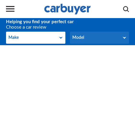
Helping you find your perfect car
Choose a car review
Make
Model
Make
Model