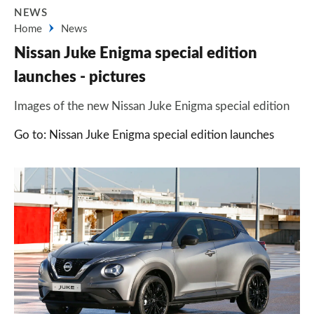
NEWS
Home
News
Nissan Juke Enigma special edition
launches - pictures
Images of the new Nissan Juke Enigma special edition
Go to: Nissan Juke Enigma special edition launches