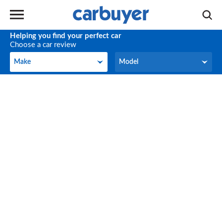
Helping you find your perfect car
Choose a car review
Make
Model
Make
Model