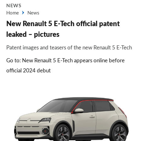
NEWS
Home
News
New Renault 5 E-Tech official patent
leaked – pictures
Patent images and teasers of the new Renault 5 E-Tech
Go to: New Renault 5 E-Tech appears online before
official 2024 debut