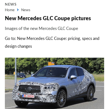
NEWS
Home
News
New Mercedes GLC Coupe pictures
Images of the new Mercedes GLC Coupe
Go to: New Mercedes GLC Coupe: pricing, specs and
design changes