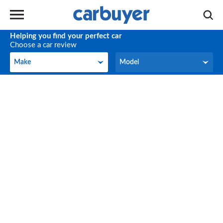
Helping you find your perfect car
Choose a car review
Make
Model
Make
Model