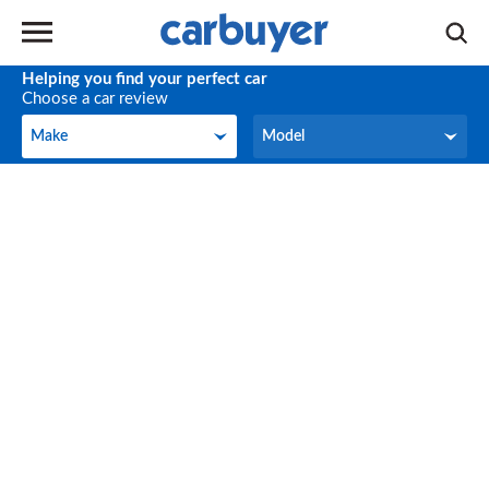
Helping you find your perfect car
Choose a car review
Make
Model
Make
Model