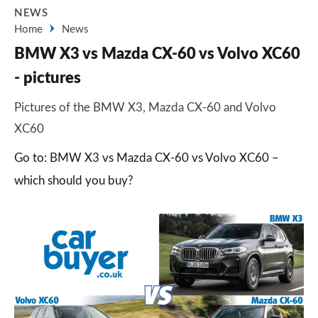
NEWS
Home
News
BMW X3 vs Mazda CX-60 vs Volvo XC60
- pictures
Pictures of the BMW X3, Mazda CX-60 and Volvo
XC60
Go to: BMW X3 vs Mazda CX-60 vs Volvo XC60 –
which should you buy?